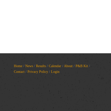
Home
/
News
/
Results
/
Calendar
/
About
/
P&B Kit
/
Contact
/
Privacy Policy
/
Login