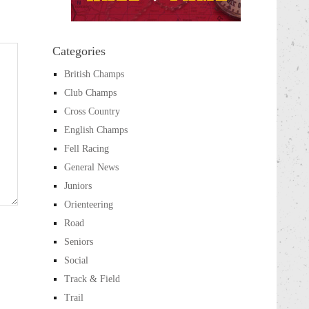
Categories
British Champs
Club Champs
Cross Country
English Champs
Fell Racing
General News
Juniors
Orienteering
Road
Seniors
Social
Track & Field
Trail