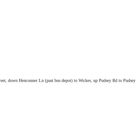
eet, down Henconner Ln (past bus depot) to Wickes, up Pudsey Rd to Pudsey