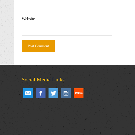
Website
Social Media Links