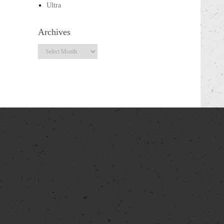
Ultra
Archives
Archives