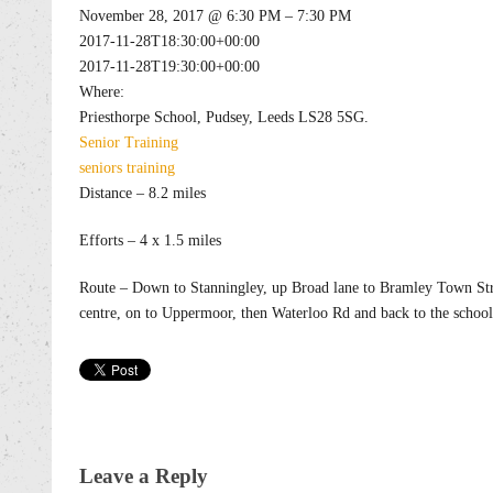
November 28, 2017 @ 6:30 PM – 7:30 PM
2017-11-28T18:30:00+00:00
2017-11-28T19:30:00+00:00
Where:
Priesthorpe School, Pudsey, Leeds LS28 5SG.
Senior
Training
seniors
training
Distance – 8.2 miles
Efforts – 4 x 1.5 miles
Route – Down to Stanningley, up Broad lane to Bramley Town Str
centre, on to Uppermoor, then Waterloo Rd and back to the school
Leave a Reply