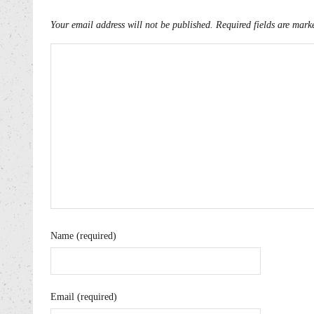
Your email address will not be published.
Required fields are mar
Name (required)
Email (required)