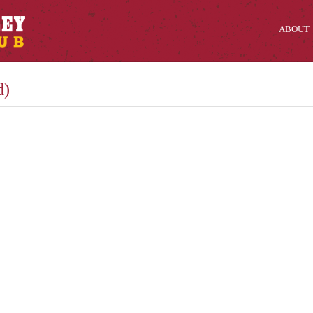
ABOUT
d)