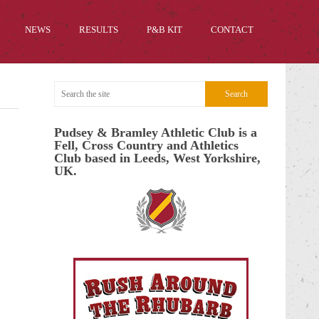
NEWS
RESULTS
P&B KIT
CONTACT
Pudsey & Bramley Athletic Club is a
Fell, Cross Country and Athletics
Club based in Leeds, West Yorkshire,
UK.