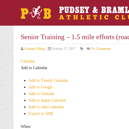
Senior Training – 1.5 mile efforts (roa
Graham Pilling
October 27, 2017
No Comments
Calendar
Add to Calendar
Add to Timely Calendar
Add to Google
Add to Outlook
Add to Apple Calendar
Add to other calendar
Export to XML
When: