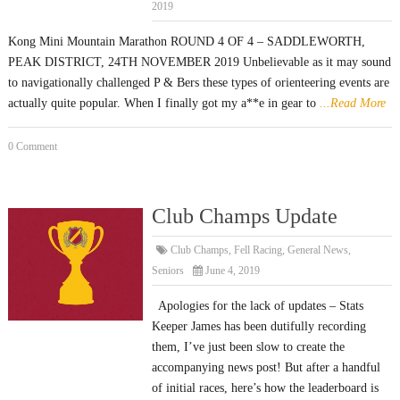
2019
Kong Mini Mountain Marathon ROUND 4 OF 4 – SADDLEWORTH,
PEAK DISTRICT, 24TH NOVEMBER 2019 Unbelievable as it may sound
to navigationally challenged P & Bers these types of orienteering events are
actually quite popular. When I finally got my a**e in gear to
...Read More
0 Comment
Club Champs Update
Club Champs
,
Fell Racing
,
General News
,
Seniors
June 4, 2019
Apologies for the lack of updates – Stats
Keeper James has been dutifully recording
them, I’ve just been slow to create the
accompanying news post! But after a handful
of initial races, here’s how the leaderboard is