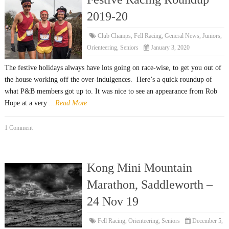
2019-20
Club Champs
,
Fell Racing
,
General News
,
Juniors
,
Orienteering
,
Seniors
January 3, 2020
The festive holidays always have lots going on race-wise, to get you out of
the house working off the over-indulgences. Here’s a quick roundup of
what P&B members got up to. It was nice to see an appearance from Rob
Hope at a very
...Read More
1 Comment
Kong Mini Mountain
Marathon, Saddleworth –
24 Nov 19
Fell Racing
,
Orienteering
,
Seniors
December 5,