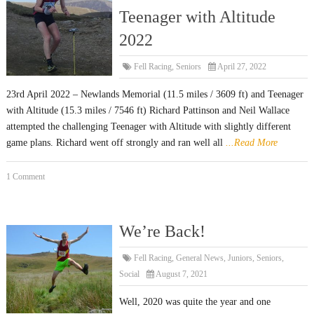
Teenager with Altitude
2022
Fell Racing
,
Seniors
April 27, 2022
23rd April 2022 – Newlands Memorial (11.5 miles / 3609 ft) and Teenager
with Altitude (15.3 miles / 7546 ft) Richard Pattinson and Neil Wallace
attempted the challenging Teenager with Altitude with slightly different
game plans. Richard went off strongly and ran well all
...Read More
1 Comment
We’re Back!
Fell Racing
,
General News
,
Juniors
,
Seniors
,
Social
August 7, 2021
Well, 2020 was quite the year and one