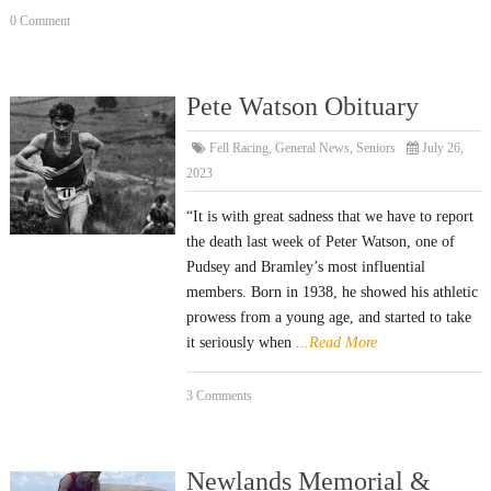
0 Comment
Pete Watson Obituary
Fell Racing
,
General News
,
Seniors
July 26,
2023
“It is with great sadness that we have to report
the death last week of Peter Watson, one of
Pudsey and Bramley’s most influential
members. Born in 1938, he showed his athletic
prowess from a young age, and started to take
it seriously when
...Read More
3 Comments
Newlands Memorial &