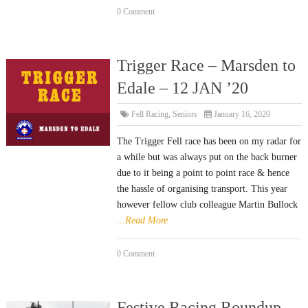
0 Comment
Trigger Race – Marsden to
Edale – 12 JAN ’20
Fell Racing
,
Seniors
January 16, 2020
The Trigger Fell race has been on my radar for
a while but was always put on the back burner
due to it being a point to point race & hence
the hassle of organising transport. This year
however fellow club colleague Martin Bullock
...Read More
0 Comment
Festive Racing Roundup