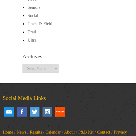
Seniors
Social
Track & Field
Trail
Ultra
Archives
Archives
Social Media Links
Home
/
News
/
Results
/
Calendar
/
About
/
P&B Kit
/
Contact
/
Privacy