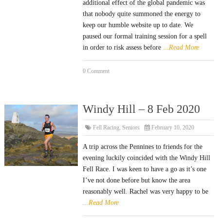
additional effect of the global pandemic was
that nobody quite summoned the energy to
keep our humble website up to date. We
paused our formal training session for a spell
in order to risk assess before
...Read More
0 Comment
Windy Hill – 8 Feb 2020
Fell Racing
,
Seniors
February 10, 2020
A trip across the Pennines to friends for the
evening luckily coincided with the Windy Hill
Fell Race. I was keen to have a go as it’s one
I’ve not done before but know the area
reasonably well. Rachel was very happy to be
...Read More