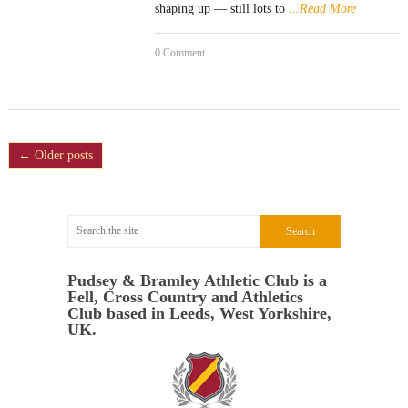
shaping up — still lots to
...Read More
0 Comment
← Older posts
Pudsey & Bramley Athletic Club is a
Fell, Cross Country and Athletics
Club based in Leeds, West Yorkshire,
UK.