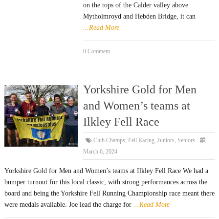
on the tops of the Calder valley above
Mytholmroyd and Hebden Bridge, it can
...Read More
0 Comment
Yorkshire Gold for Men
and Women’s teams at
Ilkley Fell Race
Club Champs
,
Fell Racing
,
Juniors
,
Seniors
March 6, 2024
Yorkshire Gold for Men and Women’s teams at Ilkley Fell Race We had a
bumper turnout for this local classic, with strong performances across the
board and being the Yorkshire Fell Running Championship race meant there
were medals available. Joe lead the charge for
...Read More