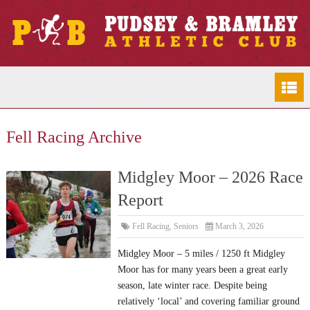
Fell Racing Archive
Midgley Moor – 2026 Race
Report
Fell Racing
,
Seniors
March 3, 2026
Midgley Moor – 5 miles / 1250 ft Midgley
Moor has for many years been a great early
season, late winter race. Despite being
relatively ‘local’ and covering familiar ground