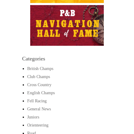
Categories
British Champs
Club Champs
Cross Country
English Champs
Fell Racing
General News
Juniors
Orienteering
Road