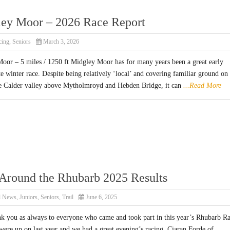
ey Moor – 2026 Race Report
cing
,
Seniors
March 3, 2026
oor – 5 miles / 1250 ft Midgley Moor has for many years been a great early
te winter race. Despite being relatively ‘local’ and covering familiar ground on 
he Calder valley above Mytholmroyd and Hebden Bridge, it can
...Read More
Around the Rhubarb 2025 Results
l News
,
Juniors
,
Seniors
,
Trail
June 6, 2025
nk you as always to everyone who came and took part in this year’s Rhubarb Ra
ere up on last year and we had a great evening’s racing. Ciaran Forde of