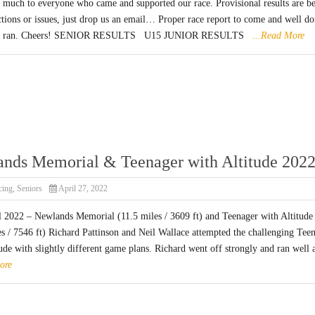
 much to everyone who came and supported our race. Provisional results are b
ctions or issues, just drop us an email… Proper race report to come and well d
who ran. Cheers! SENIOR RESULTS U15 JUNIOR RESULTS
...Read More
nds Memorial & Teenager with Altitude 202
cing
,
Seniors
April 27, 2022
l 2022 – Newlands Memorial (11.5 miles / 3609 ft) and Teenager with Altitude
es / 7546 ft) Richard Pattinson and Neil Wallace attempted the challenging Tee
ude with slightly different game plans. Richard went off strongly and ran well a
ore