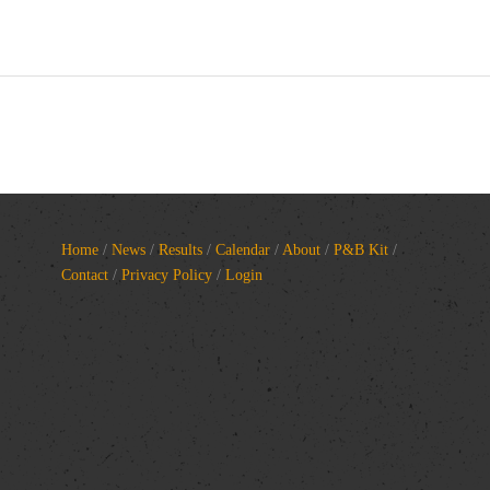
Home
/
News
/
Results
/
Calendar
/
About
/
P&B Kit
/
Contact
/
Privacy Policy
/
Login