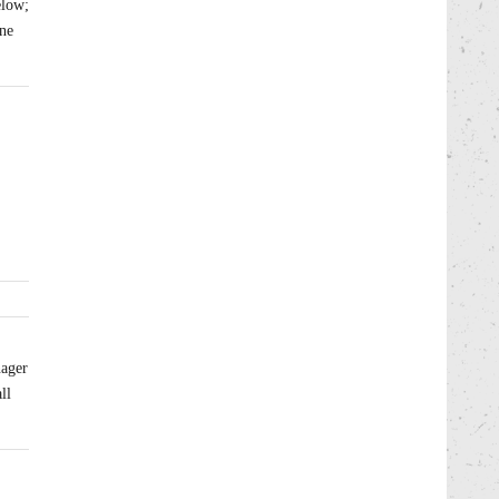
elow;
one
2
nager
ll