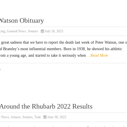
Watson Obituary
cing
,
General News
,
Seniors
July 26, 2023
h great sadness that we have to report the death last week of Peter Watson, one 
d Bramley’s most influential members. Born in 1938, he showed his athletic
rom a young age, and started to take it seriously when
...Read More
s
Around the Rhubarb 2022 Results
l News
,
Juniors
,
Seniors
,
Trail
June 30, 2022