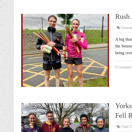
Rush 
Genera
A big tha
the Senio
being cro
0 Comment
Yorks
Fell 
Club C