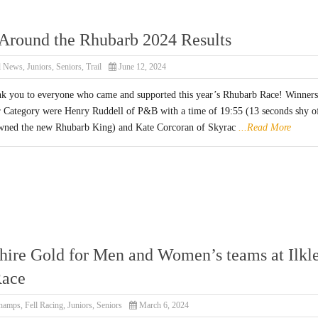
Around the Rhubarb 2024 Results
l News
,
Juniors
,
Seniors
,
Trail
June 12, 2024
nk you to everyone who came and supported this year’s Rhubarb Race! Winners
r Category were Henry Ruddell of P&B with a time of 19:55 (13 seconds shy o
wned the new Rhubarb King) and Kate Corcoran of Skyrac
...Read More
hire Gold for Men and Women’s teams at Ilkl
Race
hamps
,
Fell Racing
,
Juniors
,
Seniors
March 6, 2024