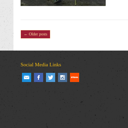
← Older posts
Social Media Links