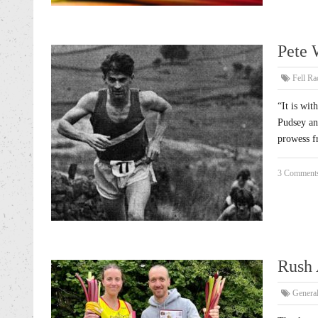
Pete 
Fell Ra
“It is wit
Pudsey an
prowess f
3 Comment
Rush 
Genera