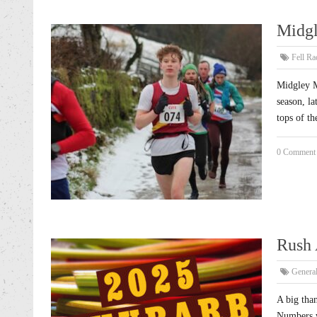
Midgl
Fell Ra
Midgley M
season, la
tops of t
0 Comment
Rush 
Genera
A big tha
Numbers w