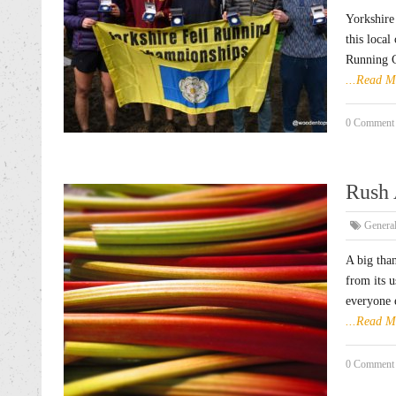
Yorkshire
this local
Running C
...Read M
0 Comment
Rush 
Genera
A big tha
from its 
everyone e
...Read M
0 Comment