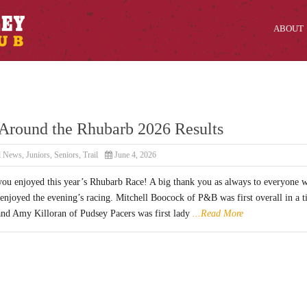
ABOUT
Around the Rhubarb 2026 Results
l News
,
Juniors
,
Seniors
,
Trail
June 4, 2026
ou enjoyed this year’s Rhubarb Race! A big thank you as always to everyone 
enjoyed the evening’s racing. Mitchell Boocock of P&B was first overall in a 
and Amy Killoran of Pudsey Pacers was first lady
...Read More