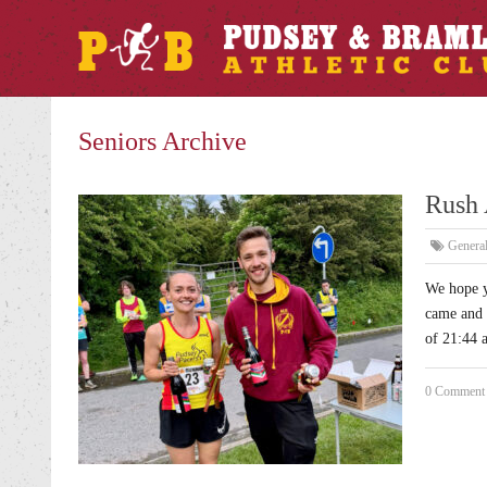
Seniors Archive
Rush 
Genera
We hope y
came and 
of 21:44 
0 Comment