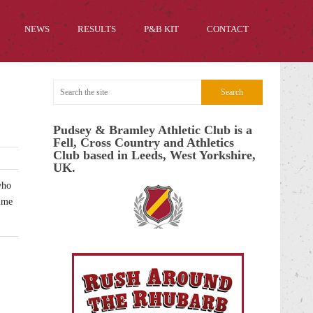
NEWS
RESULTS
P&B KIT
CONTACT
Pudsey & Bramley Athletic Club is a
Fell, Cross Country and Athletics
Club based in Leeds, West Yorkshire,
UK.
who
time