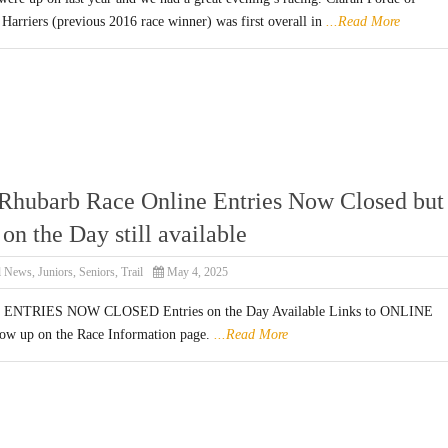
Harriers (previous 2016 race winner) was first overall in
...Read More
Rhubarb Race Online Entries Now Closed but
on the Day still available
l News
,
Juniors
,
Seniors
,
Trail
May 4, 2025
NTRIES NOW CLOSED Entries on the Day Available Links to ONLINE
w up on the Race Information page.
...Read More