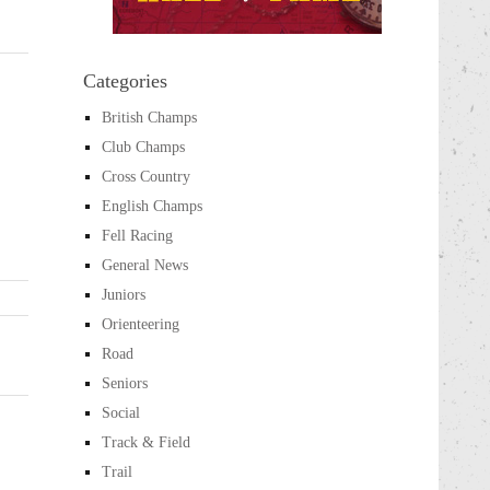
Categories
British Champs
Club Champs
Cross Country
English Champs
Fell Racing
General News
Juniors
Orienteering
Road
Seniors
Social
Track & Field
Trail