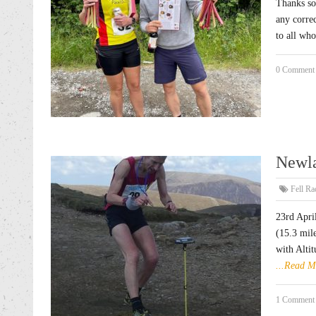
Thanks so
any corre
to all 
0 Comment
Newla
Fell Ra
23rd Apri
(15.3 mil
with Altit
...Read M
1 Comment