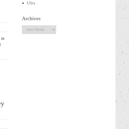
Ultra
Archives
Archives
 in
f
ey