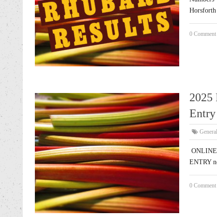
Horsforth 
0 Comment
2025 
Entry 
Genera
ONLINE E
ENTRY no
0 Comment