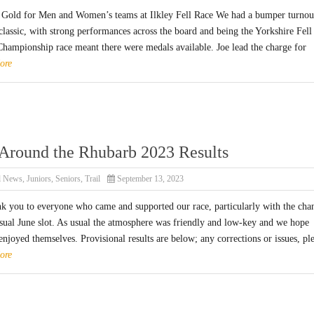
 Gold for Men and Women’s teams at Ilkley Fell Race We had a bumper turnou
 classic, with strong performances across the board and being the Yorkshire Fell
hampionship race meant there were medals available. Joe lead the charge for
ore
Around the Rhubarb 2023 Results
l News
,
Juniors
,
Seniors
,
Trail
September 13, 2023
nk you to everyone who came and supported our race, particularly with the cha
usual June slot. As usual the atmosphere was friendly and low-key and we hope
njoyed themselves. Provisional results are below; any corrections or issues, pl
ore