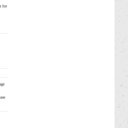
t for
nge
ease