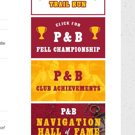
the
ce!