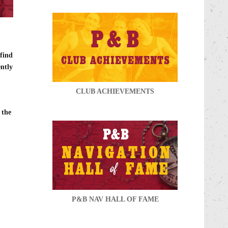
 find
ently
CLUB ACHIEVEMENTS
 the
P&B NAV HALL OF FAME