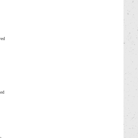
yed
ded