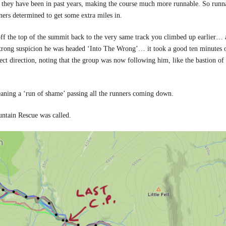
 they have been in past years, making the course much more runnable. So runn
ners determined to get some extra miles in.
e off the top of the summit back to the very same track you climbed up earlier…
strong suspicion he was headed ‘Into The Wrong’… it took a good ten minutes 
rect direction, noting that the group was now following him, like the bastion of 
meaning a ‘run of shame’ passing all the runners coming down.
untain Rescue was called.