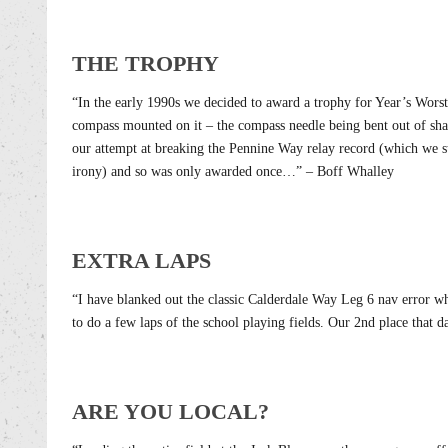
THE TROPHY
“In the early 1990s we decided to award a trophy for Year’s Worst 
compass mounted on it – the compass needle being bent out of sha
our attempt at breaking the Pennine Way relay record (which we st
irony) and so was only awarded once…” – Boff Whalley
EXTRA LAPS
“I have blanked out the classic Calderdale Way Leg 6 nav error w
to do a few laps of the school playing fields. Our 2nd place that 
ARE YOU LOCAL?