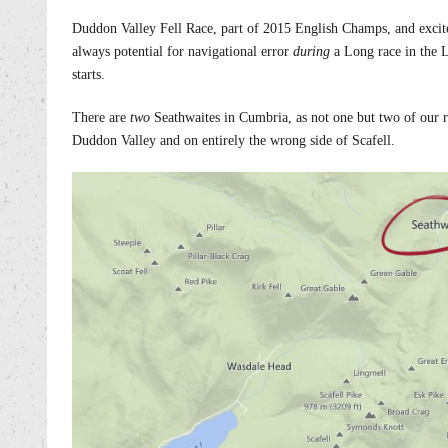
Duddon Valley Fell Race, part of 2015 English Champs, and excitem
always potential for navigational error
during
a Long race in the La
starts.
There are
two
Seathwaites in Cumbria, as not one but two of our 
Duddon Valley and on entirely the wrong side of Scafell.