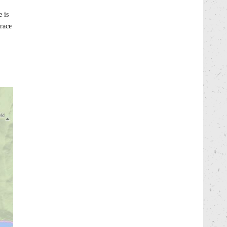
 is
 race