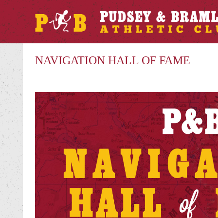
NAVIGATION HALL OF FAME