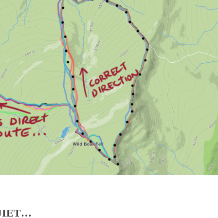
UIET…