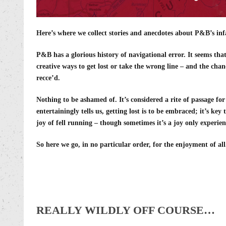
Here’s where we collect stories and anecdotes about P&B’s inf
P&B has a glorious history of navigational error. It seems tha
creative ways to get lost or take the wrong line – and the chan
recce’d.
Nothing to be ashamed of. It’s considered a rite of passage fo
entertainingly tells us, getting lost is to be embraced; it’s ke
joy of fell running – though sometimes it’s a joy only experi
So here we go, in no particular order, for the enjoyment of all
REALLY WILDLY OFF COURSE…