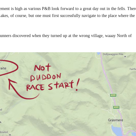
ent is high as various P&B look forward to a great day out in the fells. There
kes, of course, but one must first successfully navigate to the place where the
runners discovered when they turned up at the wrong village, waaay North of