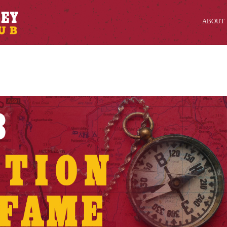
ABOUT