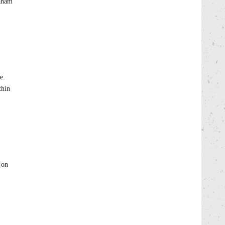
raham
e.
thin
 on