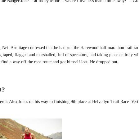
ff the Badgerstone… at Ilkley Moor… where I live less than a mile away!” – G
, Neil Armitage confessed that he had run the Harewood half marathon trail rac
 taped, flagged and marshalled, full of spectators, and taking place entirely wi
find a way off the race route and got himself lost. He dropped out.
O?
Here’s Alex Jones on his way to finishing 9th place at Helvellyn Trail Race. Vest