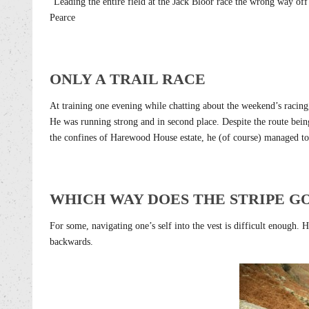
“Leading the entire field at the Jack Bloor race the wrong way o
Pearce
ONLY A TRAIL RACE
At training one evening while chatting about the weekend’s racing
He was running strong and in second place. Despite the route being
the confines of Harewood House estate, he (of course) managed to 
WHICH WAY DOES THE STRIPE G
For some, navigating one’s self into the vest is difficult enough. 
backwards.