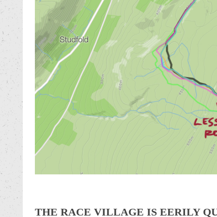
THE RACE VILLAGE IS EERILY Q