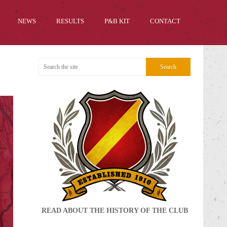
NEWS
RESULTS
P&B KIT
CONTACT
READ ABOUT THE HISTORY OF THE CLUB