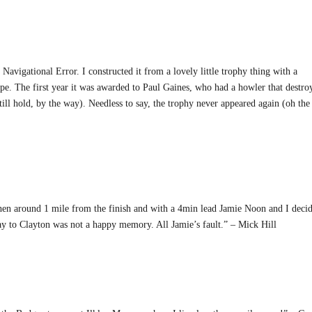
Navigational Error. I constructed it from a lovely little trophy thing with a
pe. The first year it was awarded to Paul Gaines, who had a howler that destro
ill hold, by the way). Needless to say, the trophy never appeared again (oh the
hen around 1 mile from the finish and with a 4min lead Jamie Noon and I deci
day to Clayton was not a happy memory. All Jamie’s fault.” – Mick Hill