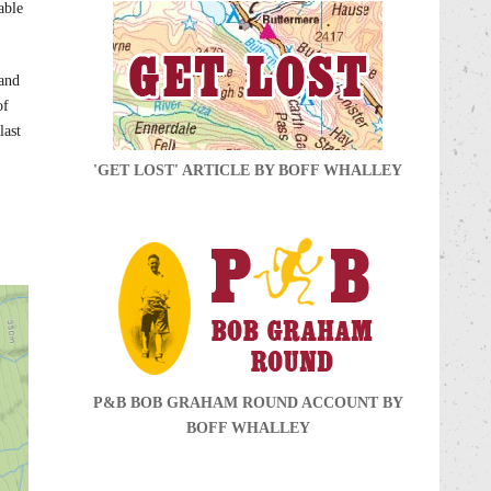
able
 and
of
last
'GET LOST' ARTICLE BY BOFF WHALLEY
P&B BOB GRAHAM ROUND ACCOUNT BY
BOFF WHALLEY