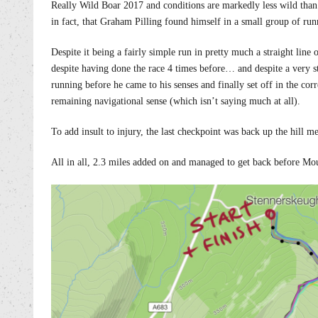
Really Wild Boar 2017 and conditions are markedly less wild than
in fact, that Graham Pilling found himself in a small group of run
Despite it being a fairly simple run in pretty much a straight lin
despite having done the race 4 times before… and despite a very 
running before he came to his senses and finally set off in the cor
remaining navigational sense (which isn’t saying much at all).
To add insult to injury, the last checkpoint was back up the hill 
All in all, 2.3 miles added on and managed to get back before Mo