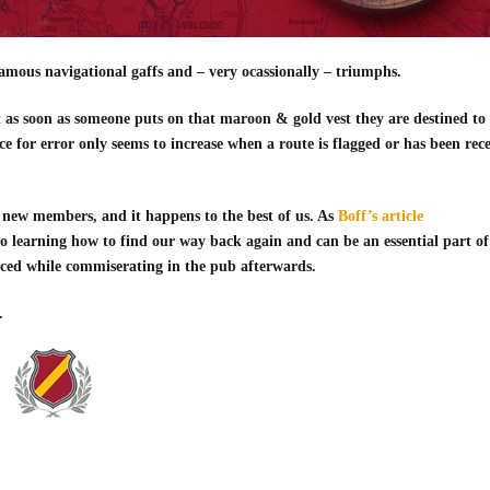
amous navigational gaffs and – very ocassionally – triumphs.
t as soon as someone puts on that maroon & gold vest they are destined to
ce for error only seems to increase when a route is flagged or has been rec
r new members, and it happens to the best of us. As
Boff’s article
y to learning how to find our way back again and can be an essential part of
enced while commiserating in the pub afterwards.
.