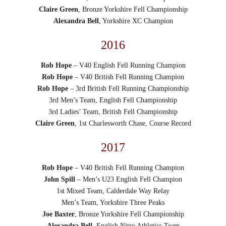
Claire Green
, Bronze Yorkshire Fell Championship
Alexandra Bell
, Yorkshire XC Champion
2016
Rob Hope
– V40 English Fell Running Champion
Rob Hope
– V40 British Fell Running Champion
Rob Hope
– 3rd British Fell Running Championship
3rd Men’s Team, English Fell Championship
3rd Ladies’ Team, British Fell Championship
Claire Green
, 1st Charlesworth Chase, Course Record
2017
Rob Hope
– V40 British Fell Running Champion
John Spill
– Men’s U23 English Fell Champion
1st Mixed Team, Calderdale Way Relay
Men’s Team, Yorkshire Three Peaks
Joe Baxter
, Bronze Yorkshire Fell Championship
Alexandra Bell
, English Nitro Athletics Team