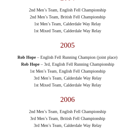
2nd Men’s Team, English Fell Championship
2nd Men’s Team, British Fell Championship
1st Men’s Team, Calderdale Way Relay
1st Mixed Team, Calderdale Way Relay
2005
Rob Hope
– English Fell Running Champion (joint place)
Rob Hope
– 3rd, English Fell Running Championship
1st Men’s Team, English Fell Championship
3rd Men’s Team, Calderdale Way Relay
1st Mixed Team, Calderdale Way Relay
2006
2nd Men’s Team, English Fell Championship
3rd Men’s Team, British Fell Championship
3rd Men’s Team, Calderdale Way Relay