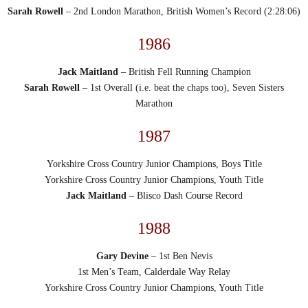
Sarah Rowell
– 2nd London Marathon, British Women’s Record (2:28:06)
1986
Jack Maitland
– British Fell Running Champion
Sarah Rowell
– 1st Overall (i.e. beat the chaps too), Seven Sisters
Marathon
1987
Yorkshire Cross Country Junior Champions, Boys Title
Yorkshire Cross Country Junior Champions, Youth Title
Jack Maitland
– Blisco Dash Course Record
1988
Gary Devine
– 1st Ben Nevis
1st Men’s Team, Calderdale Way Relay
Yorkshire Cross Country Junior Champions, Youth Title