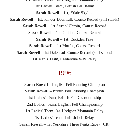
1st Ladies’ Team, British Fell Relay
Sarah Rowell
– 1st, Edale Skyline
Sarah Rowell
– 1st, Kinder Downfall, Course Record (still stands)
Sarah Rowell
– 1st Stuc a’ Chroin, Course Record
Sarah Rowell
– 1st Duddon, Course Record
Sarah Rowell
– 1st, Buckden Pike
Sarah Rowell
– 1st Moffat, Course Record
Sarah Rowell
– 1st Dalehead, Course Record (still stands)
1st Men’s Team, Calderdale Way Relay
1996
Sarah Rowell
– English Fell Running Champion
Sarah Rowell
– British Fell Running Champion
1st Ladies’ Team, British Fell Championship
2nd Ladies’ Team, English Fell Championship
1st Ladies’ Team, Ian Hodgson Mountain Relay
1st Ladies’ Team, British Fell Relay
Sarah Rowell
– 1st Yorkshire Three Peaks Race (+CR)