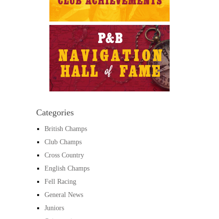
Categories
British Champs
Club Champs
Cross Country
English Champs
Fell Racing
General News
Juniors