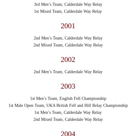
3rd Men’s Team, Calderdale Way Relay
1st Mixed Team, Calderdale Way Relay
2001
2nd Men’s Team, Calderdale Way Relay
2nd Mixed Team, Calderdale Way Relay
2002
2nd Men’s Team, Calderdale Way Relay
2003
1st Men’s Team, English Fell Championship
1st Male Open Team, UKA British Fell and Hill Relay Championship
1st Men’s Team, Calderdale Way Relay
2nd Mixed Team, Calderdale Way Relay
2004