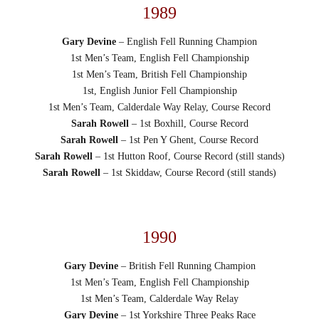
1989
Gary Devine
– English Fell Running Champion
1st Men’s Team, English Fell Championship
1st Men’s Team, British Fell Championship
1st, English Junior Fell Championship
1st Men’s Team, Calderdale Way Relay, Course Record
Sarah Rowell
– 1st Boxhill, Course Record
Sarah Rowell
– 1st Pen Y Ghent, Course Record
Sarah Rowell
– 1st Hutton Roof, Course Record (still stands)
Sarah Rowell
– 1st Skiddaw, Course Record (still stands)
1990
Gary Devine
– British Fell Running Champion
1st Men’s Team, English Fell Championship
1st Men’s Team, Calderdale Way Relay
Gary Devine
– 1st Yorkshire Three Peaks Race