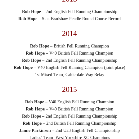
Rob Hope
– 2nd English Fell Running Championship
Rob Hope
– Stan Bradshaw Pendle Round Course Record
2014
Rob Hope
– British Fell Running Champion
Rob Hope
– V40 British Fell Running Champion
Rob Hope
– 2nd English Fell Running Championship
Rob Hope
– V40 English Fell Running Champion (joint place)
1st Mixed Team, Calderdale Way Relay
2015
Rob Hope
– V40 English Fell Running Champion
Rob Hope
– V40 British Fell Running Champion
Rob Hope
– 2nd English Fell Running Championship
Rob Hope
– 2nd British Fell Running Championship
Jamie Parkinson
– 2nd U23 English Fell Championship
Ladies’ Team, West Yorkshire XC Champions