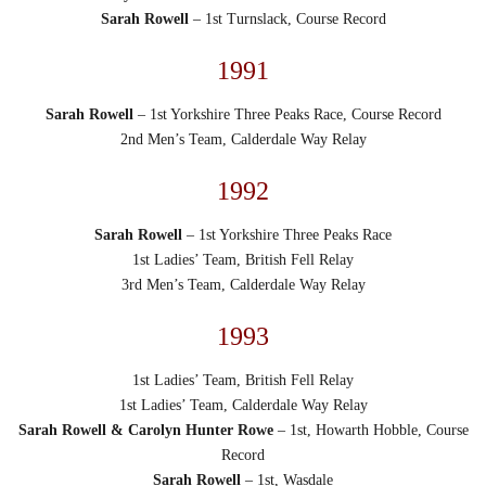
Sarah Rowell
– 1st Turnslack, Course Record
1991
Sarah Rowell
– 1st Yorkshire Three Peaks Race, Course Record
2nd Men’s Team, Calderdale Way Relay
1992
Sarah Rowell
– 1st Yorkshire Three Peaks Race
1st Ladies’ Team, British Fell Relay
3rd Men’s Team, Calderdale Way Relay
1993
1st Ladies’ Team, British Fell Relay
1st Ladies’ Team, Calderdale Way Relay
Sarah Rowell & Carolyn Hunter Rowe
– 1st, Howarth Hobble, Course
Record
Sarah Rowell
– 1st, Wasdale