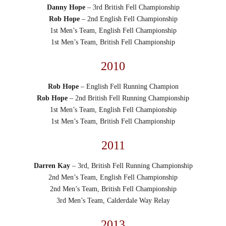
Danny Hope
– 3rd British Fell Championship
Rob Hope
– 2nd English Fell Championship
1st Men’s Team, English Fell Championship
1st Men’s Team, British Fell Championship
2010
Rob Hope
– English Fell Running Champion
Rob Hope
– 2nd British Fell Running Championship
1st Men’s Team, English Fell Championship
1st Men’s Team, British Fell Championship
2011
Darren Kay
– 3rd, British Fell Running Championship
2nd Men’s Team, English Fell Championship
2nd Men’s Team, British Fell Championship
3rd Men’s Team, Calderdale Way Relay
2013