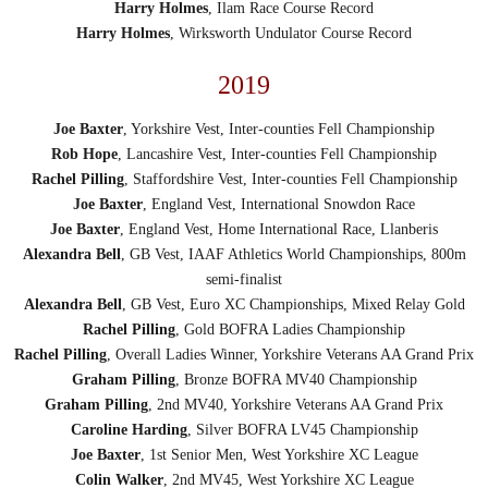
Harry Holmes
, Ilam Race Course Record
Harry Holmes
, Wirksworth Undulator Course Record
2019
Joe Baxter
, Yorkshire Vest, Inter-counties Fell Championship
Rob Hope
, Lancashire Vest, Inter-counties Fell Championship
Rachel Pilling
, Staffordshire Vest, Inter-counties Fell Championship
Joe Baxter
, England Vest, International Snowdon Race
Joe Baxter
, England Vest, Home International Race, Llanberis
Alexandra Bell
, GB Vest, IAAF Athletics World Championships, 800m
semi-finalist
Alexandra Bell
, GB Vest, Euro XC Championships, Mixed Relay Gold
Rachel Pilling
, Gold BOFRA Ladies Championship
Rachel Pilling
, Overall Ladies Winner, Yorkshire Veterans AA Grand Prix
Graham Pilling
, Bronze BOFRA MV40 Championship
Graham Pilling
, 2nd MV40, Yorkshire Veterans AA Grand Prix
Caroline Harding
, Silver BOFRA LV45 Championship
Joe Baxter
, 1st Senior Men, West Yorkshire XC League
Colin Walker
, 2nd MV45, West Yorkshire XC League