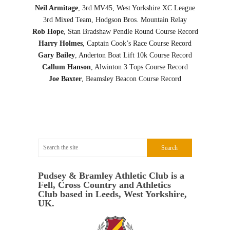
Neil Armitage
, 3rd MV45, West Yorkshire XC League
3rd Mixed Team, Hodgson Bros. Mountain Relay
Rob Hope
, Stan Bradshaw Pendle Round Course Record
Harry Holmes
, Captain Cook’s Race Course Record
Gary Bailey
, Anderton Boat Lift 10k Course Record
Callum Hanson
, Alwinton 3 Tops Course Record
Joe Baxter
, Beamsley Beacon Course Record
Pudsey & Bramley Athletic Club is a
Fell, Cross Country and Athletics
Club based in Leeds, West Yorkshire,
UK.