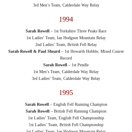
3rd Men’s Team, Calderdale Way Relay
1994
Sarah Rowell
– 1st Yorkshire Three Peaks Race
1st Ladies’ Team, Ian Hodgson Mountain Relay
2nd Ladies’ Team, British Fell Relay
Sarah Rowell & Paul Sheard
– 1st Howarth Hobble, Mixed Course
Record
Sarah Rowell
– 1st Pendle
1st Men’s Team, Calderdale Way Relay
3rd Ladies’ Team, Calderdale Way Relay
1995
Sarah Rowell
– English Fell Running Champion
Sarah Rowell
– British Fell Running Champion
1st Ladies’ Team, English Fell Championship
1st Ladies’ Team, British Fell Championship
1st Ladies’ Team, Ian Hodgson Mountain Relay