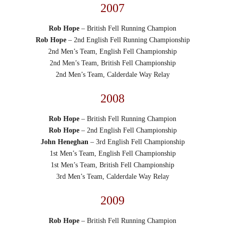
2007
Rob Hope
– British Fell Running Champion
Rob Hope
– 2nd English Fell Running Championship
2nd Men’s Team, English Fell Championship
2nd Men’s Team, British Fell Championship
2nd Men’s Team, Calderdale Way Relay
2008
Rob Hope
– British Fell Running Champion
Rob Hope
– 2nd English Fell Championship
John Heneghan
– 3rd English Fell Championship
1st Men’s Team, English Fell Championship
1st Men’s Team, British Fell Championship
3rd Men’s Team, Calderdale Way Relay
2009
Rob Hope
– British Fell Running Champion