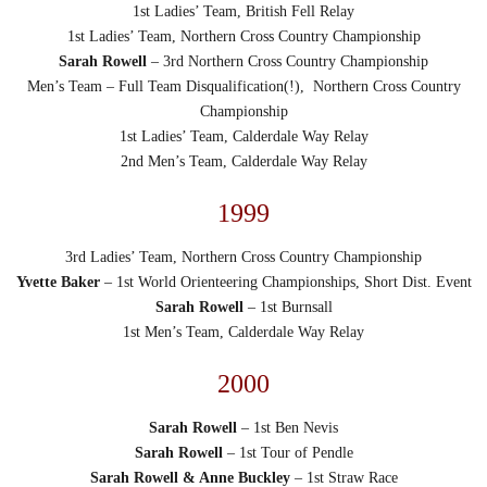
1st Ladies’ Team, British Fell Relay
1st Ladies’ Team, Northern Cross Country Championship
Sarah Rowell
– 3rd Northern Cross Country Championship
Men’s Team – Full Team Disqualification(!), Northern Cross Country
Championship
1st Ladies’ Team, Calderdale Way Relay
2nd Men’s Team, Calderdale Way Relay
1999
3rd Ladies’ Team, Northern Cross Country Championship
Yvette Baker
– 1st World Orienteering Championships, Short Dist. Event
Sarah Rowell
– 1st Burnsall
1st Men’s Team, Calderdale Way Relay
2000
Sarah Rowell
– 1st Ben Nevis
Sarah Rowell
– 1st Tour of Pendle
Sarah Rowell & Anne Buckley
– 1st Straw Race