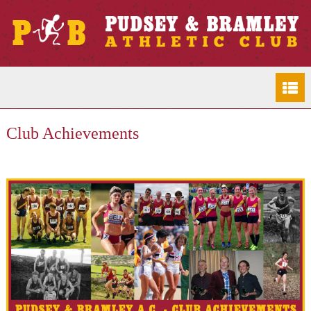
Club Achievements