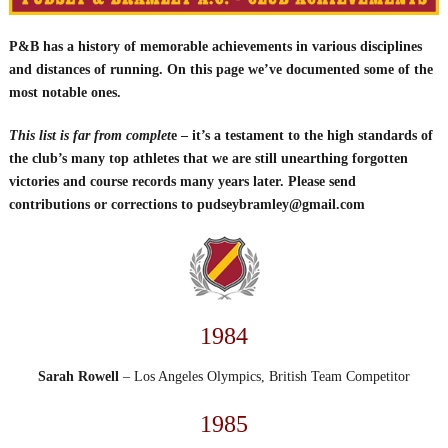
P&B has a history of memorable achievements in various disciplines
and distances of running. On this page we’ve documented some of the
most notable ones.
This list is far from complet
e – it’s a testament to the high standards of
the club’s many top athletes that we are still unearthing forgotten
victories and course records many years later. Please send
contributions or corrections to pudseybramley@gmail.com
1984
Sarah Rowell
– Los Angeles Olympics, British Team Competitor
1985