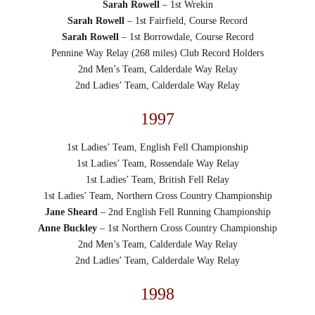
Sarah Rowell
– 1st Wrekin
Sarah Rowell
– 1st Fairfield, Course Record
Sarah Rowell
– 1st Borrowdale, Course Record
Pennine Way Relay (268 miles) Club Record Holders
2nd Men’s Team, Calderdale Way Relay
2nd Ladies’ Team, Calderdale Way Relay
1997
1st Ladies’ Team, English Fell Championship
1st Ladies’ Team, Rossendale Way Relay
1st Ladies’ Team, British Fell Relay
1st Ladies’ Team, Northern Cross Country Championship
Jane Sheard
– 2nd English Fell Running Championship
Anne Buckley
– 1st Northern Cross Country Championship
2nd Men’s Team, Calderdale Way Relay
2nd Ladies’ Team, Calderdale Way Relay
1998