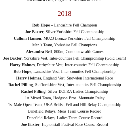
2018
Rob Hope
– Lancashire Fell Champion
Joe Baxter
, Silver Yorkshire Fell Championship
Callum Hanson
, MU23 Bronze Yorkshire Fell Championship
Men’s Team, Yorkshire Fell Champions
Alexandra Bell
, 800m, Commonwealth Games
Joe Baxter
, Yorkshire Vest, Inter-counties Fell Championship (Gold Team)
Harry Holmes
, Derbyshire Vest, Inter-counties Fell Championship
Rob Hope
, Lancashire Vest, Inter-counties Fell Championship
Harry Holmes
, England Vest, Snowdon International Race
Rachel Pilling
, Staffordshire Vest, Inter-counties Fell Championship
Rachel Pilling
, Silver BOFRA Ladies Championship
1st Mixed Team, Hodgson Bros. Mountain Relay
1st Male Open Team, UKA British Fell and Hill Relay Championship
Danefield Relays, Mens Team Course Record
Danefield Relays, Ladies Team Course Record
Joe Baxter
, Heptonstall Festival Race Course Record