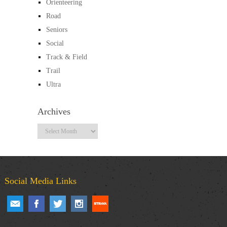
Orienteering
Road
Seniors
Social
Track & Field
Trail
Ultra
Archives
Archives
Social Media Links