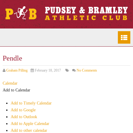
Pendle
Graham Pilling
February 18, 2017
No Comments
Calendar
Add to Calendar
Add to Timely Calendar
Add to Google
Add to Outlook
Add to Apple Calendar
Add to other calendar