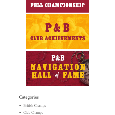
Categories
British Champs
Club Champs