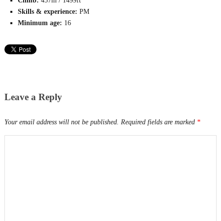
Climb:
457m / 1499ft
Skills & experience:
PM
Minimum age:
16
Leave a Reply
Your email address will not be published.
Required fields are marked
*