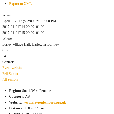
Export to XML
When:
April 1, 2017 @ 2:00 PM – 3:00 PM
2017-04-01T14:00:00+01:00
2017-04-01T15:00:00+01:00
Where:
Barley Village Hall, Barley, nr Burnley
Cost:
£4
Contact:
Event website
Fell
Senior
fell
seniors
Region:
South/West Pennines
Category:
AS
Website:
www.claytonlemoors.org.uk
Distance:
7.3km / 4.5m