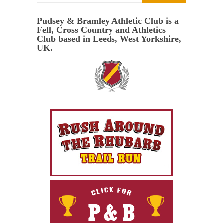
Pudsey & Bramley Athletic Club is a
Fell, Cross Country and Athletics
Club based in Leeds, West Yorkshire,
UK.