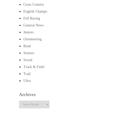
Cross Country
English Champs
Fell Racing
General News
Juniors
Orienteering
Road
Seniors
Social
Track & Field
Trail
Ultra
Archives
Archives