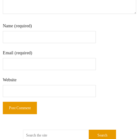
Name (required)
Email (required)
Website