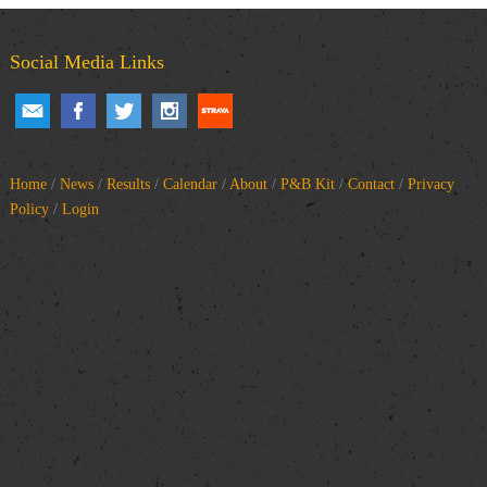
Social Media Links
Home
/
News
/
Results
/
Calendar
/
About
/
P&B Kit
/
Contact
/
Privacy
Policy
/
Login