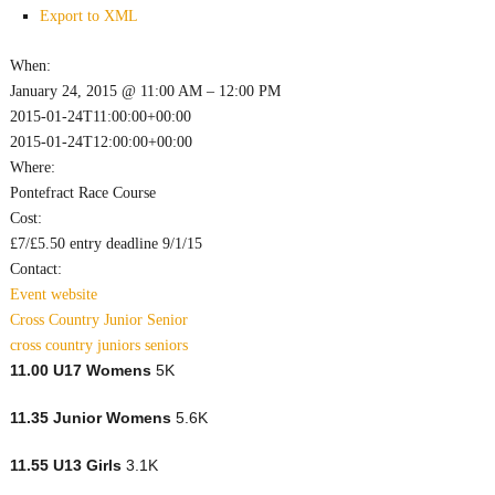
Export to XML
When:
January 24, 2015 @ 11:00 AM – 12:00 PM
2015-01-24T11:00:00+00:00
2015-01-24T12:00:00+00:00
Where:
Pontefract Race Course
Cost:
£7/£5.50 entry deadline 9/1/15
Contact:
Event website
Cross Country
Junior
Senior
cross country
juniors
seniors
11.00 U17 Womens
5K
11.35 Junior Womens
5.6K
11.55 U13 Girls
3.1K