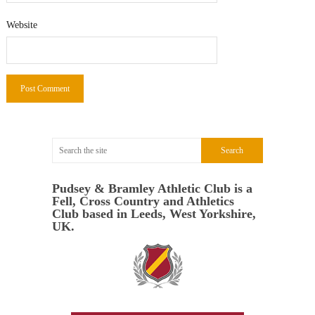
Website
Pudsey & Bramley Athletic Club is a
Fell, Cross Country and Athletics
Club based in Leeds, West Yorkshire,
UK.