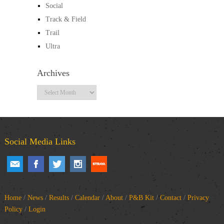
Social
Track & Field
Trail
Ultra
Archives
Archives
Social Media Links
Home
/
News
/
Results
/
Calendar
/
About
/
P&B Kit
/
Contact
/
Privacy
Policy
/
Login