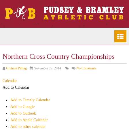
Northern Cross Country Championships
Graham Pilling
November 22, 2014
No Comments
Calendar
Add to Calendar
Add to Timely Calendar
Add to Google
Add to Outlook
Add to Apple Calendar
Add to other calendar