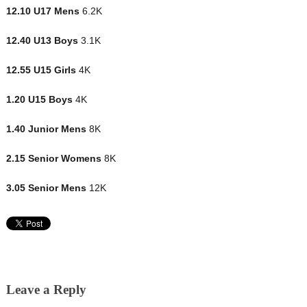
12.10 U17 Mens
6.2K
12.40 U13 Boys
3.1K
12.55 U15 Girls
4K
1.20 U15 Boys
4K
1.40 Junior Mens
8K
2.15 Senior Womens
8K
3.05 Senior Mens
12K
Leave a Reply