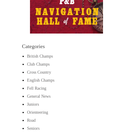
Categories
British Champs
Club Champs
Cross Country
English Champs
Fell Racing
General News
Juniors
Orienteering
Road
Seniors