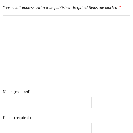
Your email address will not be published.
Required fields are marked
*
Name (required)
Email (required)