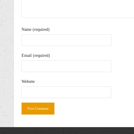
Name (required)
Email (required)
Website