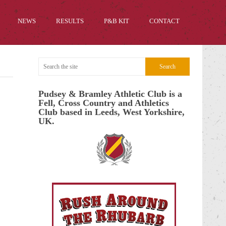
NEWS
RESULTS
P&B KIT
CONTACT
Pudsey & Bramley Athletic Club is a
Fell, Cross Country and Athletics
Club based in Leeds, West Yorkshire,
UK.