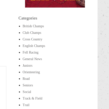
Categories
British Champs
Club Champs
Cross Country
English Champs
Fell Racing
General News
Juniors
Orienteering
Road
Seniors
Social
Track & Field
Trail