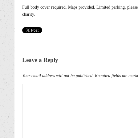
Full body cover required. Maps provided. Limited parking, please
charity.
Leave a Reply
Your email address will not be published.
Required fields are mar