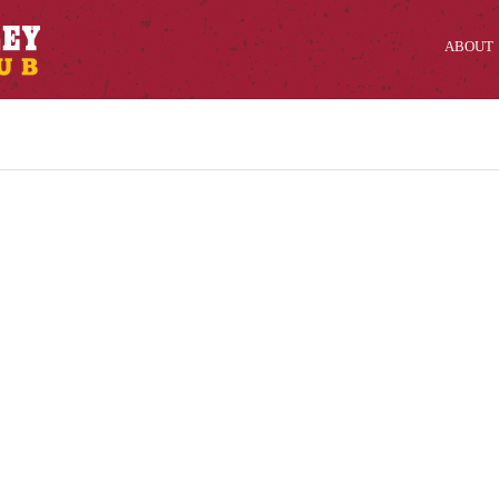
ABOUT