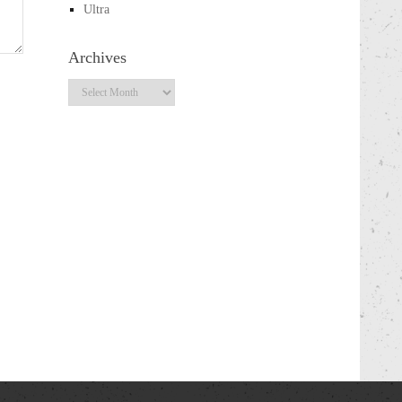
Ultra
Archives
Archives