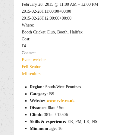
February 28, 2015 @ 11:00 AM – 12:00 PM
2015-02-28T11:00:00+00:00
2015-02-28T12:00:00+00:00
Where:
Booth Cricket Club, Booth, Halifax
Cost:
£4
Contact:
Event website
Fell
Senior
fell
seniors
Region:
South/West Pennines
Category:
BS
Website:
www.cvfr.co.uk
Distance:
8km / 5m
Climb:
381m / 1250ft
Skills & experience:
ER, PM, LK, NS
Minimum age:
16