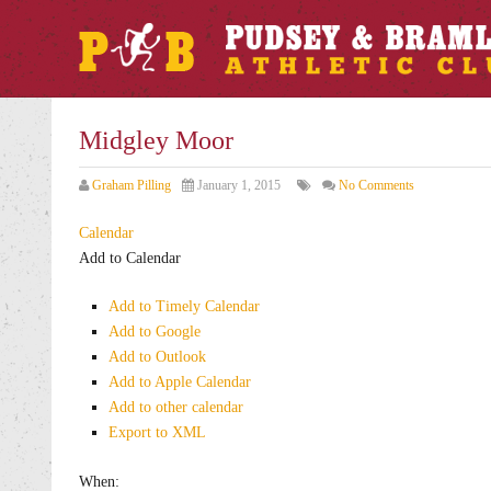
Midgley Moor
Graham Pilling
January 1, 2015
No Comments
Calendar
Add to Calendar
Add to Timely Calendar
Add to Google
Add to Outlook
Add to Apple Calendar
Add to other calendar
Export to XML
When: