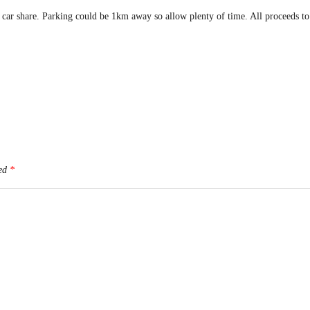
 car share. Parking could be 1km away so allow plenty of time. All proceeds to
ked
*