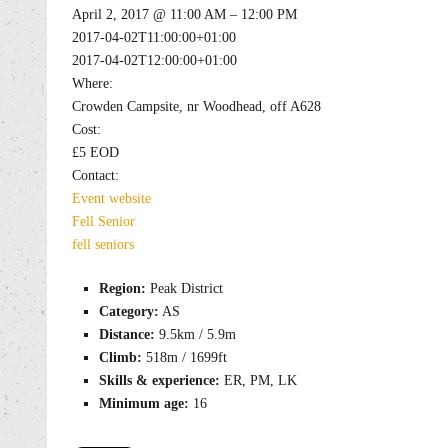
April 2, 2017 @ 11:00 AM – 12:00 PM
2017-04-02T11:00:00+01:00
2017-04-02T12:00:00+01:00
Where:
Crowden Campsite, nr Woodhead, off A628
Cost:
£5 EOD
Contact:
Event website
Fell
Senior
fell
seniors
Region:
Peak District
Category:
AS
Distance:
9.5km / 5.9m
Climb:
518m / 1699ft
Skills & experience:
ER, PM, LK
Minimum age:
16