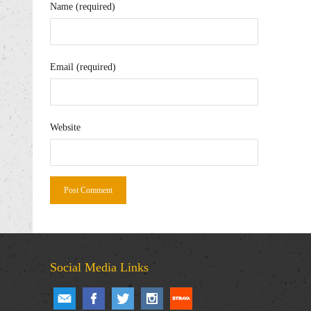
Name (required)
Email (required)
Website
Social Media Links