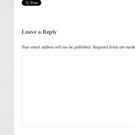
Leave a Reply
Your email address will not be published.
Required fields are mar