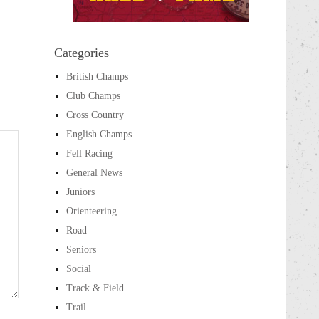
Categories
British Champs
Club Champs
Cross Country
English Champs
Fell Racing
General News
Juniors
Orienteering
Road
Seniors
Social
Track & Field
Trail