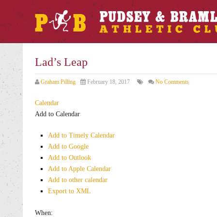
Lad’s Leap
Graham Pilling
February 18, 2017
No Comments
Calendar
Add to Calendar
Add to Timely Calendar
Add to Google
Add to Outlook
Add to Apple Calendar
Add to other calendar
Export to XML
When: