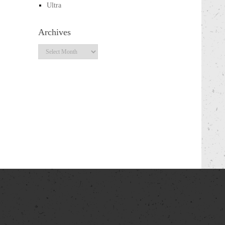
Ultra
Archives
Archives