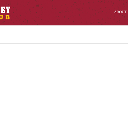
ABOUT