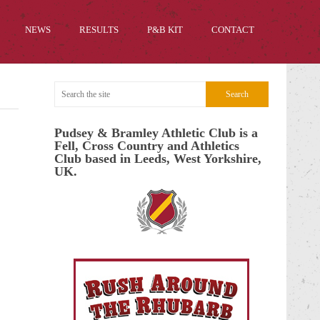
NEWS
RESULTS
P&B KIT
CONTACT
Pudsey & Bramley Athletic Club is a
Fell, Cross Country and Athletics
Club based in Leeds, West Yorkshire,
UK.