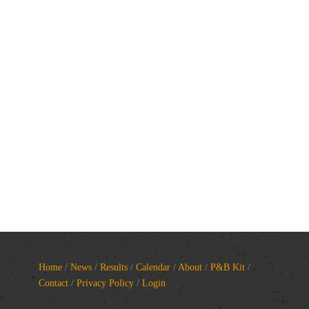
Home
/
News
/
Results
/
Calendar
/
About
/
P&B Kit
/
Contact
/
Privacy Policy
/
Login