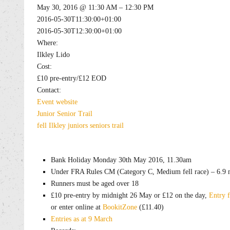
May 30, 2016 @ 11:30 AM – 12:30 PM
2016-05-30T11:30:00+01:00
2016-05-30T12:30:00+01:00
Where:
Ilkley Lido
Cost:
£10 pre-entry/£12 EOD
Contact:
Event website
Junior
Senior
Trail
fell
Ilkley
juniors
seniors
trail
Bank Holiday Monday 30th May 2016, 11.30am
Under FRA Rules CM (Category C, Medium fell race) – 6.9 m
Runners must be aged over 18
£10 pre-entry by midnight 26 May or £12 on the day,
Entry 
or enter online at
BookitZone
(£11.40)
Entries as at 9 March