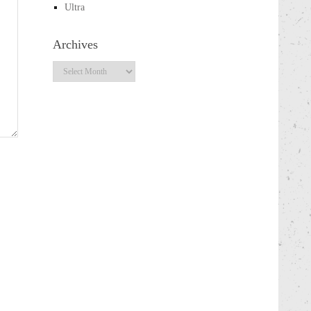
Ultra
Archives
Archives