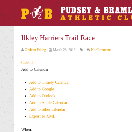
Ilkley Harriers Trail Race
Graham Pilling
March 28, 2016
No Comments
Calendar
Add to Calendar
Add to Timely Calendar
Add to Google
Add to Outlook
Add to Apple Calendar
Add to other calendar
Export to XML
When: