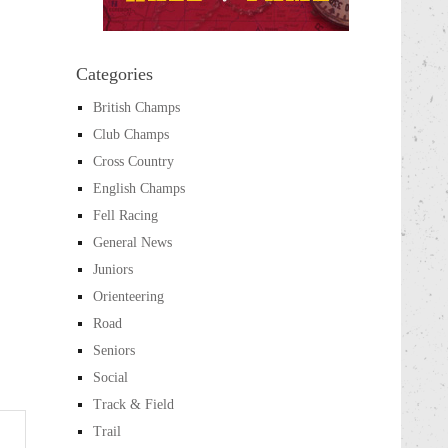
Categories
British Champs
Club Champs
Cross Country
English Champs
Fell Racing
General News
Juniors
Orienteering
Road
Seniors
Social
Track & Field
Trail