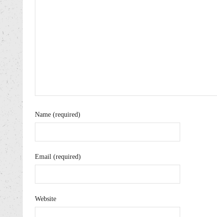
Name (required)
Email (required)
Website