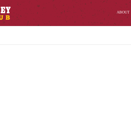
ABOUT