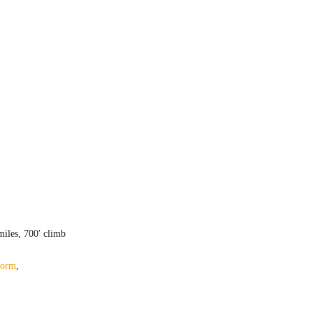
iles, 700′ climb
form
,