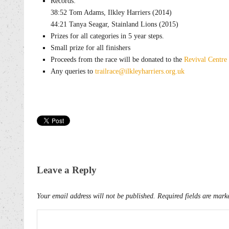
Records:
38:52 Tom Adams, Ilkley Harriers (2014)
44:21 Tanya Seagar, Stainland Lions (2015)
Prizes for all categories in 5 year steps.
Small prize for all finishers
Proceeds from the race will be donated to the
Revival Centre
Any queries to
trailrace@ilkleyharriers.org.uk
Leave a Reply
Your email address will not be published.
Required fields are mar