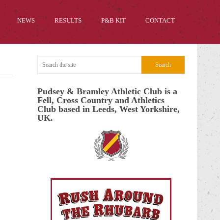
NEWS
RESULTS
P&B KIT
CONTACT
Pudsey & Bramley Athletic Club is a
Fell, Cross Country and Athletics
Club based in Leeds, West Yorkshire,
UK.