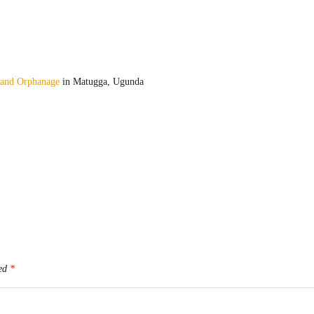
 and Orphanage
in Matugga, Ugunda
ked
*