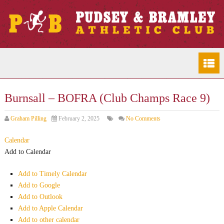
Burnsall – BOFRA (Club Champs Race 9)
Graham Pilling
February 2, 2025
No Comments
Calendar
Add to Calendar
Add to Timely Calendar
Add to Google
Add to Outlook
Add to Apple Calendar
Add to other calendar