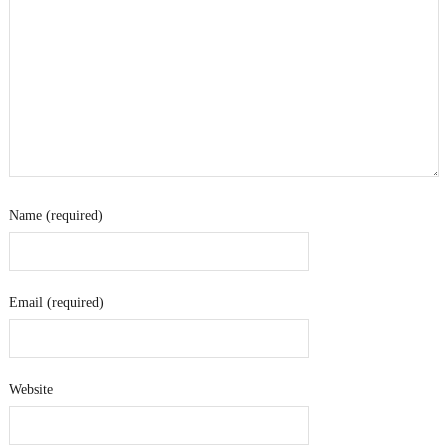
Name (required)
Email (required)
Website