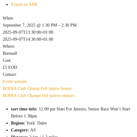
Export to XML
When:
September 7, 2025 @ 1:30 PM – 2:30 PM
2025-09-07T13:30:00+01:00
2025-09-07T14:30:00+01:00
Where:
Burnsall
Cost:
£5 EOD
Contact:
Event website
BOFRA
Club Champ
Fell
Junior
Senior
BOFRA
Club Champs
fell
juniors
seniors
tart time info:
12.00 pm Start For Juniors, Senior Race Won’t Start
Before 1.30pm
Region:
York. Dales
Category:
AS