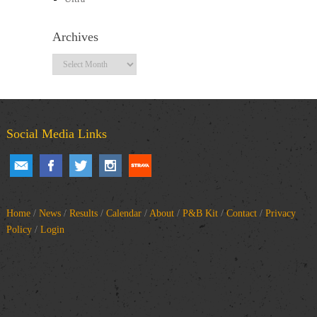
Archives
Archives
Social Media Links
Home
/
News
/
Results
/
Calendar
/
About
/
P&B Kit
/
Contact
/
Privacy
Policy
/
Login