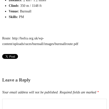
Distance:
2 km / 1.2 miles
Climb:
350 m / 1148 ft
Venue:
Burnsall
Skills:
PM
Route: http://bofra.org.uk/wp-
content/uploads/races/burnsall/images/burnsallroute.pdf
Leave a Reply
Your email address will not be published.
Required fields are marked
*