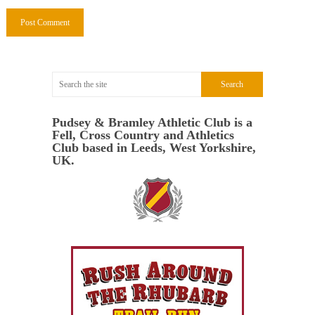
Pudsey & Bramley Athletic Club is a
Fell, Cross Country and Athletics
Club based in Leeds, West Yorkshire,
UK.