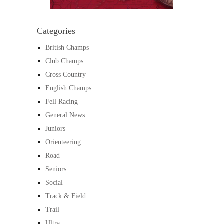
Categories
British Champs
Club Champs
Cross Country
English Champs
Fell Racing
General News
Juniors
Orienteering
Road
Seniors
Social
Track & Field
Trail
Ultra