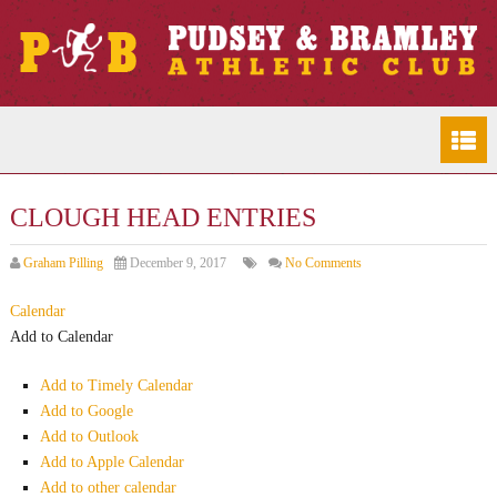
CLOUGH HEAD ENTRIES
Graham Pilling
December 9, 2017
No Comments
Calendar
Add to Calendar
Add to Timely Calendar
Add to Google
Add to Outlook
Add to Apple Calendar
Add to other calendar