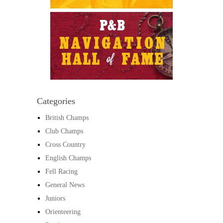
Categories
British Champs
Club Champs
Cross Country
English Champs
Fell Racing
General News
Juniors
Orienteering