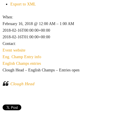
Export to XML
When:
February 16, 2018 @ 12:00 AM – 1:00 AM
2018-02-16T00:00:00+00:00
2018-02-16T01:00:00+00:00
Contact:
Event website
Eng. Champ
Entry info
English Champs
entries
Clough Head – English Champs – Entries open
Clough Head