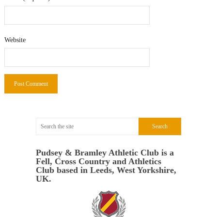
Website
Pudsey & Bramley Athletic Club is a
Fell, Cross Country and Athletics
Club based in Leeds, West Yorkshire,
UK.