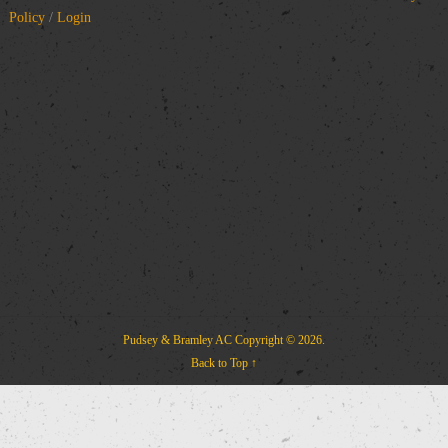
Policy
/
Login
Pudsey & Bramley AC
Copyright © 2026.
Back to Top ↑