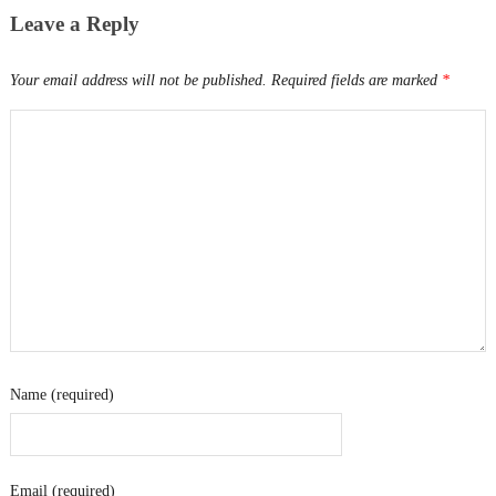
Leave a Reply
Your email address will not be published.
Required fields are marked
*
Name (required)
Email (required)