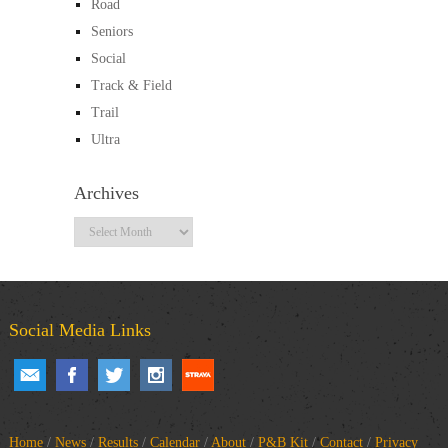
Road
Seniors
Social
Track & Field
Trail
Ultra
Archives
Archives
Social Media Links
Home
/
News
/
Results
/
Calendar
/
About
/
P&B Kit
/
Contact
/
Privacy