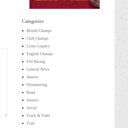
Categories
British Champs
Club Champs
Cross Country
English Champs
Fell Racing
General News
Juniors
Orienteering
Road
Seniors
Social
Track & Field
Trail