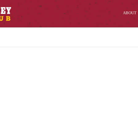
ABOUT