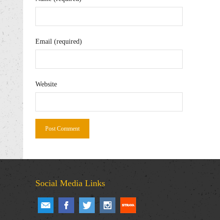
Email (required)
Website
Social Media Links