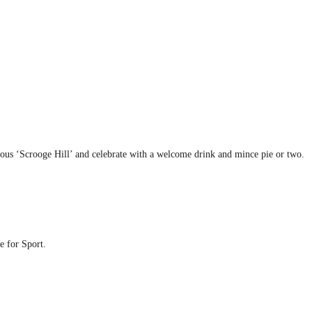
mous ‘Scrooge Hill’ and celebrate with a welcome drink and mince pie or two.
e for Sport.