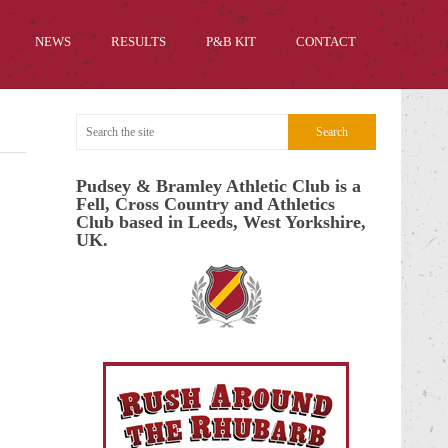
NEWS
RESULTS
P&B KIT
CONTACT
Pudsey & Bramley Athletic Club is a
Fell, Cross Country and Athletics
Club based in Leeds, West Yorkshire,
UK.