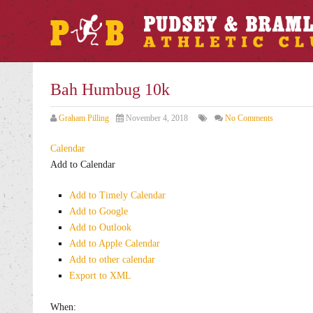
Bah Humbug 10k
Graham Pilling
November 4, 2018
No Comments
Calendar
Add to Calendar
Add to Timely Calendar
Add to Google
Add to Outlook
Add to Apple Calendar
Add to other calendar
Export to XML
When: