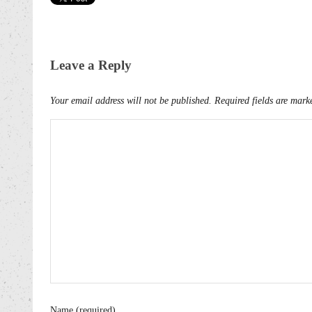
Leave a Reply
Your email address will not be published.
Required fields are mar
Name (required)