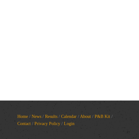
Home
/
News
/
Results
/
Calendar
/
About
/
P&B Kit
/
Contact
/
Privacy Policy
/
Login