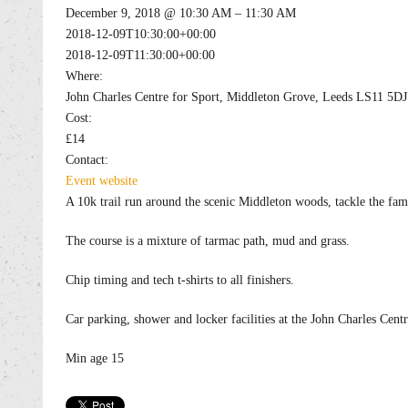
December 9, 2018 @ 10:30 AM – 11:30 AM
2018-12-09T10:30:00+00:00
2018-12-09T11:30:00+00:00
Where:
John Charles Centre for Sport, Middleton Grove, Leeds LS11 5DJ
Cost:
£14
Contact:
Event website
A 10k trail run around the scenic Middleton woods, tackle the fa
The course is a mixture of tarmac path, mud and grass.
Chip timing and tech t-shirts to all finishers.
Car parking, shower and locker facilities at the John Charles Centr
Min age 15