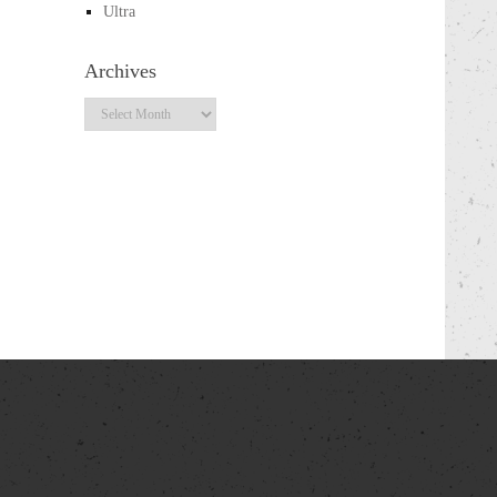
Ultra
Archives
Archives