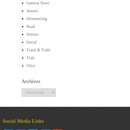
General News
Juniors
Orienteering
Road
Seniors
Social
Track & Field
Trail
Ultra
Archives
Archives
Social Media Links