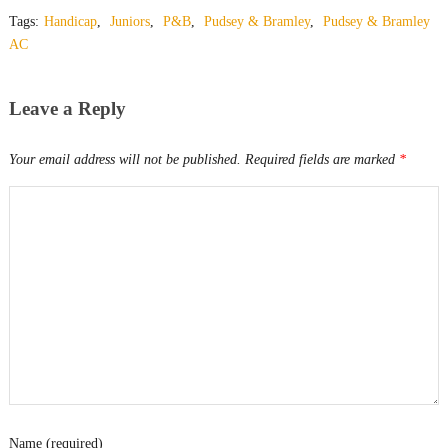
Tags:
Handicap
,
Juniors
,
P&B
,
Pudsey & Bramley
,
Pudsey & Bramley
AC
Leave a Reply
Your email address will not be published.
Required fields are marked
*
Name (required)