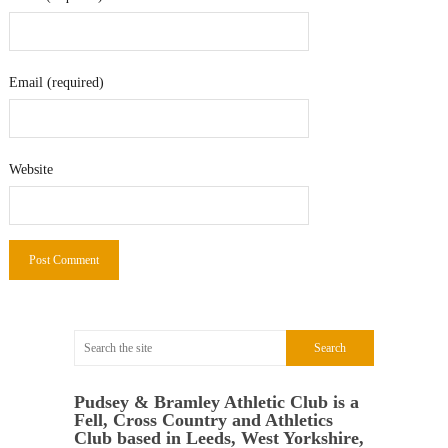
Email (required)
Website
Pudsey & Bramley Athletic Club is a
Fell, Cross Country and Athletics
Club based in Leeds, West Yorkshire,