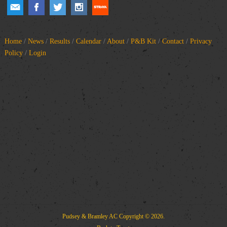
Home
/
News
/
Results
/
Calendar
/
About
/
P&B Kit
/
Contact
/
Privacy
Policy
/
Login
Pudsey & Bramley AC
Copyright © 2026.