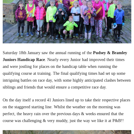
Saturday 18
th
January saw the annual running of the
Pudsey & Bramley
Juniors Handicap Race
. Nearly every Junior had improved their times
and were jostling for places on the handicap table when running the
qualifying course at training. The final qualifying times had set up some
intriguing battles on race day, with some highly anticipated clashes between
siblings and friends that would ensure a competitive race day.
On the day itself a record 41 Juniors lined up to take their respective places
on the staggered starting line. Whilst the weather on the morning was
perfect, the heavy rain over the previous days & weeks ensured that the
course was challenging & very muddy, just the way we like it at P&B!!