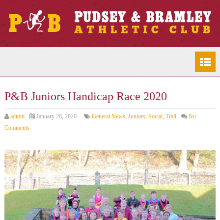
P&B Juniors Handicap Race 2020
admin
January 28, 2020
General News
,
Juniors
,
Social
,
Trail
No
Comments