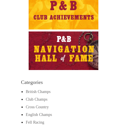
Categories
British Champs
Club Champs
Cross Country
English Champs
Fell Racing