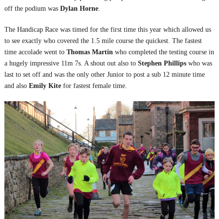
off the podium was
Dylan Horne
.
The Handicap Race was timed for the first time this year which allowed us
to see exactly who covered the 1.5 mile course the quickest. The fastest
time accolade went to
Thomas Martin
who completed the testing course in
a hugely impressive 11m 7s. A shout out also to
Stephen Phillips
who was
last to set off and was the only other Junior to post a sub 12 minute time
and also
Emily Kite
for fastest female time.