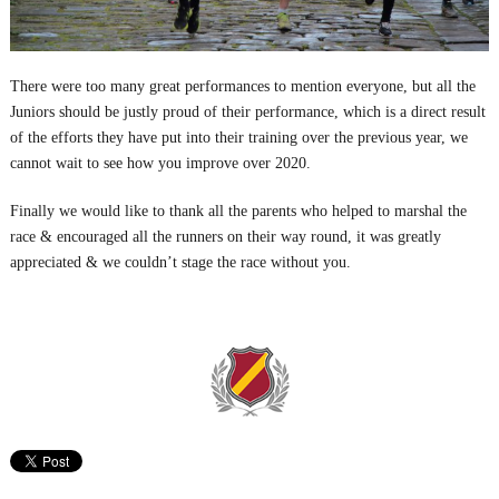
There were too many great performances to mention everyone, but all the
Juniors should be justly proud of their performance, which is a direct result
of the efforts they have put into their training over the previous year, we
cannot wait to see how you improve over 2020.
Finally we would like to thank all the parents who helped to marshal the
race & encouraged all the runners on their way round, it was greatly
appreciated & we couldn’t stage the race without you.