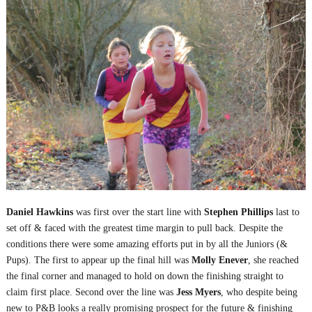
Daniel Hawkins
was first over the start line with
Stephen Phillips
last to
set off & faced with the greatest time margin to pull back. Despite the
conditions there were some amazing efforts put in by all the Juniors (&
Pups). The first to appear up the final hill was
Molly Enever
, she reached
the final corner and managed to hold on down the finishing straight to
claim first place. Second over the line was
Jess Myers
, who despite being
new to P&B looks a really promising prospect for the future & finishing