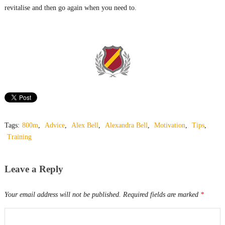
revitalise and then go again when you need to.
Tags:
800m
,
Advice
,
Alex Bell
,
Alexandra Bell
,
Motivation
,
Tips
,
Training
Leave a Reply
Your email address will not be published.
Required fields are marked
*