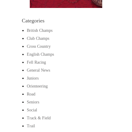
Categories
British Champs
Club Champs
Cross Country
English Champs
Fell Racing
General News
Juniors
Orienteering
Road
Seniors
Social
Track & Field
Trail