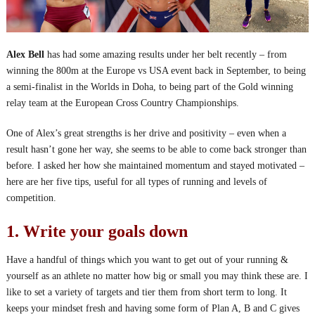
Alex Bell
has had some amazing results under her belt recently – from
winning the 800m at the Europe vs USA event back in September, to being
a semi-finalist in the Worlds in Doha, to being part of the Gold winning
relay team at the European Cross Country Championships.
One of Alex’s great strengths is her drive and positivity – even when a
result hasn’t gone her way, she seems to be able to come back stronger than
before. I asked her how she maintained momentum and stayed motivated –
here are her five tips, useful for all types of running and levels of
competition.
1. Write your goals down
Have a handful of things which you want to get out of your running &
yourself as an athlete no matter how big or small you may think these are. I
like to set a variety of targets and tier them from short term to long. It
keeps your mindset fresh and having some form of Plan A, B and C gives