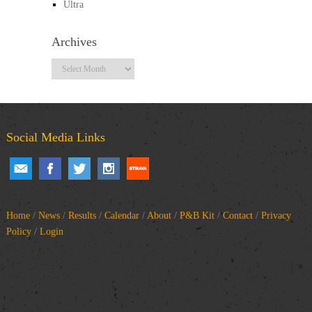
Ultra
Archives
Archives
Social Media Links
Home
/
News
/
Results
/
Calendar
/
About
/
P&B Kit
/
Contact
/
Privacy
Policy
/
Login