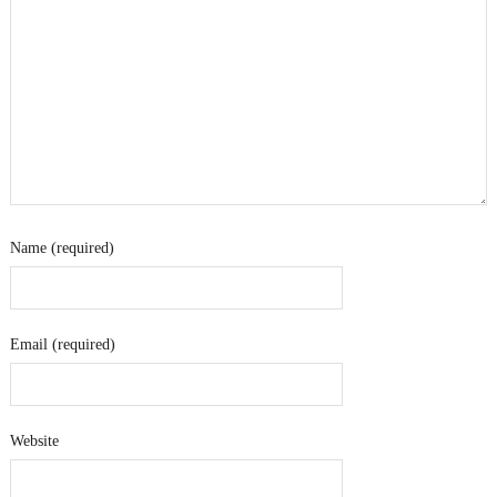
Name (required)
Email (required)
Website