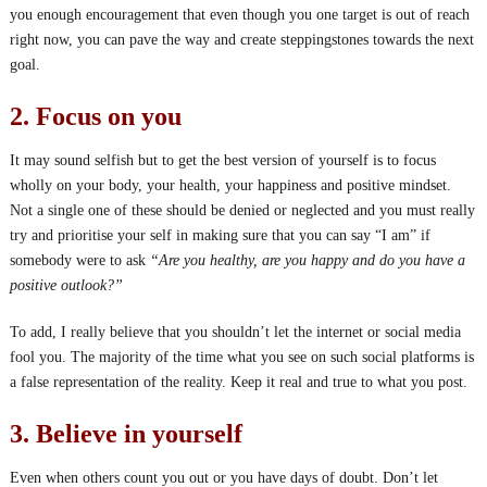
you enough encouragement that even though you one target is out of reach
right now, you can pave the way and create steppingstones towards the next
goal.
2. Focus on you
It may sound selfish but to get the best version of yourself is to focus
wholly on your body, your health, your happiness and positive mindset.
Not a single one of these should be denied or neglected and you must really
try and prioritise your self in making sure that you can say “I am” if
somebody were to ask
“Are you healthy, are you happy and do you have a
positive outlook?”
To add, I really believe that you shouldn’t let the internet or social media
fool you. The majority of the time what you see on such social platforms is
a false representation of the reality. Keep it real and true to what you post.
3. Believe in yourself
Even when others count you out or you have days of doubt. Don’t let