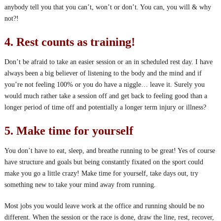
anybody tell you that you can’t, won’t or don’t. You can, you will & why
not?!
4. Rest counts as training!
Don’t be afraid to take an easier session or an in scheduled rest day. I have
always been a big believer of listening to the body and the mind and if
you’re not feeling 100% or you do have a niggle… leave it. Surely you
would much rather take a session off and get back to feeling good than a
longer period of time off and potentially a longer term injury or illness?
5. Make time for yourself
You don’t have to eat, sleep, and breathe running to be great! Yes of course
have structure and goals but being constantly fixated on the sport could
make you go a little crazy! Make time for yourself, take days out, try
something new to take your mind away from running.
Most jobs you would leave work at the office and running should be no
different. When the session or the race is done, draw the line, rest, recover,