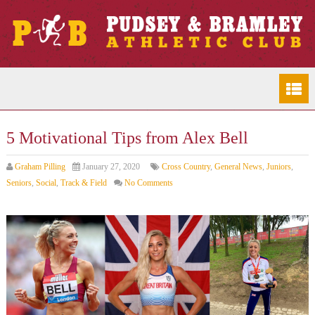
5 Motivational Tips from Alex Bell
Graham Pilling
January 27, 2020
Cross Country
,
General News
,
Juniors
,
Seniors
,
Social
,
Track & Field
No Comments