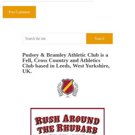
Pudsey & Bramley Athletic Club is a
Fell, Cross Country and Athletics
Club based in Leeds, West Yorkshire,
UK.