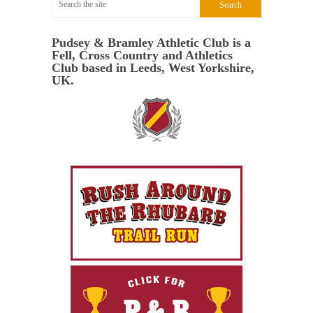
Pudsey & Bramley Athletic Club is a
Fell, Cross Country and Athletics
Club based in Leeds, West Yorkshire,
UK.