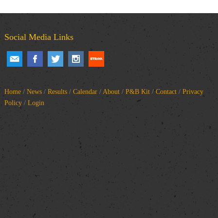
Social Media Links
Home
/
News
/
Results
/
Calendar
/
About
/
P&B Kit
/
Contact
/
Privacy
Policy
/
Login