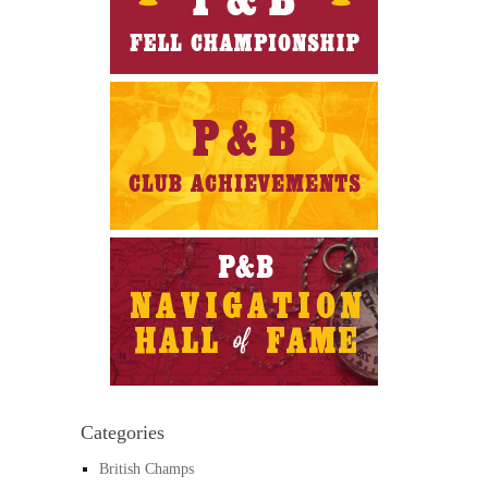
Categories
British Champs