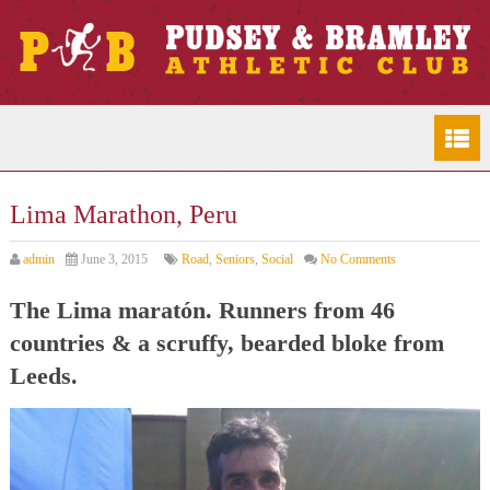
Lima Marathon, Peru
admin
June 3, 2015
Road
,
Seniors
,
Social
No Comments
The Lima maratón. Runners from 46
countries & a scruffy, bearded bloke from
Leeds.