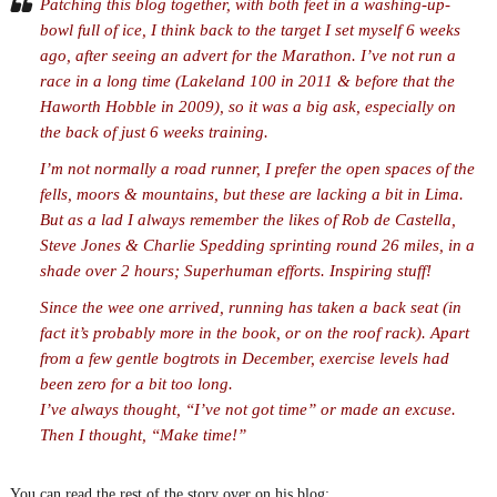
Patching this blog together, with both feet in a washing-up-
bowl full of ice, I think back to the target I set myself 6 weeks
ago, after seeing an advert for the Marathon. I’ve not run a
race in a long time (Lakeland 100 in 2011 & before that the
Haworth Hobble in 2009), so it was a big ask, especially on
the back of just 6 weeks training.
I’m not normally a road runner, I prefer the open spaces of the
fells, moors & mountains, but these are lacking a bit in Lima.
But as a lad I always remember the likes of Rob de Castella,
Steve Jones & Charlie Spedding sprinting round 26 miles, in a
shade over 2 hours; Superhuman efforts. Inspiring stuff!
Since the wee one arrived, running has taken a back seat (in
fact it’s probably more in the book, or on the roof rack). Apart
from a few gentle bogtrots in December, exercise levels had
been zero for a bit too long.
I’ve always thought, “I’ve not got time” or made an excuse.
Then I thought, “Make time!”
You can read the rest of the story over on his blog: