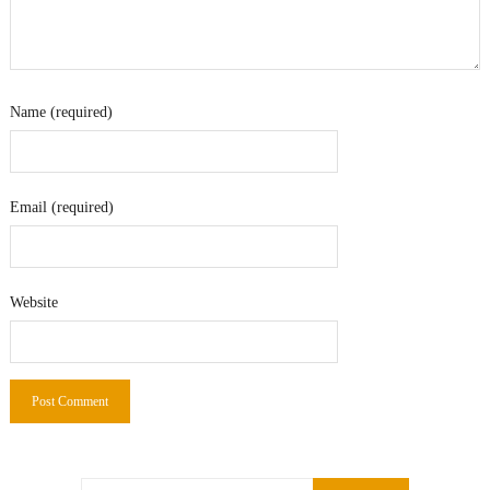
Name (required)
Email (required)
Website