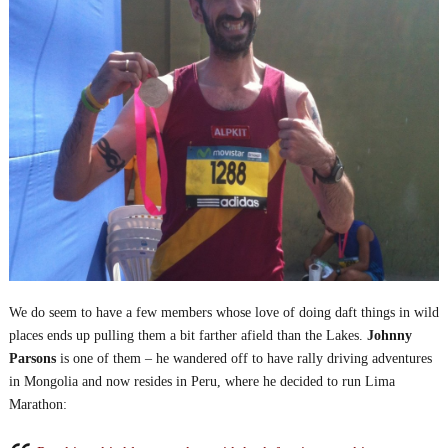
We do seem to have a few members whose love of doing daft things in wild
places ends up pulling them a bit farther afield than the Lakes.
Johnny
Parsons
is one of them – he wandered off to have rally driving adventures
in Mongolia and now resides in Peru, where he decided to run Lima
Marathon: