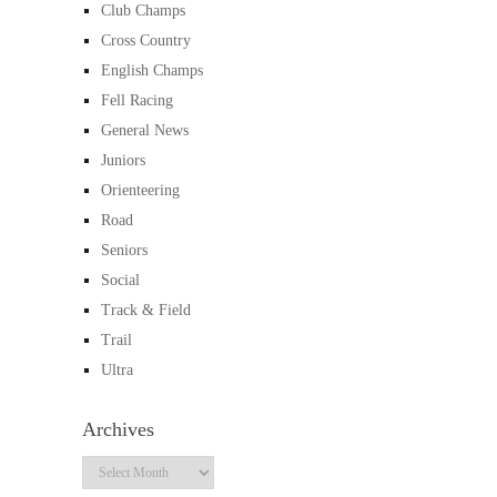
Club Champs
Cross Country
English Champs
Fell Racing
General News
Juniors
Orienteering
Road
Seniors
Social
Track & Field
Trail
Ultra
Archives
Archives