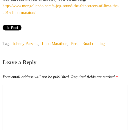
http://www.mongoliando.com/a-jog-round-the-fair-streets-of-lima-the-
2015-lima-maraton/
Tags:
Johnny Parsons
,
Lima Marathon
,
Peru
,
Road running
Leave a Reply
Your email address will not be published.
Required fields are marked
*