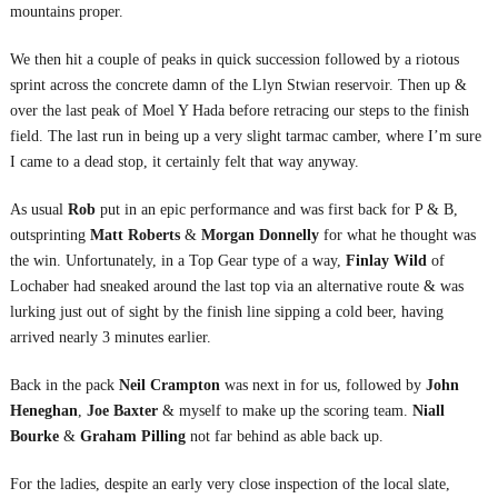
mountains proper.
We then hit a couple of peaks in quick succession followed by a riotous
sprint across the concrete damn of the Llyn Stwian reservoir. Then up &
over the last peak of Moel Y Hada before retracing our steps to the finish
field. The last run in being up a very slight tarmac camber, where I’m sure
I came to a dead stop, it certainly felt that way anyway.
As usual
Rob
put in an epic performance and was first back for P & B,
outsprinting
Matt Roberts
&
Morgan Donnelly
for what he thought was
the win. Unfortunately, in a Top Gear type of a way,
Finlay Wild
of
Lochaber had sneaked around the last top via an alternative route & was
lurking just out of sight by the finish line sipping a cold beer, having
arrived nearly 3 minutes earlier.
Back in the pack
Neil Crampton
was next in for us, followed by
John
Heneghan
,
Joe Baxter
& myself to make up the scoring team.
Niall
Bourke
&
Graham Pilling
not far behind as able back up.
For the ladies, despite an early very close inspection of the local slate,