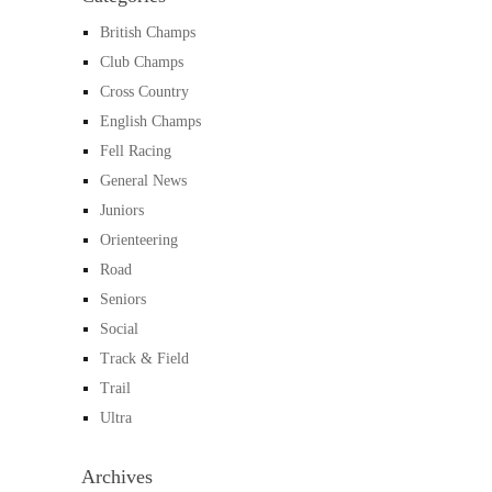
British Champs
Club Champs
Cross Country
English Champs
Fell Racing
General News
Juniors
Orienteering
Road
Seniors
Social
Track & Field
Trail
Ultra
Archives