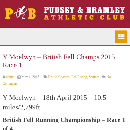
Y Moelwyn – British Fell Champs 2015
Race 1
admin
May 4, 2015
British Champs
,
Fell Racing
,
Seniors
No
Comments
Y Moelwyn – 18th April 2015 – 10.5
miles/2,799ft
British Fell Running Championship – Race 1
of 4