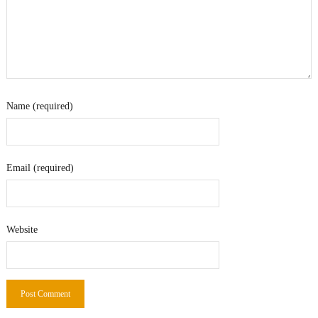
Name (required)
Email (required)
Website