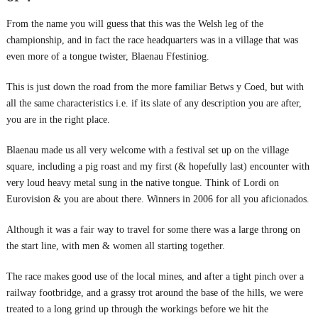
From the name you will guess that this was the Welsh leg of the
championship, and in fact the race headquarters was in a village that was
even more of a tongue twister, Blaenau Ffestiniog.
This is just down the road from the more familiar Betws y Coed, but with
all the same characteristics i.e. if its slate of any description you are after,
you are in the right place.
Blaenau made us all very welcome with a festival set up on the village
square, including a pig roast and my first (& hopefully last) encounter with
very loud heavy metal sung in the native tongue. Think of Lordi on
Eurovision & you are about there. Winners in 2006 for all you aficionados.
Although it was a fair way to travel for some there was a large throng on
the start line, with men & women all starting together.
The race makes good use of the local mines, and after a tight pinch over a
railway footbridge, and a grassy trot around the base of the hills, we were
treated to a long grind up through the workings before we hit the