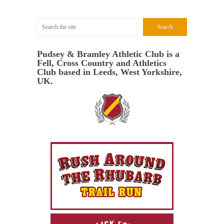
Pudsey & Bramley Athletic Club is a
Fell, Cross Country and Athletics
Club based in Leeds, West Yorkshire,
UK.