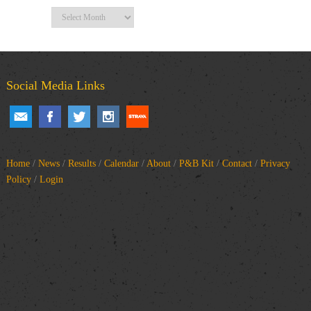
Archives
Social Media Links
Home
/
News
/
Results
/
Calendar
/
About
/
P&B Kit
/
Contact
/
Privacy
Policy
/
Login