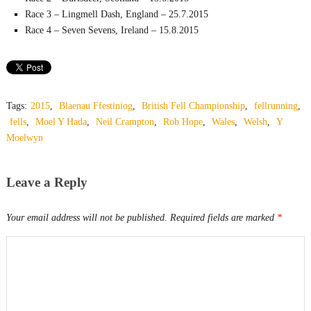
Race 3 – Lingmell Dash, England – 25.7.2015
Race 4 – Seven Sevens, Ireland – 15.8.2015
Tags:
2015
,
Blaenau Ffestiniog
,
British Fell Championship
,
fellrunning
,
fells
,
Moel Y Hada
,
Neil Crampton
,
Rob Hope
,
Wales
,
Welsh
,
Y
Moelwyn
Leave a Reply
Your email address will not be published.
Required fields are marked
*