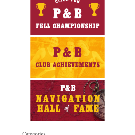
Categories