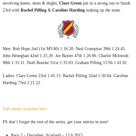
involving knees, shins & thighs,
Clare Green
put in a strong run to finish
23rd with
Rachel Pilling
&
Caroline Harding
making up the team.
Men: Rob Hope 2nd (1st MV40) 1:16:20. Neal Crampton 39th 1:24:45.
John Heneghan 42nd 1:25:29. Joe Baxter 47th 1:26:06. Charlie McIntosh
98th 1:33:11. Niall Bourke 111st 1:35:03. Graham Pilling 157th 1:41:01
Ladies: Clare Green 23rd 1:45:15. Rachel Pilling 32nd 1:50:04. Caroline
Harding 73rd 2:21:22.
Full results available here.
PS don’t forget the rest of the series, get your entries in now!
Race 2 – Durisdeer, Scotland – 13.6.2015