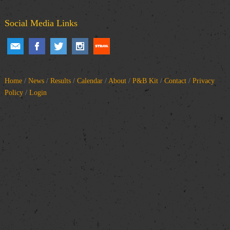
Social Media Links
Home
/
News
/
Results
/
Calendar
/
About
/
P&B Kit
/
Contact
/
Privacy
Policy
/
Login