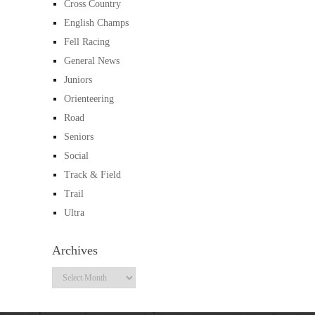
Cross Country
English Champs
Fell Racing
General News
Juniors
Orienteering
Road
Seniors
Social
Track & Field
Trail
Ultra
Archives
Archives