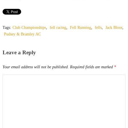
Tags:
Club Championships
,
fell racing
,
Fell Running
,
fells
,
Jack Bloor
,
Pudsey & Bramley AC
Leave a Reply
Your email address will not be published.
Required fields are marked
*