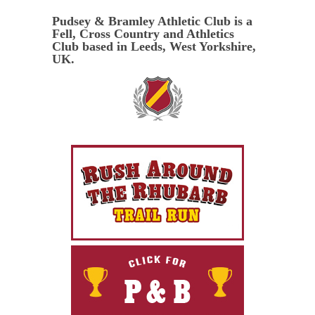
Pudsey & Bramley Athletic Club is a
Fell, Cross Country and Athletics
Club based in Leeds, West Yorkshire,
UK.