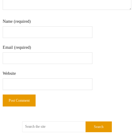
Name (required)
Email (required)
Website