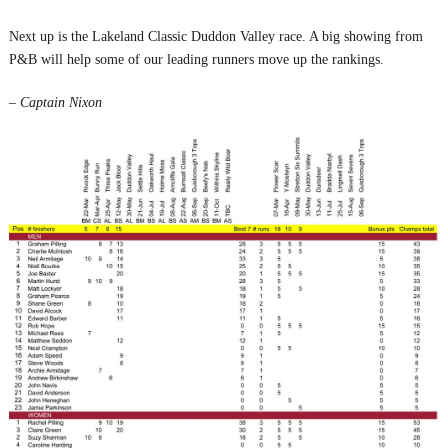
Next up is the Lakeland Classic Duddon Valley race. A big showing from
P&B will help some of our leading runners move up the rankings.
– Captain Nixon