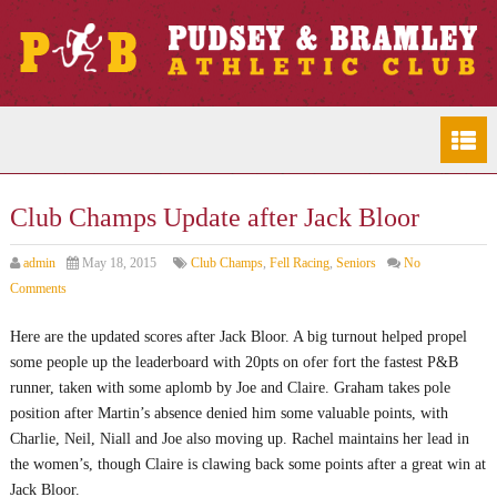
Club Champs Update after Jack Bloor
admin
May 18, 2015
Club Champs
,
Fell Racing
,
Seniors
No
Comments
Here are the updated scores after Jack Bloor. A big turnout helped propel
some people up the leaderboard with 20pts on ofer fort the fastest P&B
runner, taken with some aplomb by Joe and Claire. Graham takes pole
position after Martin’s absence denied him some valuable points, with
Charlie, Neil, Niall and Joe also moving up. Rachel maintains her lead in
the women’s, though Claire is clawing back some points after a great win at
Jack Bloor.