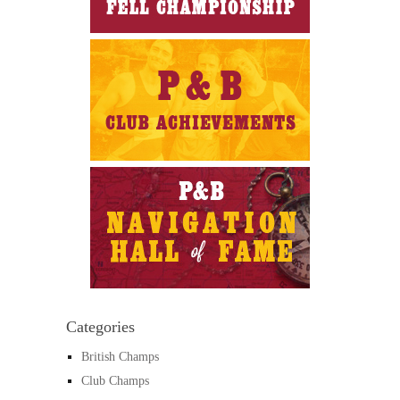
Categories
British Champs
Club Champs