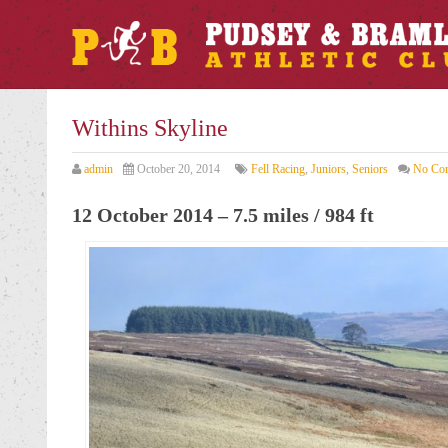
Withins Skyline
admin
October 20, 2014
Fell Racing
,
Juniors
,
Seniors
No Co
12 October 2014 – 7.5 miles / 984 ft