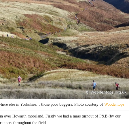
ere else in Yorkshire… those poor buggers. Photo courtesy of
Woodentops
l run over Howarth moorland. Firstly we had a mass turnout of P&B (by our
 runners throughout the field.