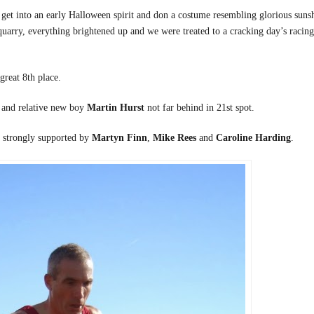
 get into an early Halloween spirit and don a costume resembling glorious suns
 quarry, everything brightened up and we were treated to a cracking day’s racing
 great 8th place.
, and relative new boy
Martin Hurst
not far behind in 21st spot.
l strongly supported by
Martyn Finn
,
Mike Rees
and
Caroline Harding
.