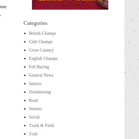
hine.
,
Categories
British Champs
Club Champs
Cross Country
English Champs
Fell Racing
General News
Juniors
Orienteering
Road
Seniors
Social
Track & Field
Trail