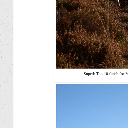
Superb Top-10 finish for 