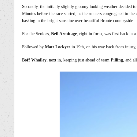
Secondly, the initially slightly gloomy looking weather decided to
Minutes before the race started, as the runners congregated in the
basking in the bright sunshine over beautiful Bronte countryside.
For the Seniors,
Neil Armitage
, right in form, was first back in a
Followed by
Matt Lockyer
in 19th, on his way back from injury
Boff Whalley
, next in, keeping just ahead of team
Pilling
, and al