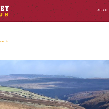
ABOUT
mments