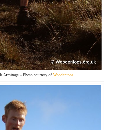
Mr Armitage – Photo courtesy of
Woodentops