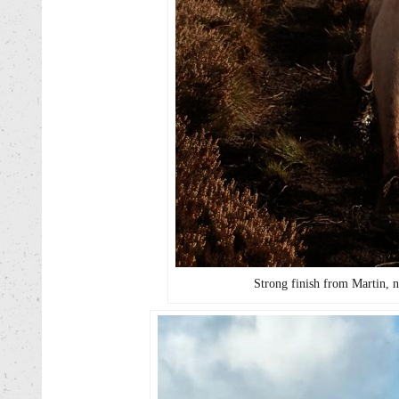
Strong finish from Martin, n