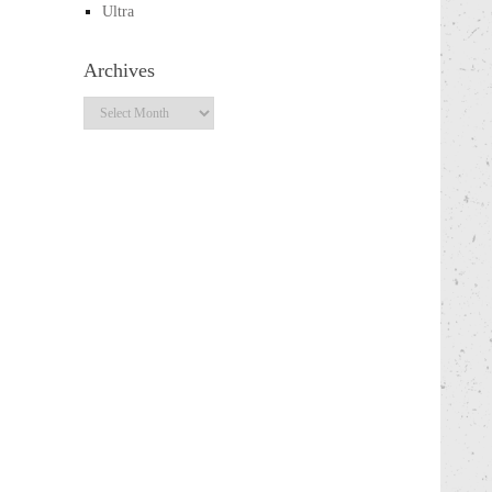
Ultra
Archives
Archives