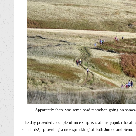
Apparently there was some road marathon going on somewh
The day provided a couple of nice surprises at this popular loca
standards!), providing a nice sprinkling of both Junior and Senior