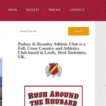
NEWS
RESULTS
P&B KIT
CONTACT
Pudsey & Bramley Athletic Club is a
Fell, Cross Country and Athletics
Club based in Leeds, West Yorkshire,
UK.