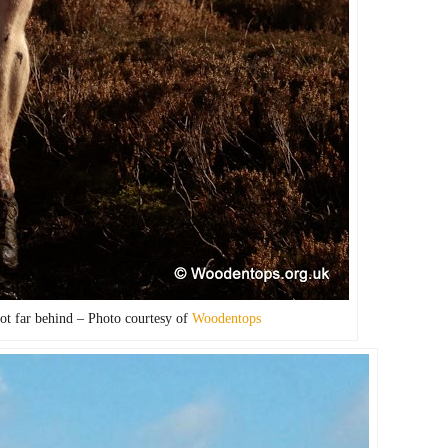
ot far behind – Photo courtesy of
Woodentops