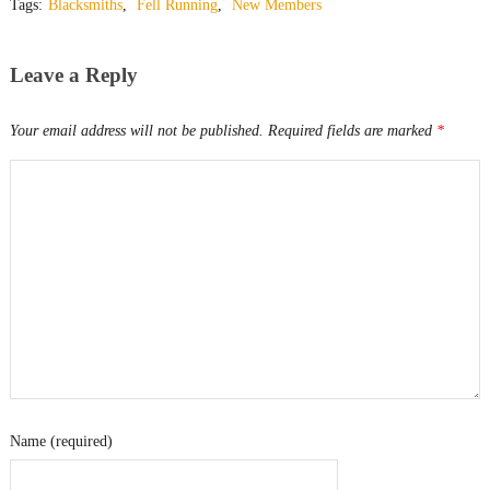
Tags:
Blacksmiths
,
Fell Running
,
New Members
Leave a Reply
Your email address will not be published.
Required fields are marked
*
Name (required)