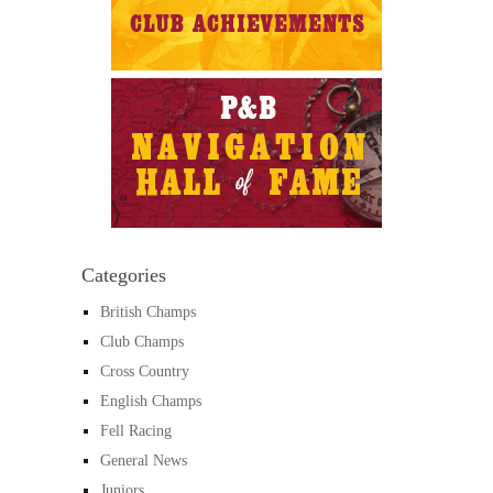
Categories
British Champs
Club Champs
Cross Country
English Champs
Fell Racing
General News
Juniors