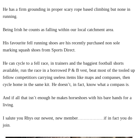
He has a firm grounding in proper scary rope based climbing but none in
running.
Being Irish he counts as falling within our local catchment area.
His favourite fell running shoes are his recently purchased non sole
marking squash shoes from Sports Direct.
He can cycle to a fell race, in trainers and the baggiest football shorts
available, run the race in a borrowed P & B vest, beat most of the tooled up
fellow competitiors carrying useless items like maps and compasses, then
cycle home in the same kit. He doesn’t, in fact, know what a compass is.
And if all that isn’t enough he makes horseshoes with his bare hands for a
living.
I salute you Rhys our newest, new member………………if in fact you do
join.