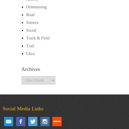
Orienteering
Road
Seniors
Social
Track & Field
Trail
Ultra
Archives
Archives
Social Media Links