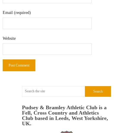
Email (required)
Website
Pudsey & Bramley Athletic Club is a
Fell, Cross Country and Athletics
Club based in Leeds, West Yorkshire,
UK.