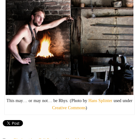
This may… or may not… be Rhys. (Photo by
Hans Splinter
used under
Creative Commons
)