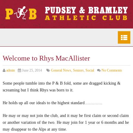
Welcome to Rhys MacAllister
admin
June 25, 2014
General News
,
Seniors
,
Social
No Comments
Some people tumble into the P & B fold, some are dragged kicking &
screaming but I think Rhys was born to it.
He holds up all our ideals to the highest standard………….
He may or may not join the club, and it may be first claim or second claim
or another variation of the two. He may join for 1 year or 6 months and he
may disappear to the Alps at any time.