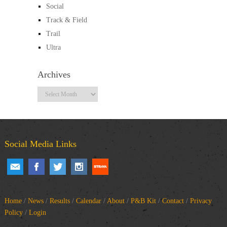
Social
Track & Field
Trail
Ultra
Archives
Archives
Social Media Links
Home
/
News
/
Results
/
Calendar
/
About
/
P&B Kit
/
Contact
/
Privacy
Policy
/
Login