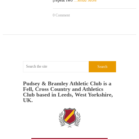
[repeat two
...Read More
0 Comment
Pudsey & Bramley Athletic Club is a
Fell, Cross Country and Athletics
Club based in Leeds, West Yorkshire,
UK.