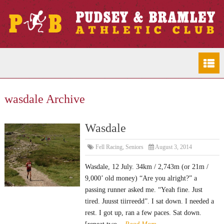
wasdale Archive
Wasdale
Fell Racing
,
Seniors
August 3, 2014
Wasdale, 12 July. 34km / 2,743m (or 21m /
9,000’ old money) “Are you alright?” a
passing runner asked me. “Yeah fine. Just
tired. Juusst tiirreedd”. I sat down. I needed a
rest. I got up, ran a few paces. Sat down.