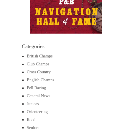
Categories
British Champs
Club Champs
Cross Country
English Champs
Fell Racing
General News
Juniors
Orienteering
Road
Seniors