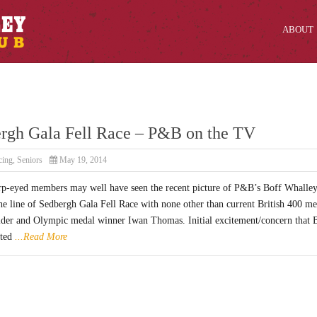
ABOUT
rgh Gala Fell Race – P&B on the TV
cing
,
Seniors
May 19, 2014
p-eyed members may well have seen the recent picture of P&B’s Boff Whalle
he line of Sedbergh Gala Fell Race with none other than current British 400 me
lder and Olympic medal winner Iwan Thomas. Initial excitement/concern that 
ited
...Read More