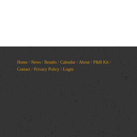
Home
/
News
/
Results
/
Calendar
/
About
/
P&B Kit
/
Contact
/
Privacy Policy
/
Login