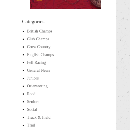
Categories
British Champs
Club Champs
Cross Country
English Champs
Fell Racing
General News
Juniors
Orienteering
Road
Seniors
Social
Track & Field
Trail