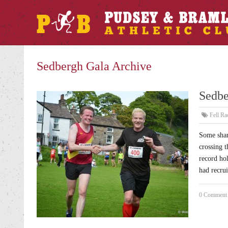
Sedbergh Gala Archive
Sedbe
Fell Ra
Some shar
crossing t
record ho
had recru
0 Comment