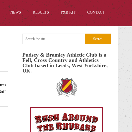
NEWS
RESULTS
P&B KIT
CONTACT
Pudsey & Bramley Athletic Club is a
Fell, Cross Country and Athletics
Club based in Leeds, West Yorkshire,
UK.
y
tres
Boff