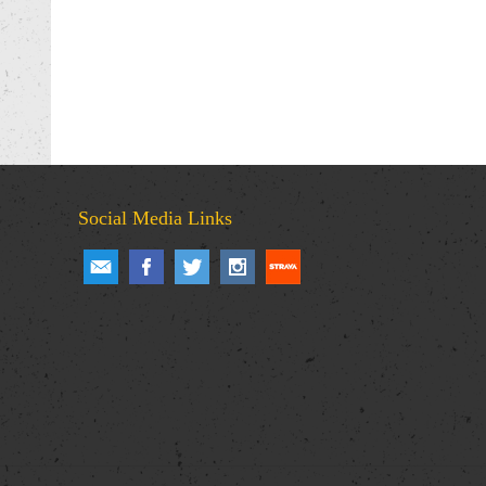
Social Media Links