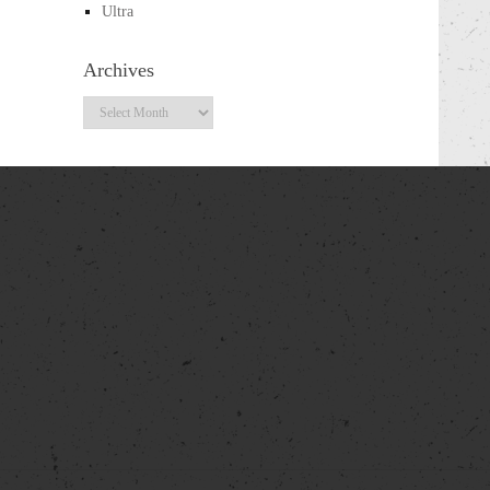
Ultra
Archives
Archives