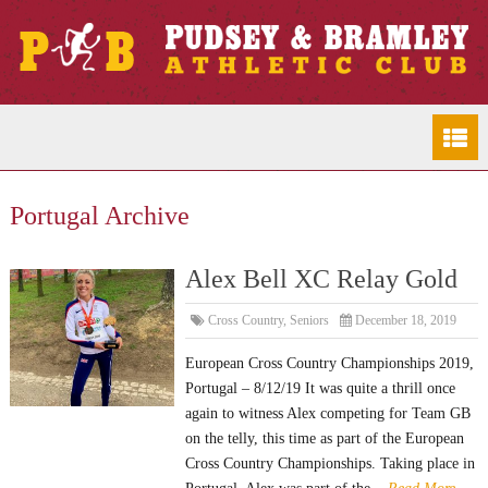
Portugal Archive
Alex Bell XC Relay Gold
Cross Country
,
Seniors
December 18, 2019
European Cross Country Championships 2019,
Portugal – 8/12/19 It was quite a thrill once
again to witness Alex competing for Team GB
on the telly, this time as part of the European
Cross Country Championships. Taking place in