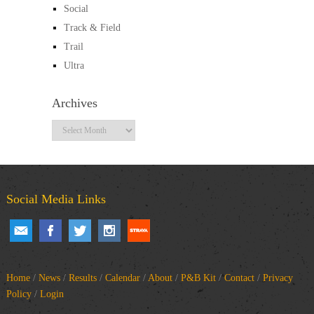
Social
Track & Field
Trail
Ultra
Archives
Archives
Social Media Links
Home
/
News
/
Results
/
Calendar
/
About
/
P&B Kit
/
Contact
/
Privacy
Policy
/
Login