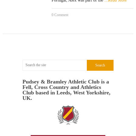
Portugal, Alex was part of the
...Read More
0 Comment
Pudsey & Bramley Athletic Club is a
Fell, Cross Country and Athletics
Club based in Leeds, West Yorkshire,
UK.