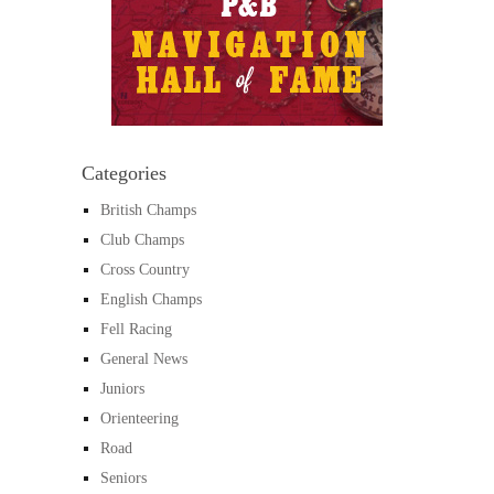
Categories
British Champs
Club Champs
Cross Country
English Champs
Fell Racing
General News
Juniors
Orienteering
Road
Seniors