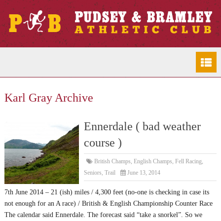
Karl Gray Archive
Ennerdale ( bad weather
course )
British Champs
,
English Champs
,
Fell Racing
,
Seniors
,
Trail
June 13, 2014
7th June 2014 – 21 (ish) miles / 4,300 feet (no-one is checking in case its
not enough for an A race) / British & English Championship Counter Race
The calendar said Ennerdale. The forecast said “take a snorkel”. So we