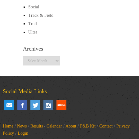
Social
Track & Field
Trail
Ultra
Archives
Archives
Social Media Links
Home
/
News
/
Results
/
Calendar
/
About
/
P&B Kit
/
Contact
/
Privacy
Policy
/
Login