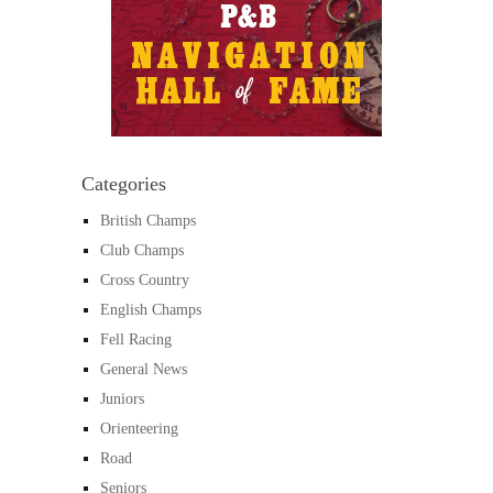
Categories
British Champs
Club Champs
Cross Country
English Champs
Fell Racing
General News
Juniors
Orienteering
Road
Seniors