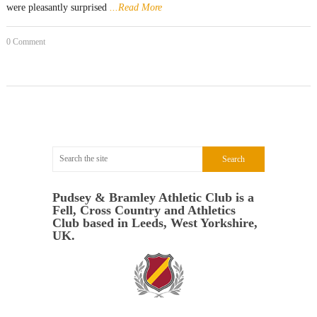
were pleasantly surprised
...Read More
0 Comment
Pudsey & Bramley Athletic Club is a
Fell, Cross Country and Athletics
Club based in Leeds, West Yorkshire,
UK.