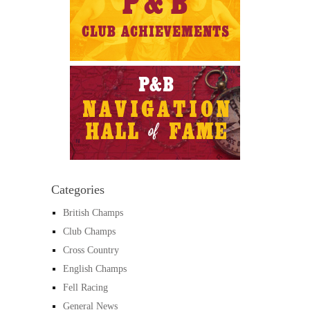
Categories
British Champs
Club Champs
Cross Country
English Champs
Fell Racing
General News