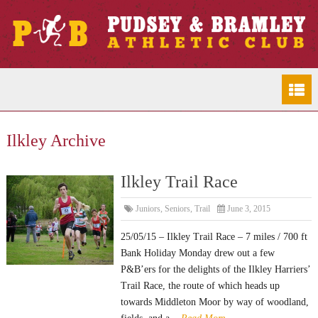
Ilkley Archive
Ilkley Trail Race
Juniors
,
Seniors
,
Trail
June 3, 2015
25/05/15 – Ilkley Trail Race – 7 miles / 700 ft
Bank Holiday Monday drew out a few
P&B’ers for the delights of the Ilkley Harriers’
Trail Race, the route of which heads up
towards Middleton Moor by way of woodland,