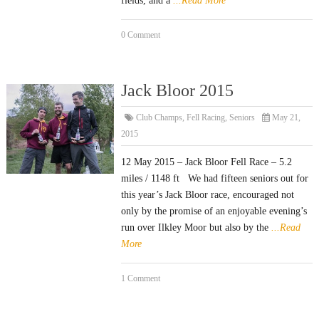
fields, and a
...Read More
0 Comment
Jack Bloor 2015
Club Champs
,
Fell Racing
,
Seniors
May 21,
2015
12 May 2015 – Jack Bloor Fell Race – 5.2
miles / 1148 ft We had fifteen seniors out for
this year’s Jack Bloor race, encouraged not
only by the promise of an enjoyable evening’s
run over Ilkley Moor but also by the
...Read
More
1 Comment