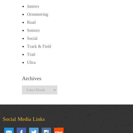
Juniors
Orienteering
Road
Seniors
Social
Track & Field
Trail
Ultra
Archives
Archives
Social Media Links