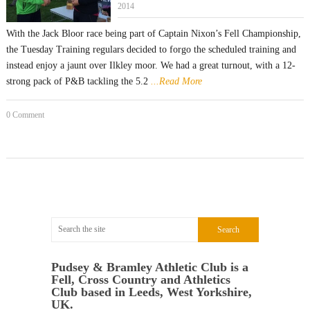
2014
With the Jack Bloor race being part of Captain Nixon’s Fell Championship,
the Tuesday Training regulars decided to forgo the scheduled training and
instead enjoy a jaunt over Ilkley moor. We had a great turnout, with a 12-
strong pack of P&B tackling the 5.2
...Read More
0 Comment
Pudsey & Bramley Athletic Club is a
Fell, Cross Country and Athletics
Club based in Leeds, West Yorkshire,
UK.