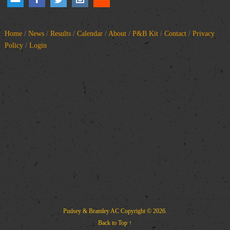
Home
/
News
/
Results
/
Calendar
/
About
/
P&B Kit
/
Contact
/
Privacy
Policy
/
Login
Pudsey & Bramley AC
Copyright © 2026.
Back to Top ↑