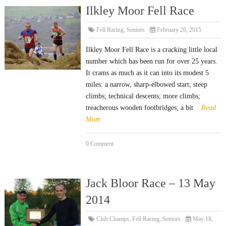
Ilkley Moor Fell Race
Fell Racing
,
Seniors
February 26, 2015
Ilkley Moor Fell Race is a cracking little local
number which has been run for over 25 years.
It crams as much as it can into its modest 5
miles: a narrow, sharp-elbowed start; steep
climbs; technical descents; more climbs;
treacherous wooden footbridges; a bit
...Read
More
0 Comment
Jack Bloor Race – 13 May
2014
Club Champs
,
Fell Racing
,
Seniors
May 18,