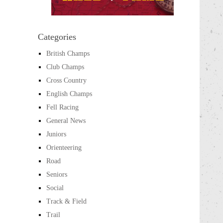
Categories
British Champs
Club Champs
Cross Country
English Champs
Fell Racing
General News
Juniors
Orienteering
Road
Seniors
Social
Track & Field
Trail