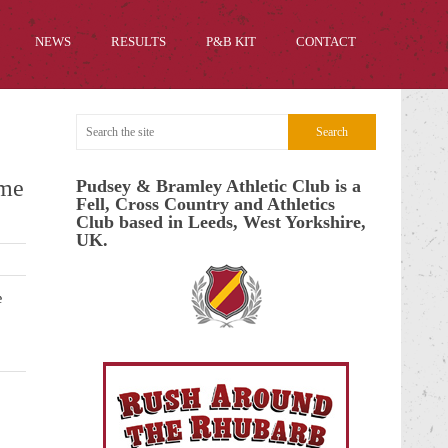
NEWS
RESULTS
P&B KIT
CONTACT
mme
Pudsey & Bramley Athletic Club is a
Fell, Cross Country and Athletics
Club based in Leeds, West Yorkshire,
UK.
e