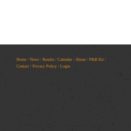
Home
/
News
/
Results
/
Calendar
/
About
/
P&B Kit
/
Contact
/
Privacy Policy
/
Login