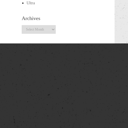
Ultra
Archives
Archives