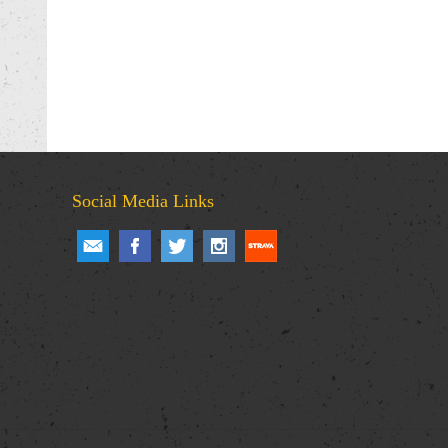
Social Media Links