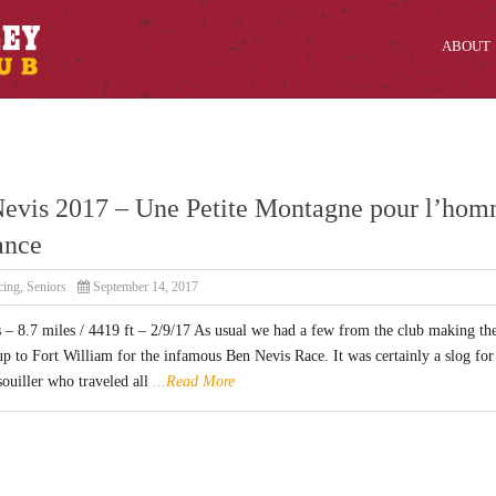
ABOUT
evis 2017 – Une Petite Montagne pour l’ho
ance
cing
,
Seniors
September 14, 2017
 – 8.7 miles / 4419 ft – 2/9/17 As usual we had a few from the club making th
up to Fort William for the infamous Ben Nevis Race. It was certainly a slog for
ouiller who traveled all
...Read More