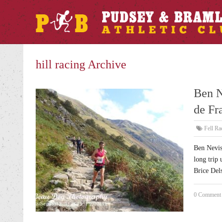
hill racing Archive
Ben N
de Fr
Fell Ra
Ben Nevis
long trip 
Brice Dels
0 Comment