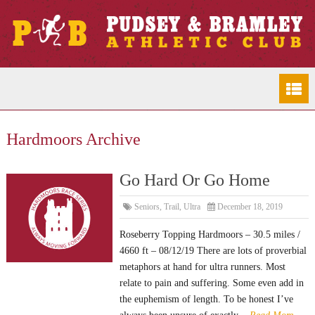
Hardmoors Archive
Go Hard Or Go Home
Seniors
,
Trail
,
Ultra
December 18, 2019
Roseberry Topping Hardmoors – 30.5 miles /
4660 ft – 08/12/19 There are lots of proverbial
metaphors at hand for ultra runners. Most
relate to pain and suffering. Some even add in
the euphemism of length. To be honest I’ve