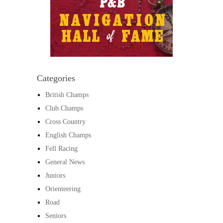
Categories
British Champs
Club Champs
Cross Country
English Champs
Fell Racing
General News
Juniors
Orienteering
Road
Seniors