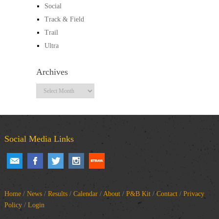
Social
Track & Field
Trail
Ultra
Archives
Archives
Social Media Links
Home
/
News
/
Results
/
Calendar
/
About
/
P&B Kit
/
Contact
/
Privacy
Policy
/
Login