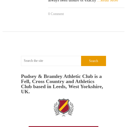
always been unsure of exactly
...Read More
0 Comment
Pudsey & Bramley Athletic Club is a
Fell, Cross Country and Athletics
Club based in Leeds, West Yorkshire,
UK.