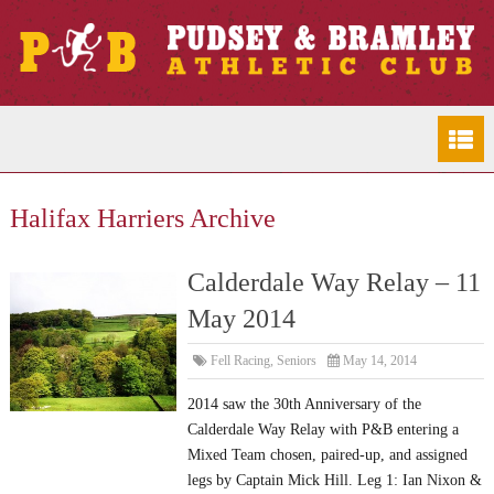
Halifax Harriers Archive
Calderdale Way Relay – 11
May 2014
Fell Racing
,
Seniors
May 14, 2014
2014 saw the 30th Anniversary of the
Calderdale Way Relay with P&B entering a
Mixed Team chosen, paired-up, and assigned
legs by Captain Mick Hill. Leg 1: Ian Nixon &