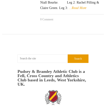
Niall Bourke. Leg 2: Rachel Pilling &
Claire Green. Leg 3:
...Read More
0 Comment
Pudsey & Bramley Athletic Club is a
Fell, Cross Country and Athletics
Club based in Leeds, West Yorkshire,
UK.