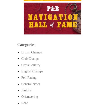
Categories
British Champs
Club Champs
Cross Country
English Champs
Fell Racing
General News
Juniors
Orienteering
Road