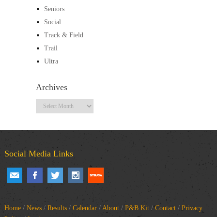
Seniors
Social
Track & Field
Trail
Ultra
Archives
Archives
Social Media Links
Home
/
News
/
Results
/
Calendar
/
About
/
P&B Kit
/
Contact
/
Privacy