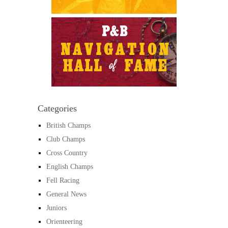
Categories
British Champs
Club Champs
Cross Country
English Champs
Fell Racing
General News
Juniors
Orienteering