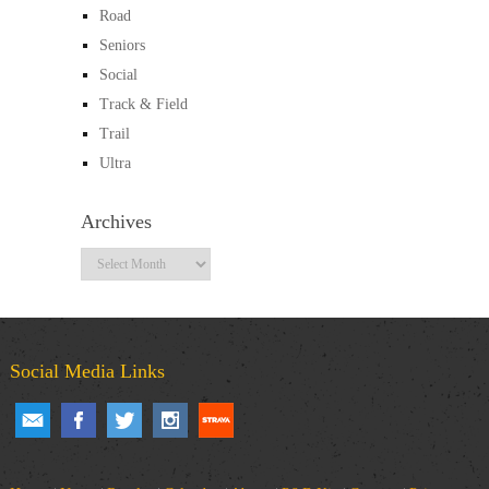
Road
Seniors
Social
Track & Field
Trail
Ultra
Archives
Archives
Social Media Links