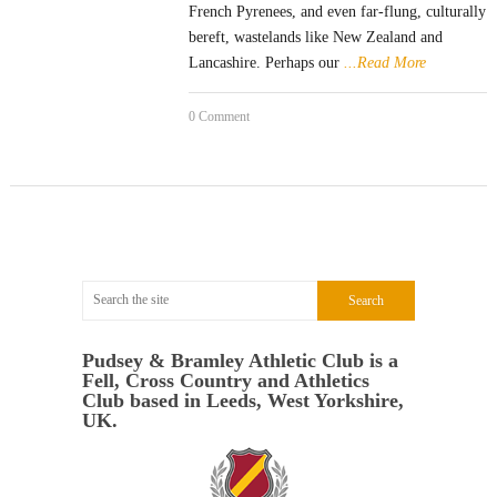
French Pyrenees, and even far-flung, culturally
bereft, wastelands like New Zealand and
Lancashire. Perhaps our
...Read More
0 Comment
Pudsey & Bramley Athletic Club is a
Fell, Cross Country and Athletics
Club based in Leeds, West Yorkshire,
UK.