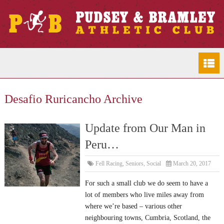
Desafio Ruricancho Archive
Update from Our Man in
Peru…
Fell Racing
,
Seniors
,
Social
March 20, 2017
For such a small club we do seem to have a
lot of members who live miles away from
where we’re based – various other
neighbouring towns, Cumbria, Scotland, the