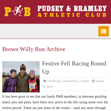
Brown Willy Run Archive
Festive Fell Racing Round
Up
Fell Racing
,
General News
,
Seniors
January
10, 2014
It has been great to see that our hardy P&B members, in between guzzling
mince pies and pints, have been very active in the fell racing scene over the
festive period. These are just some of the results – send any more through