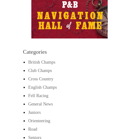
Categories
British Champs
Club Champs
Cross Country
English Champs
Fell Racing
General News
Juniors
Orienteering
Road
Seniors