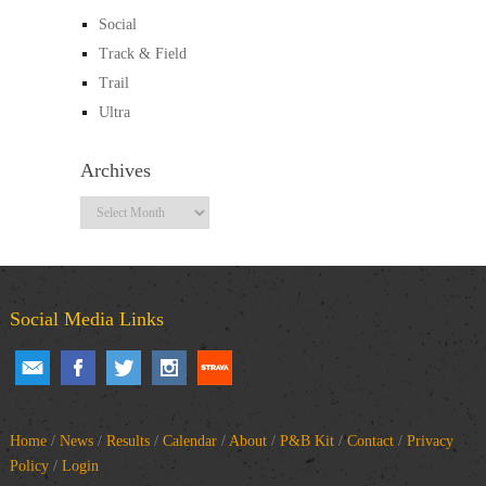
Social
Track & Field
Trail
Ultra
Archives
Archives
Social Media Links
Home
/
News
/
Results
/
Calendar
/
About
/
P&B Kit
/
Contact
/
Privacy
Policy
/
Login