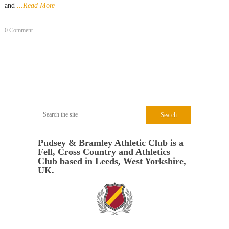
and
...Read More
0 Comment
Pudsey & Bramley Athletic Club is a
Fell, Cross Country and Athletics
Club based in Leeds, West Yorkshire,
UK.