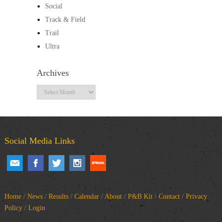
Social
Track & Field
Trail
Ultra
Archives
Archives
Social Media Links
Home
/
News
/
Results
/
Calendar
/
About
/
P&B Kit
/
Contact
/
Privacy
Policy
/
Login