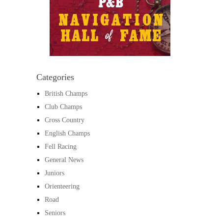
Categories
British Champs
Club Champs
Cross Country
English Champs
Fell Racing
General News
Juniors
Orienteering
Road
Seniors