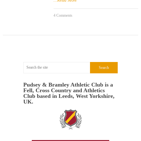
...Read More
4 Comments
Pudsey & Bramley Athletic Club is a
Fell, Cross Country and Athletics
Club based in Leeds, West Yorkshire,
UK.