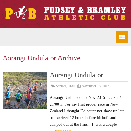
Aorangi Undulator Archive
Aorangi Undulator
Seniors
,
Trail
November 18, 2015
Aorangi Undulator – 7 Nov 2015 – 33km /
2,700 m For my first proper race in New
Zealand I thought I’d better not show up late,
so I arrived 12 hours before kickoff and
camped out at the finish. It was a couple