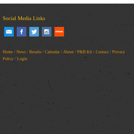
Social Media Links
Home
/
News
/
Results
/
Calendar
/
About
/
P&B Kit
/
Contact
/
Privacy
Policy
/
Login