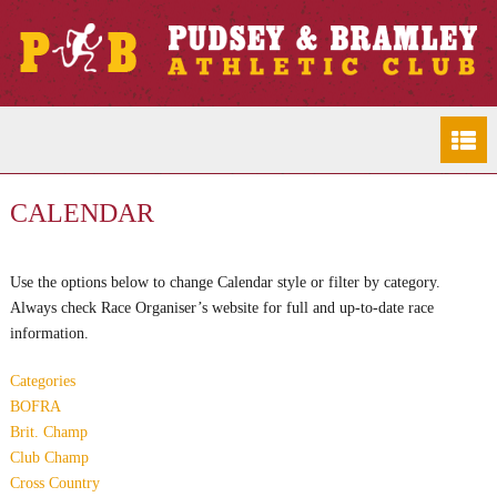
CALENDAR
Use the options below to change Calendar style or filter by category.
Always check Race Organiser’s website for full and up-to-date race
information.
Categories
BOFRA
Brit. Champ
Club Champ
Cross Country