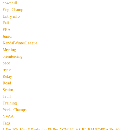
downhill
Eng. Champ
Entry info
Fell
FRA
Junior
KendalWinterLeague
Meeting
orienteering
peco
recce
Relay
Road
Senior
Trail
Training
Yorks Champs
YVAA
Tags
1.5m
10k
10m
3 Peaks
4m
5k
5m
AGM
AL
AS
BL
BM
BOFRA
British