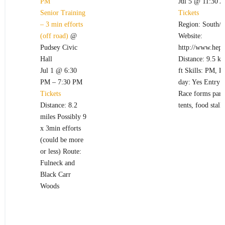
PM
Jul 5 @ 11:30 
Senior Training
Tickets
– 3 min efforts
Region: South/W
(off road)
@
Website:
Pudsey Civic
http://www.hept
Hall
Distance: 9.5 k
Jul 1 @ 6:30
ft Skills: PM, 
PM – 7:30 PM
day: Yes Entry 
Tickets
Race forms part 
Distance: 8.2
tents, food stall
miles Possibly 9
x 3min efforts
(could be more
or less) Route:
Fulneck and
Black Carr
Woods