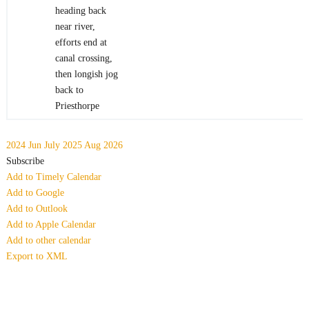
heading back
near river,
efforts end at
canal crossing,
then longish jog
back to
Priesthorpe
2024
Jun
July 2025
Aug
2026
Subscribe
Add to Timely Calendar
Add to Google
Add to Outlook
Add to Apple Calendar
Add to other calendar
Export to XML