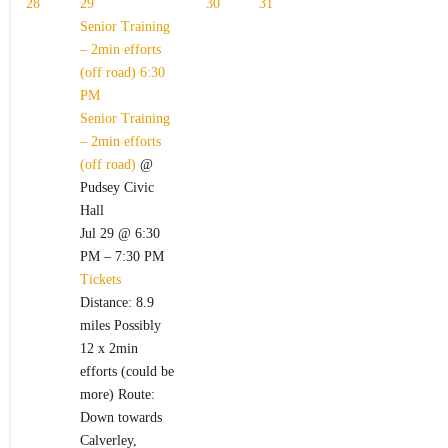
28
29
30
31
Senior Training
– 2min efforts
(off road)
6:30
PM
Senior Training
– 2min efforts
(off road)
@
Pudsey Civic
Hall
Jul 29 @ 6:30
PM – 7:30 PM
Tickets
Distance: 8.9
miles Possibly
12 x 2min
efforts (could be
more) Route:
Down towards
Calverley,