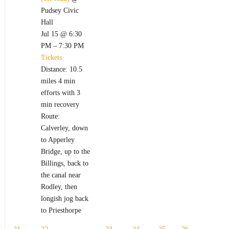
Pudsey Civic
Hall
Jul 15 @ 6:30
PM – 7:30 PM
Tickets
Distance: 10.5
miles 4 min
efforts with 3
min recovery
Route:
Calverley, down
to Apperley
Bridge, up to the
Billings, back to
the canal near
Rodley, then
longish jog back
to Priesthorpe