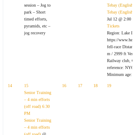
session – Jog to
Tebay (English
park – Short
Tebay (English
timed efforts,
Jul 12 @ 2:00 
pyramids, etc –
Tickets
jog recovery
Region: Lake Di
https://www.hel
fell-race Distan
m / 2999 ft Ven
Railway club, C
reference: NY6
Minimum age: 
14
15
16
17
18
19
Senior Training
– 4 min efforts
(off road)
6:30
PM
Senior Training
– 4 min efforts
(off road)
@