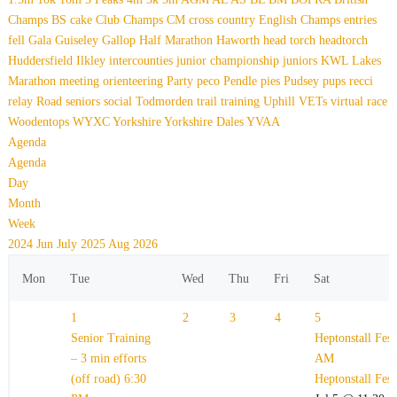
Champs
BS
cake
Club Champs
CM
cross country
English Champs
entries
fell
Gala
Guiseley Gallop
Half Marathon
Haworth
head torch
headtorch
Huddersfield
Ilkley
intercounties
junior championship
juniors
KWL
Lakes
Marathon
meeting
orienteering
Party
peco
Pendle
pies
Pudsey
pups
recci
relay
Road
seniors
social
Todmorden
trail
training
Uphill
VETs
virtual race
Woodentops
WYXC
Yorkshire
Yorkshire Dales
YVAA
Agenda
Agenda
Day
Month
Week
2024
Jun
July 2025
Aug
2026
Mon
Tue
Wed
Thu
Fri
Sat
1
2
3
4
5
Senior Training
Heptonstall Fes
– 3 min efforts
AM
(off road)
6:30
Heptonstall Fes