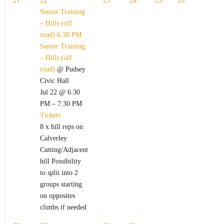
21
22
23
24
25
26
Senior Training
– Hills (off
road)
6:30 PM
Senior Training
– Hills (off
road)
@ Pudsey
Civic Hall
Jul 22 @ 6:30
PM – 7:30 PM
Tickets
8 x hill reps on
Calverley
Cutting/Adjacent
hill Possibility
to split into 2
groups starting
on opposites
climbs if needed