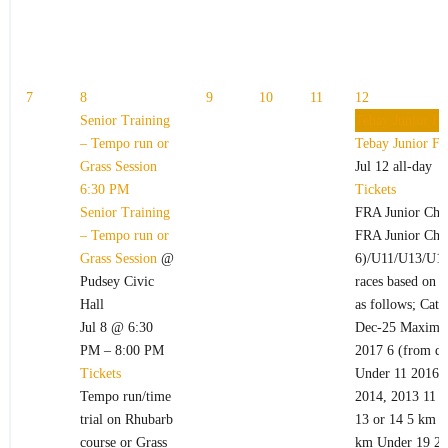
7
8
9
10
11
12
Senior Training
Tebay Junior Fe
– Tempo run or
Tebay Junior Fe
Grass Session
Jul 12
all-day
6:30 PM
Tickets
Senior Training
FRA Junior Cha
– Tempo run or
FRA Junior Cham
Grass Session
@
6)/U11/U13/U15
Pudsey Civic
races based on t
Hall
as follows; Cate
Jul 8 @ 6:30
Dec-25 Maximum
PM – 8:00 PM
2017 6 (from da
Tickets
Under 11 2016,
Tempo run/time
2014, 2013 11 o
trial on Rhubarb
13 or 14 5 km U
course or Grass
km Under 19 200