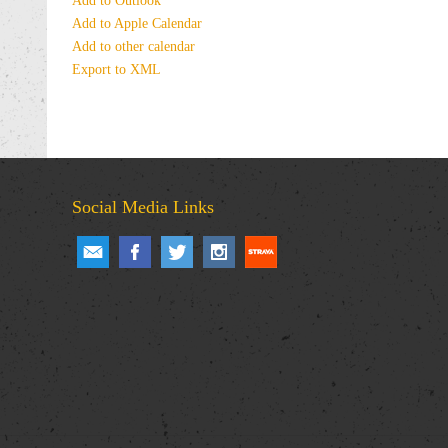
Add to Outlook
Add to Apple Calendar
Add to other calendar
Export to XML
Social Media Links