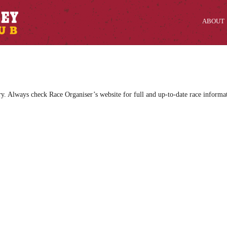
ABOUT
ry. Always check Race Organiser’s website for full and up-to-date race informa