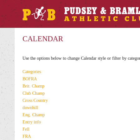
CALENDAR
Use the options below to change Calendar style or filter by catego
Categories
BOFRA
Brit. Champ
Club Champ
Cross Country
downhill
Eng. Champ
Entry info
Fell
FRA