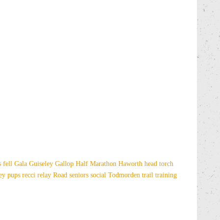
es
fell
Gala
Guiseley Gallop
Half Marathon
Haworth
head torch
sey
pups
recci
relay
Road
seniors
social
Todmorden
trail
training