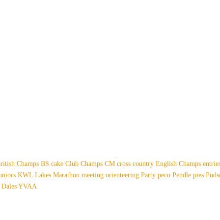
ritish Champs
BS
cake
Club Champs
CM
cross country
English Champs
entri
uniors
KWL
Lakes
Marathon
meeting
orienteering
Party
peco
Pendle
pies
Pud
 Dales
YVAA