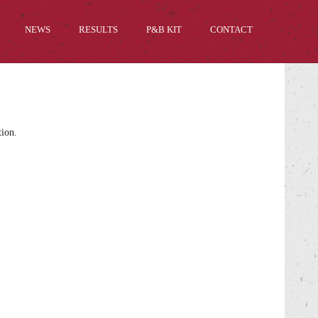
NEWS
RESULTS
P&B KIT
CONTACT
tion.