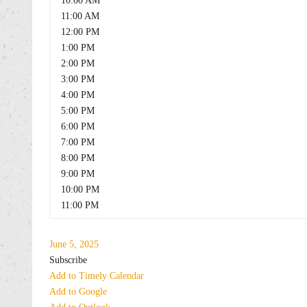
10:00 AM
11:00 AM
12:00 PM
1:00 PM
2:00 PM
3:00 PM
4:00 PM
5:00 PM
6:00 PM
7:00 PM
8:00 PM
9:00 PM
10:00 PM
11:00 PM
June 5, 2025
Subscribe
Add to Timely Calendar
Add to Google