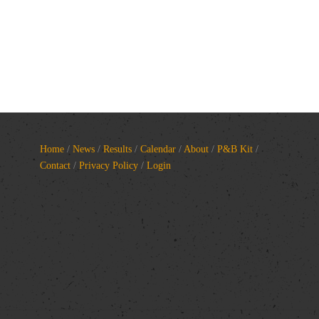
Home
/
News
/
Results
/
Calendar
/
About
/
P&B Kit
/
Contact
/
Privacy Policy
/
Login