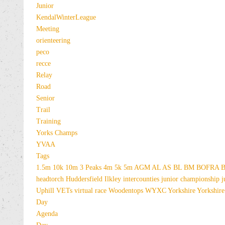
Junior
KendalWinterLeague
Meeting
orienteering
peco
recce
Relay
Road
Senior
Trail
Training
Yorks Champs
YVAA
Tags
1.5m
10k
10m
3 Peaks
4m
5k
5m
AGM
AL
AS
BL
BM
BOFRA
B
headtorch
Huddersfield
Ilkley
intercounties
junior championship
j
Uphill
VETs
virtual race
Woodentops
WYXC
Yorkshire
Yorkshire
Day
Agenda