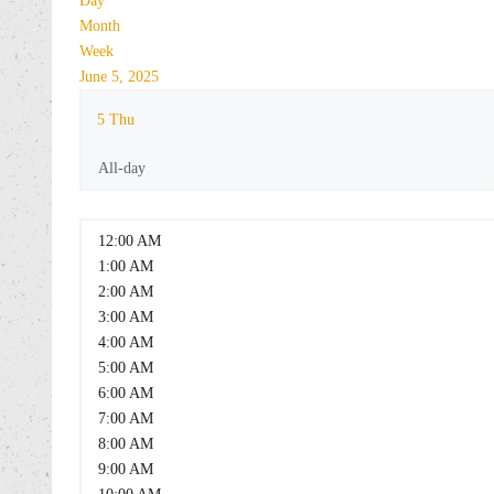
Day
Month
Week
June 5, 2025
5
Thu
All-day
12:00 AM
1:00 AM
2:00 AM
3:00 AM
4:00 AM
5:00 AM
6:00 AM
7:00 AM
8:00 AM
9:00 AM