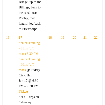
Bridge, up to the
Billings, back to
the canal near
Rodley, then
longish jog back
to Priesthorpe
16
17
18
19
20
21
22
Senior Training
– Hills (off
road)
6:30 PM
Senior Training
– Hills (off
road)
@ Pudsey
Civic Hall
Jun 17 @ 6:30
PM – 7:30 PM
Tickets
8 x hill reps on
Calverley