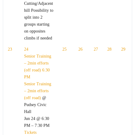
Cutting/Adjacent
hill Possibility to
split into 2
groups starting
on opposites
climbs if needed
23
24
25
26
27
28
29
Senior Training
– 2min efforts
(off road)
6:30
PM
Senior Training
– 2min efforts
(off road)
@
Pudsey Civic
Hall
Jun 24 @ 6:30
PM – 7:30 PM
Tickets