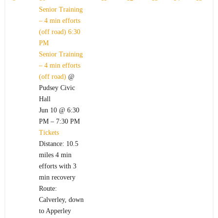
Senior Training
– 4 min efforts
(off road)
6:30
PM
Senior Training
– 4 min efforts
(off road)
@
Pudsey Civic
Hall
Jun 10 @ 6:30
PM – 7:30 PM
Tickets
Distance: 10.5
miles 4 min
efforts with 3
min recovery
Route:
Calverley, down
to Apperley