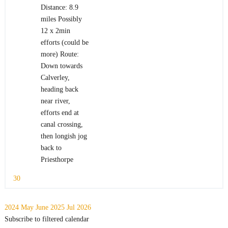
Distance: 8.9
miles Possibly
12 x 2min
efforts (could be
more) Route:
Down towards
Calverley,
heading back
near river,
efforts end at
canal crossing,
then longish jog
back to
Priesthorpe
30
2024
May
June 2025
Jul
2026
Subscribe to filtered calendar