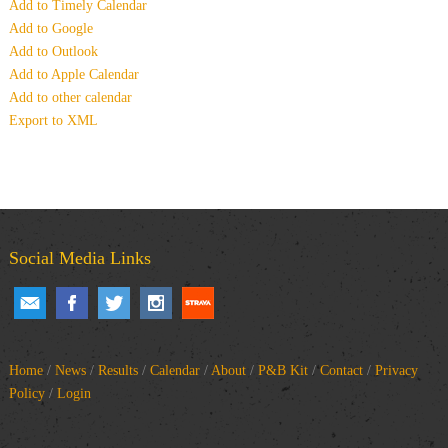
Add to Timely Calendar
Add to Google
Add to Outlook
Add to Apple Calendar
Add to other calendar
Export to XML
Social Media Links
Home
/
News
/
Results
/
Calendar
/
About
/
P&B Kit
/
Contact
/
Privacy
Policy
/
Login