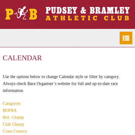
CALENDAR
Use the options below to change Calendar style or filter by category.
Always check Race Organiser’s website for full and up-to-date race
information.
Categories
BOFRA
Brit. Champ
Club Champ
Cross Country