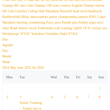
Champs
BS
cake
Club Champs
CM
cross country
English Champs
entries
fell
Gala
Guiseley Gallop
Half Marathon
Haworth
head torch
headtorch
Huddersfield
Ilkley
intercounties
junior championship
juniors
KWL
Lakes
Marathon
meeting
orienteering
Party
peco
Pendle
pies
Pudsey
pups
recci
relay
Road
seniors
social
Todmorden
trail
training
Uphill
VETs
virtual race
Woodentops
WYXC
Yorkshire
Yorkshire Dales
YVAA
Day
Agenda
Day
Month
Week
2024
May
June 2025
Jul
2026
Mon
Tue
Wed
Thu
Fri
Sat
Sun
1
2
3
4
5
6
7
8
Senior Training
– Tempo run or