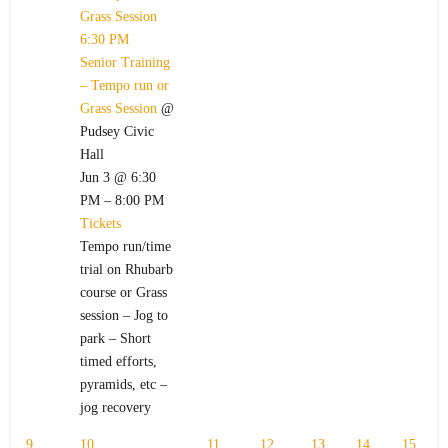
Grass Session
6:30 PM
Senior Training
– Tempo run or
Grass Session
@
Pudsey Civic
Hall
Jun 3 @ 6:30
PM – 8:00 PM
Tickets
Tempo run/time
trial on Rhubarb
course or Grass
session – Jog to
park – Short
timed efforts,
pyramids, etc –
jog recovery
9
10
11
12
13
14
15