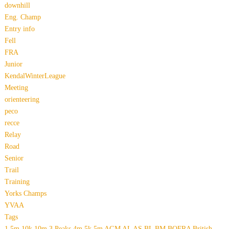
downhill
Eng. Champ
Entry info
Fell
FRA
Junior
KendalWinterLeague
Meeting
orienteering
peco
recce
Relay
Road
Senior
Trail
Training
Yorks Champs
YVAA
Tags
1.5m
10k
10m
3 Peaks
4m
5k
5m
AGM
AL
AS
BL
BM
BOFRA
British