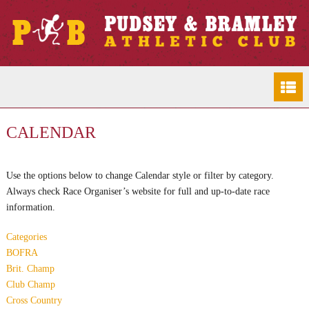
CALENDAR
Use the options below to change Calendar style or filter by category.
Always check Race Organiser’s website for full and up-to-date race
information.
Categories
BOFRA
Brit. Champ
Club Champ
Cross Country