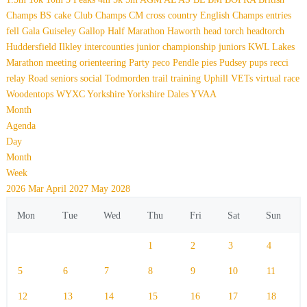
Champs
BS
cake
Club Champs
CM
cross country
English Champs
entries
fell
Gala
Guiseley Gallop
Half Marathon
Haworth
head torch
headtorch
Huddersfield
Ilkley
intercounties
junior championship
juniors
KWL
Lakes
Marathon
meeting
orienteering
Party
peco
Pendle
pies
Pudsey
pups
recci
relay
Road
seniors
social
Todmorden
trail
training
Uphill
VETs
virtual race
Woodentops
WYXC
Yorkshire
Yorkshire Dales
YVAA
Month
Agenda
Day
Month
Week
2026
Mar
April 2027
May
2028
Mon
Tue
Wed
Thu
Fri
Sat
Sun
1
2
3
4
5
6
7
8
9
10
11
12
13
14
15
16
17
18