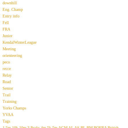
downhill
Eng. Champ
Entry info
Fell
FRA
Junior
KendalWinterLeague
Meeting
orienteering
peco
recce
Relay
Road
Senior
Trail
Training
Yorks Champs
YVAA
Tags
1.5m
10k
10m
3 Peaks
4m
5k
5m
AGM
AL
AS
BL
BM
BOFRA
British