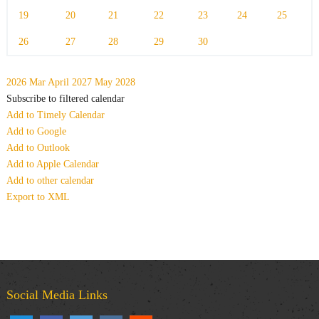
19
20
21
22
23
24
25
26
27
28
29
30
2026
Mar
April 2027
May
2028
Subscribe to filtered calendar
Add to Timely Calendar
Add to Google
Add to Outlook
Add to Apple Calendar
Add to other calendar
Export to XML
Social Media Links