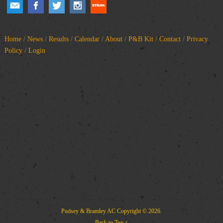
Home
/
News
/
Results
/
Calendar
/
About
/
P&B Kit
/
Contact
/
Privacy
Policy
/
Login
Pudsey & Bramley AC
Copyright © 2026.
Back to Top ↑