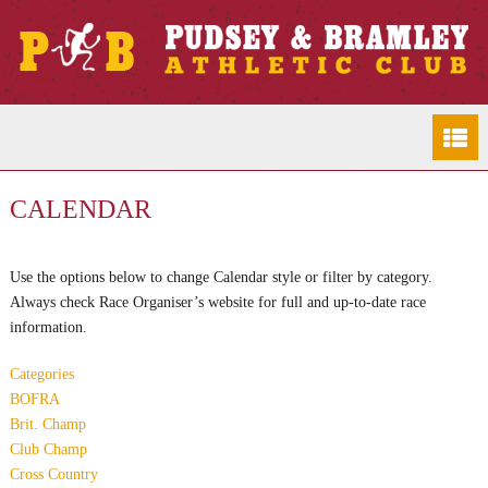
CALENDAR
Use the options below to change Calendar style or filter by category.
Always check Race Organiser’s website for full and up-to-date race
information.
Categories
BOFRA
Brit. Champ
Club Champ
Cross Country