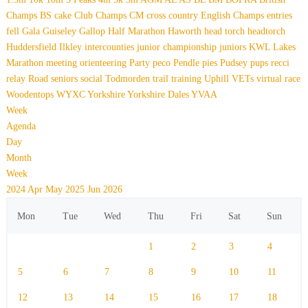
Champs
BS
cake
Club Champs
CM
cross country
English Champs
entries
fell
Gala
Guiseley Gallop
Half Marathon
Haworth
head torch
headtorch
Huddersfield
Ilkley
intercounties
junior championship
juniors
KWL
Lakes
Marathon
meeting
orienteering
Party
peco
Pendle
pies
Pudsey
pups
recci
relay
Road
seniors
social
Todmorden
trail
training
Uphill
VETs
virtual race
Woodentops
WYXC
Yorkshire
Yorkshire Dales
YVAA
Week
Agenda
Day
Month
Week
2024
Apr
May 2025
Jun
2026
Mon
Tue
Wed
Thu
Fri
Sat
Sun
1
2
3
4
5
6
7
8
9
10
11
12
13
14
15
16
17
18