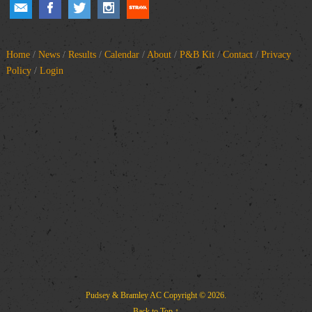
Home
/
News
/
Results
/
Calendar
/
About
/
P&B Kit
/
Contact
/
Privacy
Policy
/
Login
Pudsey & Bramley AC
Copyright © 2026.
Back to Top ↑