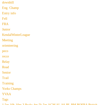
downhill
Eng. Champ
Entry info
Fell
FRA
Junior
KendalWinterLeague
Meeting
orienteering
peco
recce
Relay
Road
Senior
Trail
Training
Yorks Champs
YVAA
Tags
1.5m
10k
10m
3 Peaks
4m
5k
5m
AGM
AL
AS
BL
BM
BOFRA
British