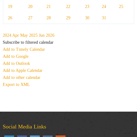
19
20
21
22
23
24
25
26
27
28
29
30
31
2024
Apr
May 2025
Jun
2026
Subscribe to filtered calendar
Add to Timely Calendar
Add to Google
Add to Outlook
Add to Apple Calendar
Add to other calendar
Export to XML
Social Media Links