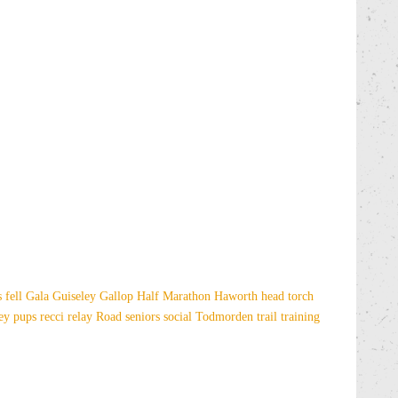
es
fell
Gala
Guiseley Gallop
Half Marathon
Haworth
head torch
sey
pups
recci
relay
Road
seniors
social
Todmorden
trail
training