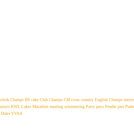
ritish Champs
BS
cake
Club Champs
CM
cross country
English Champs
entri
uniors
KWL
Lakes
Marathon
meeting
orienteering
Party
peco
Pendle
pies
Pud
 Dales
YVAA