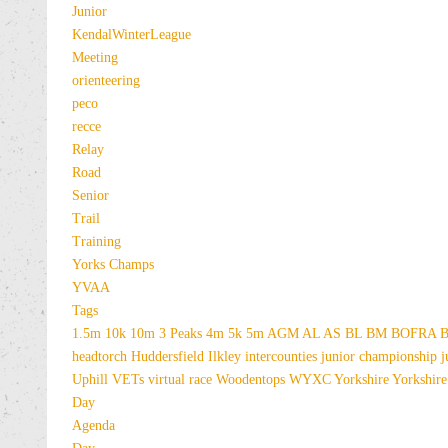
Junior
KendalWinterLeague
Meeting
orienteering
peco
recce
Relay
Road
Senior
Trail
Training
Yorks Champs
YVAA
Tags
1.5m
10k
10m
3 Peaks
4m
5k
5m
AGM
AL
AS
BL
BM
BOFRA
B
headtorch
Huddersfield
Ilkley
intercounties
junior championship
j
Uphill
VETs
virtual race
Woodentops
WYXC
Yorkshire
Yorkshire
Day
Agenda