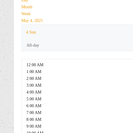
Day
Month
Week
May 4, 2025
4
Sun
All-day
12:00 AM
1:00 AM
2:00 AM
3:00 AM
4:00 AM
5:00 AM
6:00 AM
7:00 AM
8:00 AM
9:00 AM