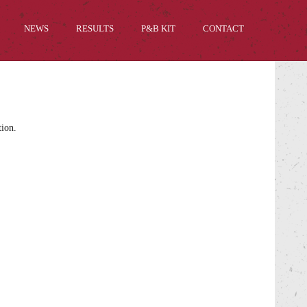
NEWS
RESULTS
P&B KIT
CONTACT
tion.