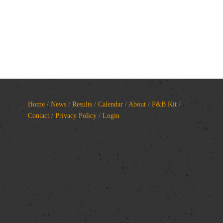
Home
/
News
/
Results
/
Calendar
/
About
/
P&B Kit
/
Contact
/
Privacy Policy
/
Login