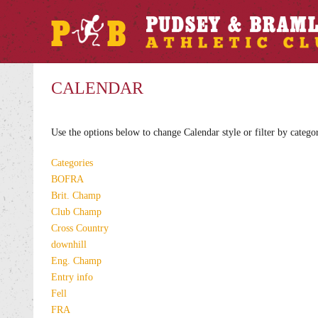
CALENDAR
Use the options below to change Calendar style or filter by catego
Categories
BOFRA
Brit. Champ
Club Champ
Cross Country
downhill
Eng. Champ
Entry info
Fell
FRA