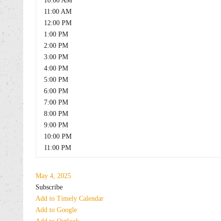
10:00 AM
11:00 AM
12:00 PM
1:00 PM
2:00 PM
3:00 PM
4:00 PM
5:00 PM
6:00 PM
7:00 PM
8:00 PM
9:00 PM
10:00 PM
11:00 PM
May 4, 2025
Subscribe
Add to Timely Calendar
Add to Google