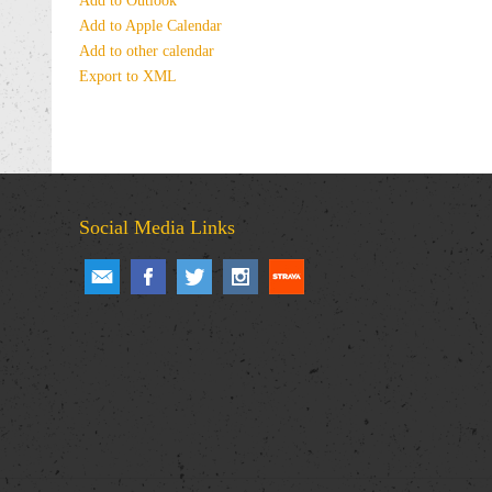
Add to Outlook
Add to Apple Calendar
Add to other calendar
Export to XML
Social Media Links