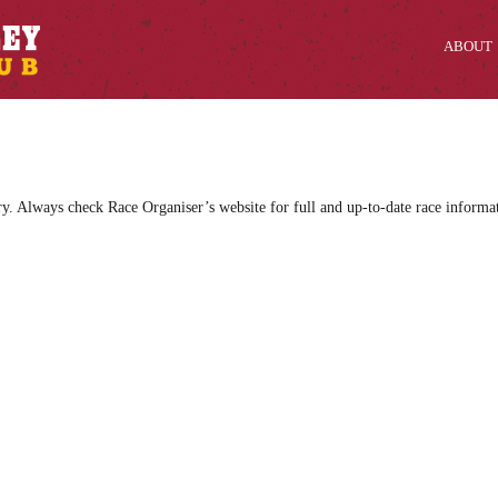
ABOUT
ry. Always check Race Organiser’s website for full and up-to-date race informa