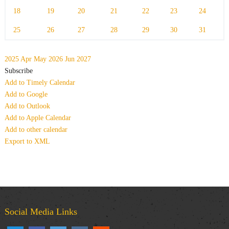
18
19
20
21
22
23
24
25
26
27
28
29
30
31
2025
Apr
May 2026
Jun
2027
Subscribe
Add to Timely Calendar
Add to Google
Add to Outlook
Add to Apple Calendar
Add to other calendar
Export to XML
Social Media Links