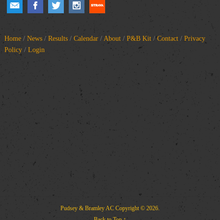
Home
/
News
/
Results
/
Calendar
/
About
/
P&B Kit
/
Contact
/
Privacy
Policy
/
Login
Pudsey & Bramley AC
Copyright © 2026.
Back to Top ↑