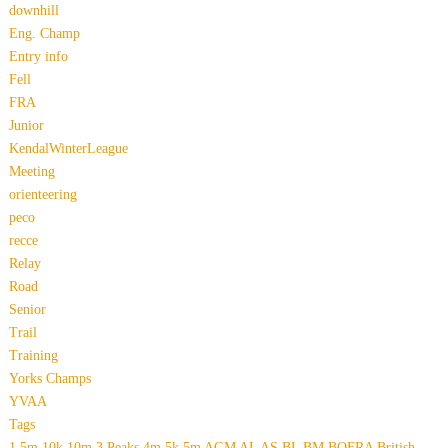
downhill
Eng. Champ
Entry info
Fell
FRA
Junior
KendalWinterLeague
Meeting
orienteering
peco
recce
Relay
Road
Senior
Trail
Training
Yorks Champs
YVAA
Tags
1.5m
10k
10m
3 Peaks
4m
5k
5m
AGM
AL
AS
BL
BM
BOFRA
British