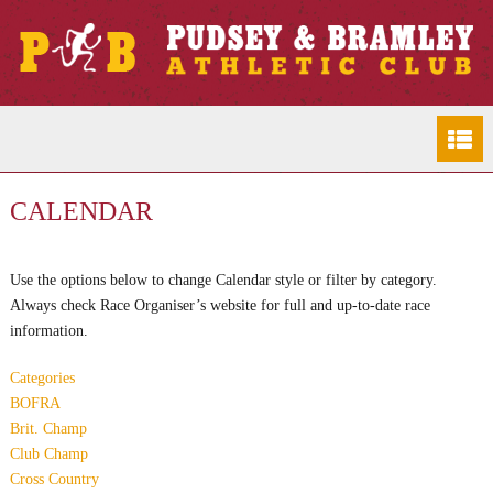
CALENDAR
Use the options below to change Calendar style or filter by category.
Always check Race Organiser’s website for full and up-to-date race
information.
Categories
BOFRA
Brit. Champ
Club Champ
Cross Country