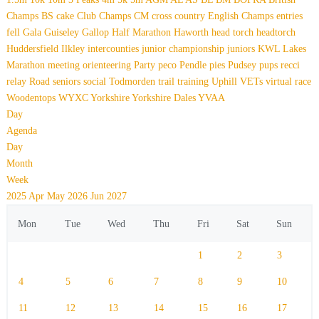
Champs
BS
cake
Club Champs
CM
cross country
English Champs
entries
fell
Gala
Guiseley Gallop
Half Marathon
Haworth
head torch
headtorch
Huddersfield
Ilkley
intercounties
junior championship
juniors
KWL
Lakes
Marathon
meeting
orienteering
Party
peco
Pendle
pies
Pudsey
pups
recci
relay
Road
seniors
social
Todmorden
trail
training
Uphill
VETs
virtual race
Woodentops
WYXC
Yorkshire
Yorkshire Dales
YVAA
Day
Agenda
Day
Month
Week
2025
Apr
May 2026
Jun
2027
Mon
Tue
Wed
Thu
Fri
Sat
Sun
1
2
3
4
5
6
7
8
9
10
11
12
13
14
15
16
17