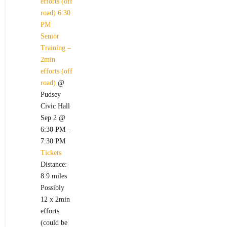
efforts (off
road)
6:30
PM
Senior
Training –
2min
efforts (off
road)
@
Pudsey
Civic Hall
Sep 2 @
6:30 PM –
7:30 PM
Tickets
Distance:
8.9 miles
Possibly
12 x 2min
efforts
(could be