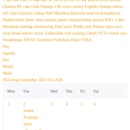
Champs
BS
cake
Club Champs
CM
cross country
English Champs
entries
fell
Gala
Guiseley Gallop
Half Marathon
Haworth
head torch
headtorch
Huddersfield
Ilkley
intercounties
junior championship
juniors
KWL
Lakes
Marathon
meeting
orienteering
Party
peco
Pendle
pies
Pudsey
pups
recci
relay
Road
seniors
social
Todmorden
trail
training
Uphill
VETs
virtual race
Woodentops
WYXC
Yorkshire
Yorkshire Dales
YVAA
Day
Agenda
Day
Month
Week
2024
Aug
September 2025
Oct
2026
Mon
Tue
Wed
Thu
Fri
Sat
1
2
3
4
5
6
Senior
Training –
2min