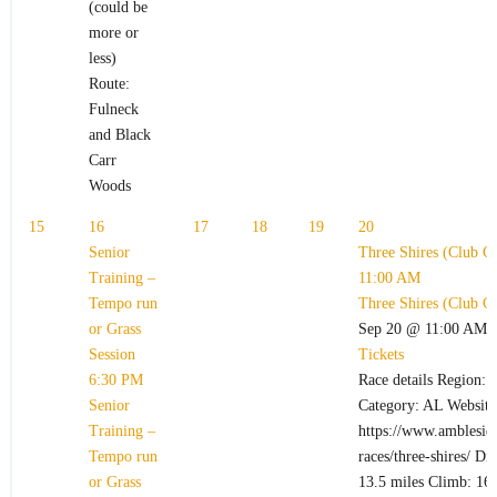
(could be
more or
less)
Route:
Fulneck
and Black
Carr
Woods
15
16
17
18
19
20
Senior
Three Shires (Club C
Training –
11:00 AM
Tempo run
Three Shires (Club C
or Grass
Sep 20 @ 11:00 AM 
Session
Tickets
6:30 PM
Race details Region: L
Senior
Category: AL Website
Training –
https://www.ambleside
Tempo run
races/three-shires/ Di
or Grass
13.5 miles Climb: 164