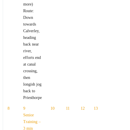
more)
Route:
Down
towards
Calverley,
heading
back near
river,
efforts end
at canal
crossing,
then
longish jog
back to
Priesthorpe
8
9
10
11
12
13
Senior
Training –
3 min