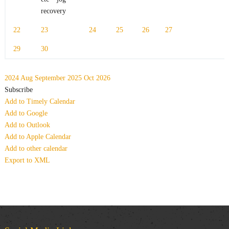
recovery
22
23
24
25
26
27
29
30
2024
Aug
September 2025
Oct
2026
Subscribe
Add to Timely Calendar
Add to Google
Add to Outlook
Add to Apple Calendar
Add to other calendar
Export to XML