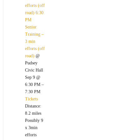
efforts (off
road)
6:30
PM
Senior
Training –
3 min
efforts (off
road)
@
Pudsey
Civic Hall
Sep 9 @
6:30 PM –
7:30 PM
Tickets
Distance:
8.2 miles
Possibly 9
x 3min
efforts