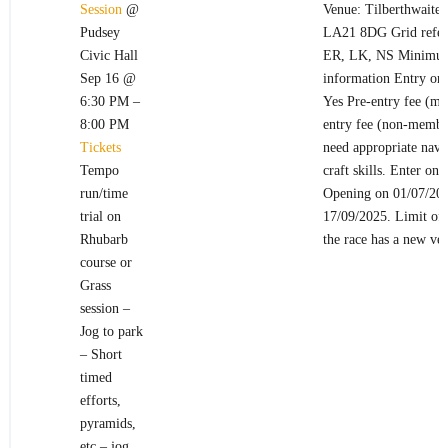
Session
@
Venue: Tilberthwaite 
Pudsey
LA21 8DG Grid refere
Civic Hall
ER, LK, NS Minimum
Sep 16 @
information Entry on 
6:30 PM –
Yes Pre-entry fee (me
8:00 PM
entry fee (non-membe
Tickets
need appropriate navi
Tempo
craft skills. Enter onl
run/time
Opening on 01/07/202
trial on
17/09/2025. Limit of 
Rhubarb
the race has a new ve
course or
Grass
session –
Jog to park
– Short
timed
efforts,
pyramids,
etc – jog