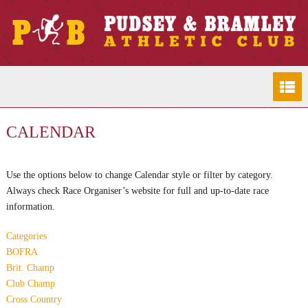
CALENDAR
Use the options below to change Calendar style or filter by category.
Always check Race Organiser’s website for full and up-to-date race
information.
Categories
BOFRA
Brit. Champ
Club Champ
Cross Country