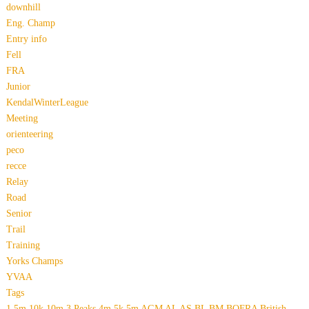
downhill
Eng. Champ
Entry info
Fell
FRA
Junior
KendalWinterLeague
Meeting
orienteering
peco
recce
Relay
Road
Senior
Trail
Training
Yorks Champs
YVAA
Tags
1.5m
10k
10m
3 Peaks
4m
5k
5m
AGM
AL
AS
BL
BM
BOFRA
British