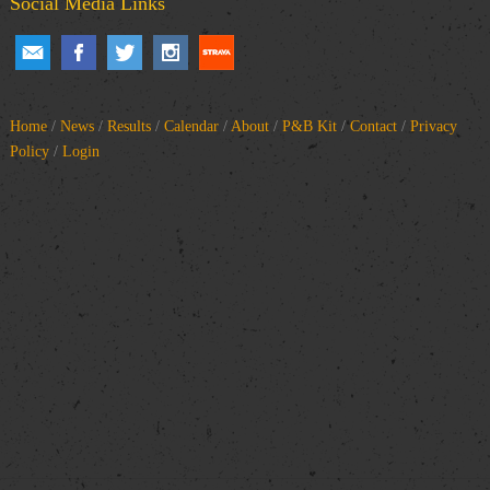
Social Media Links
Home
/
News
/
Results
/
Calendar
/
About
/
P&B Kit
/
Contact
/
Privacy
Policy
/
Login