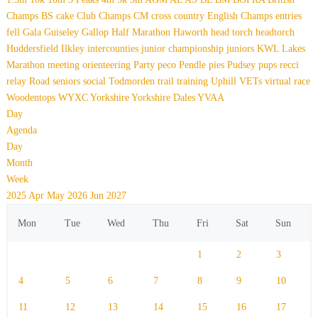
Champs
BS
cake
Club Champs
CM
cross country
English Champs
entries
fell
Gala
Guiseley Gallop
Half Marathon
Haworth
head torch
headtorch
Huddersfield
Ilkley
intercounties
junior championship
juniors
KWL
Lakes
Marathon
meeting
orienteering
Party
peco
Pendle
pies
Pudsey
pups
recci
relay
Road
seniors
social
Todmorden
trail
training
Uphill
VETs
virtual race
Woodentops
WYXC
Yorkshire
Yorkshire Dales
YVAA
Day
Agenda
Day
Month
Week
2025
Apr
May 2026
Jun
2027
Mon
Tue
Wed
Thu
Fri
Sat
Sun
1
2
3
4
5
6
7
8
9
10
11
12
13
14
15
16
17