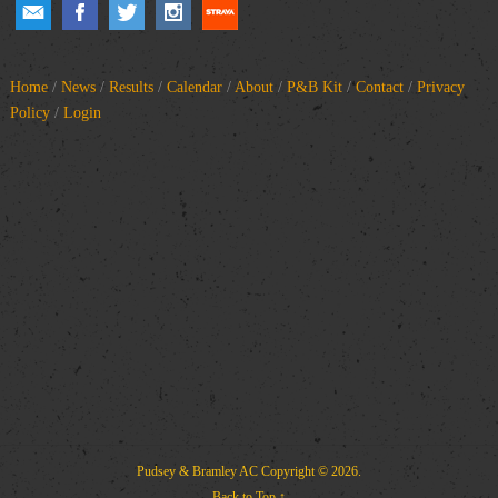
Home
/
News
/
Results
/
Calendar
/
About
/
P&B Kit
/
Contact
/
Privacy
Policy
/
Login
Pudsey & Bramley AC
Copyright © 2026.
Back to Top ↑