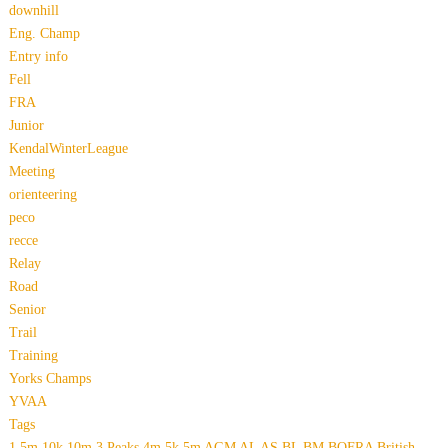
downhill
Eng. Champ
Entry info
Fell
FRA
Junior
KendalWinterLeague
Meeting
orienteering
peco
recce
Relay
Road
Senior
Trail
Training
Yorks Champs
YVAA
Tags
1.5m
10k
10m
3 Peaks
4m
5k
5m
AGM
AL
AS
BL
BM
BOFRA
British