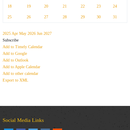
18
19
20
21
22
23
24
25
26
27
28
29
30
31
2025
Apr
May 2026
Jun
2027
Subscribe
Add to Timely Calendar
Add to Google
Add to Outlook
Add to Apple Calendar
Add to other calendar
Export to XML
Social Media Links