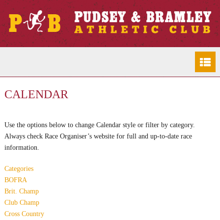
CALENDAR
Use the options below to change Calendar style or filter by category.
Always check Race Organiser’s website for full and up-to-date race
information.
Categories
BOFRA
Brit. Champ
Club Champ
Cross Country