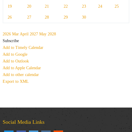
19
20
21
22
23
24
25
26
27
28
29
30
2026
Mar
April 2027
May
2028
Subscribe
Add to Timely Calendar
Add to Google
Add to Outlook
Add to Apple Calendar
Add to other calendar
Export to XML
Social Media Links