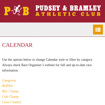
CALENDAR
Use the options below to change Calendar style or filter by category.
Always check Race Organiser’s website for full and up-to-date race
information.
Categories
BOFRA
Brit. Champ
Club Champ
Cross Country