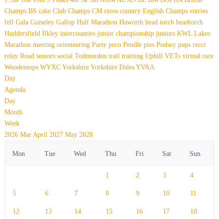
Champs
BS
cake
Club Champs
CM
cross country
English Champs
entries
fell
Gala
Guiseley Gallop
Half Marathon
Haworth
head torch
headtorch
Huddersfield
Ilkley
intercounties
junior championship
juniors
KWL
Lakes
Marathon
meeting
orienteering
Party
peco
Pendle
pies
Pudsey
pups
recci
relay
Road
seniors
social
Todmorden
trail
training
Uphill
VETs
virtual race
Woodentops
WYXC
Yorkshire
Yorkshire Dales
YVAA
Day
Agenda
Day
Month
Week
2026
Mar
April 2027
May
2028
Mon
Tue
Wed
Thu
Fri
Sat
Sun
1
2
3
4
5
6
7
8
9
10
11
12
13
14
15
16
17
18