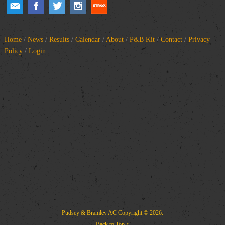
Home
/
News
/
Results
/
Calendar
/
About
/
P&B Kit
/
Contact
/
Privacy
Policy
/
Login
Pudsey & Bramley AC
Copyright © 2026.
Back to Top ↑