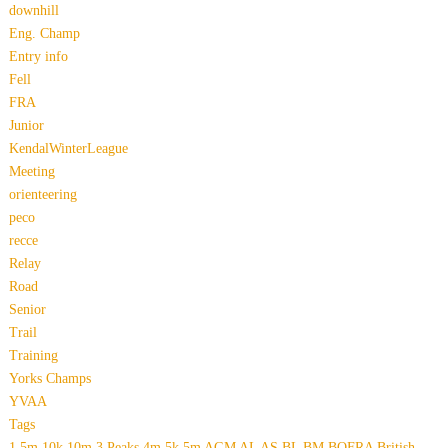
downhill
Eng. Champ
Entry info
Fell
FRA
Junior
KendalWinterLeague
Meeting
orienteering
peco
recce
Relay
Road
Senior
Trail
Training
Yorks Champs
YVAA
Tags
1.5m
10k
10m
3 Peaks
4m
5k
5m
AGM
AL
AS
BL
BM
BOFRA
British