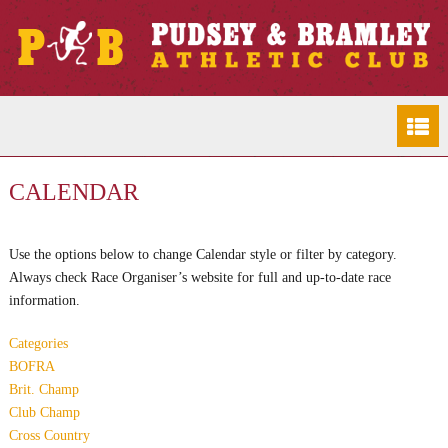
CALENDAR
Use the options below to change Calendar style or filter by category.
Always check Race Organiser’s website for full and up-to-date race
information.
Categories
BOFRA
Brit. Champ
Club Champ
Cross Country