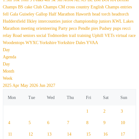
Champs
BS
cake
Club Champs
CM
cross country
English Champs
entries
fell
Gala
Guiseley Gallop
Half Marathon
Haworth
head torch
headtorch
Huddersfield
Ilkley
intercounties
junior championship
juniors
KWL
Lakes
Marathon
meeting
orienteering
Party
peco
Pendle
pies
Pudsey
pups
recci
relay
Road
seniors
social
Todmorden
trail
training
Uphill
VETs
virtual race
Woodentops
WYXC
Yorkshire
Yorkshire Dales
YVAA
Day
Agenda
Day
Month
Week
2025
Apr
May 2026
Jun
2027
Mon
Tue
Wed
Thu
Fri
Sat
Sun
1
2
3
4
5
6
7
8
9
10
11
12
13
14
15
16
17