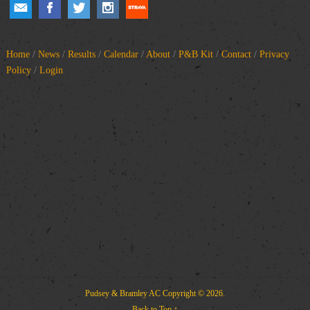
Home
/
News
/
Results
/
Calendar
/
About
/
P&B Kit
/
Contact
/
Privacy
Policy
/
Login
Pudsey & Bramley AC
Copyright © 2026.
Back to Top ↑