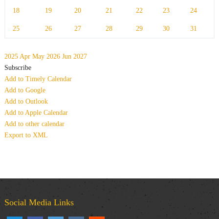
18
19
20
21
22
23
24
25
26
27
28
29
30
31
2025
Apr
May 2026
Jun
2027
Subscribe
Add to Timely Calendar
Add to Google
Add to Outlook
Add to Apple Calendar
Add to other calendar
Export to XML
Social Media Links