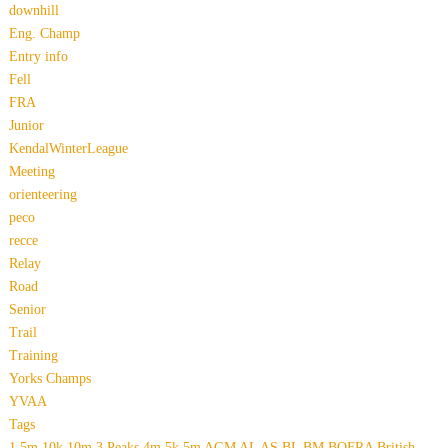
downhill
Eng. Champ
Entry info
Fell
FRA
Junior
KendalWinterLeague
Meeting
orienteering
peco
recce
Relay
Road
Senior
Trail
Training
Yorks Champs
YVAA
Tags
1.5m
10k
10m
3 Peaks
4m
5k
5m
AGM
AL
AS
BL
BM
BOFRA
British