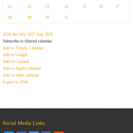
21
22
23
24
25
26
27
28
29
30
31
2024
Jun
July 2025
Aug
2026
Subscribe to filtered calendar
Add to Timely Calendar
Add to Google
Add to Outlook
Add to Apple Calendar
Add to other calendar
Export to XML
Social Media Links