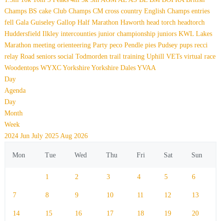
Champs
BS
cake
Club Champs
CM
cross country
English Champs
entries
fell
Gala
Guiseley Gallop
Half Marathon
Haworth
head torch
headtorch
Huddersfield
Ilkley
intercounties
junior championship
juniors
KWL
Lakes
Marathon
meeting
orienteering
Party
peco
Pendle
pies
Pudsey
pups
recci
relay
Road
seniors
social
Todmorden
trail
training
Uphill
VETs
virtual race
Woodentops
WYXC
Yorkshire
Yorkshire Dales
YVAA
Day
Agenda
Day
Month
Week
2024
Jun
July 2025
Aug
2026
Mon
Tue
Wed
Thu
Fri
Sat
Sun
1
2
3
4
5
6
7
8
9
10
11
12
13
14
15
16
17
18
19
20