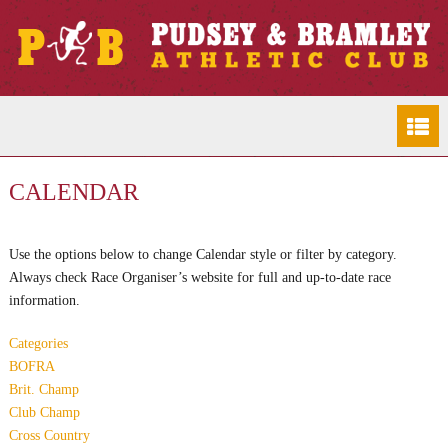
CALENDAR
Use the options below to change Calendar style or filter by category.
Always check Race Organiser’s website for full and up-to-date race
information.
Categories
BOFRA
Brit. Champ
Club Champ
Cross Country