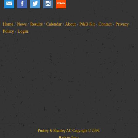
Home
/
News
/
Results
/
Calendar
/
About
/
P&B Kit
/
Contact
/
Privacy
Policy
/
Login
Pudsey & Bramley AC
Copyright © 2026.
Back to Top ↑