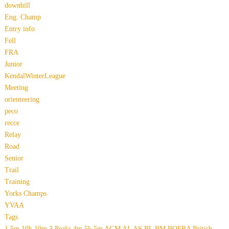
downhill
Eng. Champ
Entry info
Fell
FRA
Junior
KendalWinterLeague
Meeting
orienteering
peco
recce
Relay
Road
Senior
Trail
Training
Yorks Champs
YVAA
Tags
1.5m
10k
10m
3 Peaks
4m
5k
5m
AGM
AL
AS
BL
BM
BOFRA
British