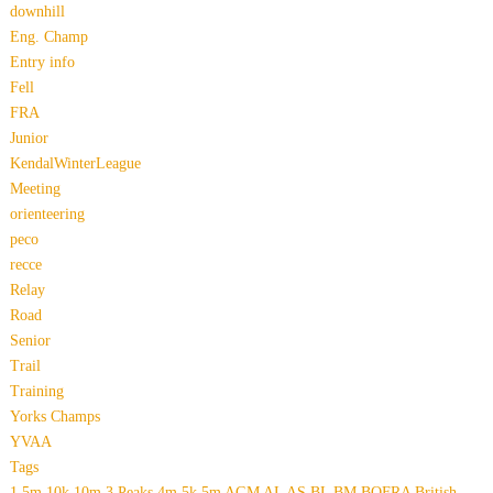
downhill
Eng. Champ
Entry info
Fell
FRA
Junior
KendalWinterLeague
Meeting
orienteering
peco
recce
Relay
Road
Senior
Trail
Training
Yorks Champs
YVAA
Tags
1.5m
10k
10m
3 Peaks
4m
5k
5m
AGM
AL
AS
BL
BM
BOFRA
British