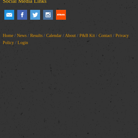
Social Media Links
Home
/
News
/
Results
/
Calendar
/
About
/
P&B Kit
/
Contact
/
Privacy
Policy
/
Login