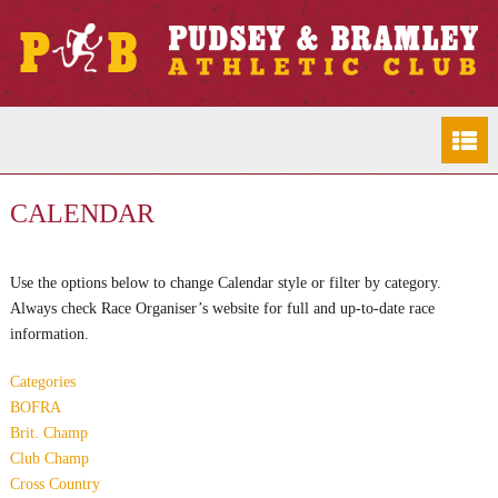
CALENDAR
Use the options below to change Calendar style or filter by category.
Always check Race Organiser’s website for full and up-to-date race
information.
Categories
BOFRA
Brit. Champ
Club Champ
Cross Country