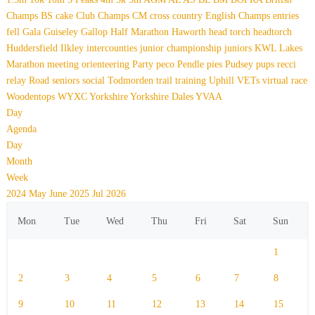
Champs
BS
cake
Club Champs
CM
cross country
English Champs
entries
fell
Gala
Guiseley Gallop
Half Marathon
Haworth
head torch
headtorch
Huddersfield
Ilkley
intercounties
junior championship
juniors
KWL
Lakes
Marathon
meeting
orienteering
Party
peco
Pendle
pies
Pudsey
pups
recci
relay
Road
seniors
social
Todmorden
trail
training
Uphill
VETs
virtual race
Woodentops
WYXC
Yorkshire
Yorkshire Dales
YVAA
Day
Agenda
Day
Month
Week
2024
May
June 2025
Jul
2026
Mon
Tue
Wed
Thu
Fri
Sat
Sun
1
2
3
4
5
6
7
8
9
10
11
12
13
14
15