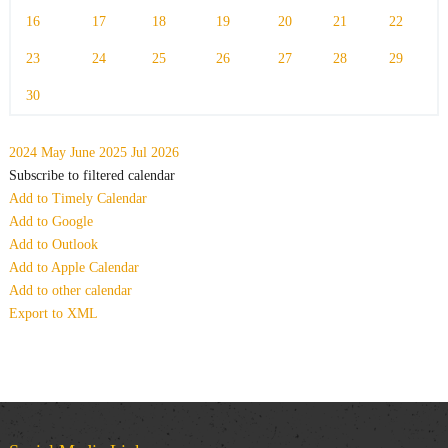
16
17
18
19
20
21
22
23
24
25
26
27
28
29
30
2024
May
June 2025
Jul
2026
Subscribe to filtered calendar
Add to Timely Calendar
Add to Google
Add to Outlook
Add to Apple Calendar
Add to other calendar
Export to XML