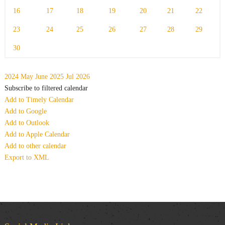
16
17
18
19
20
21
22
23
24
25
26
27
28
29
30
2024
May
June 2025
Jul
2026
Subscribe to filtered calendar
Add to Timely Calendar
Add to Google
Add to Outlook
Add to Apple Calendar
Add to other calendar
Export to XML