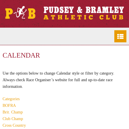
CALENDAR
Use the options below to change Calendar style or filter by category.
Always check Race Organiser’s website for full and up-to-date race
information.
Categories
BOFRA
Brit. Champ
Club Champ
Cross Country