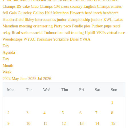
Champs
BS
cake
Club Champs
CM
cross country
English Champs
entries
fell
Gala
Guiseley Gallop
Half Marathon
Haworth
head torch
headtorch
Huddersfield
Ilkley
intercounties
junior championship
juniors
KWL
Lakes
Marathon
meeting
orienteering
Party
peco
Pendle
pies
Pudsey
pups
recci
relay
Road
seniors
social
Todmorden
trail
training
Uphill
VETs
virtual race
Woodentops
WYXC
Yorkshire
Yorkshire Dales
YVAA
Day
Agenda
Day
Month
Week
2024
May
June 2025
Jul
2026
Mon
Tue
Wed
Thu
Fri
Sat
Sun
1
2
3
4
5
6
7
8
9
10
11
12
13
14
15