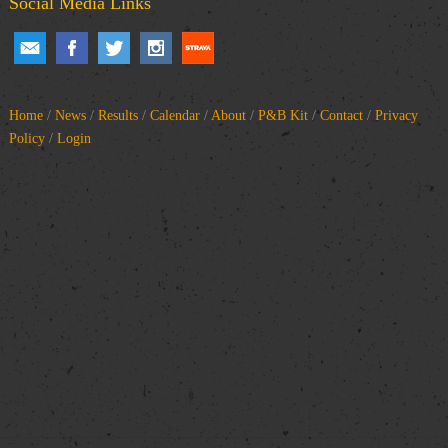
Social Media Links
Home
/
News
/
Results
/
Calendar
/
About
/
P&B Kit
/
Contact
/
Privacy
Policy
/
Login