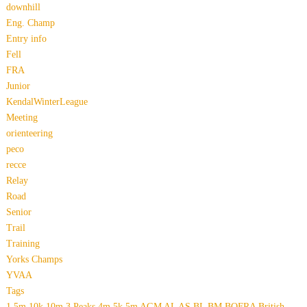
downhill
Eng. Champ
Entry info
Fell
FRA
Junior
KendalWinterLeague
Meeting
orienteering
peco
recce
Relay
Road
Senior
Trail
Training
Yorks Champs
YVAA
Tags
1.5m
10k
10m
3 Peaks
4m
5k
5m
AGM
AL
AS
BL
BM
BOFRA
British