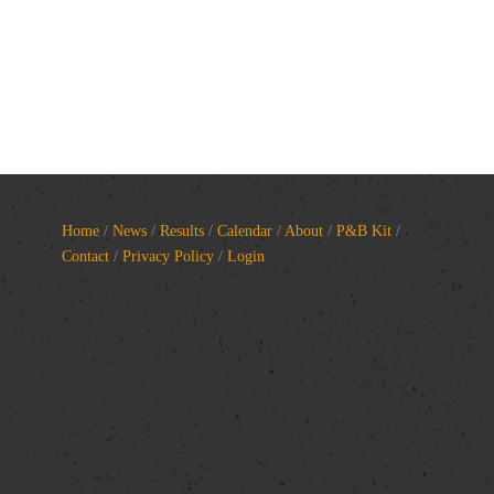
Home
/
News
/
Results
/
Calendar
/
About
/
P&B Kit
/
Contact
/
Privacy Policy
/
Login