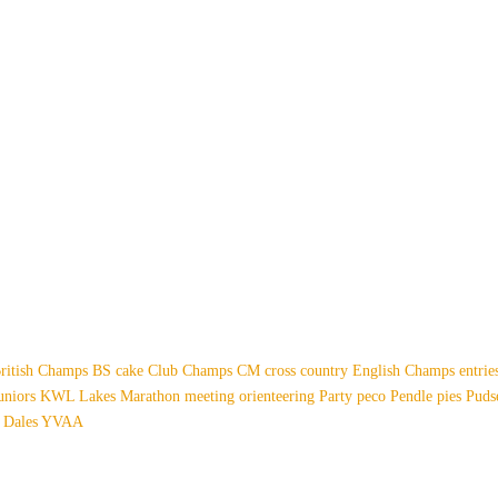
ritish Champs
BS
cake
Club Champs
CM
cross country
English Champs
entri
uniors
KWL
Lakes
Marathon
meeting
orienteering
Party
peco
Pendle
pies
Pud
 Dales
YVAA