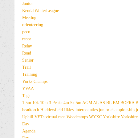
Junior
KendalWinterLeague
Meeting
orienteering
peco
recce
Relay
Road
Senior
Trail
Training
Yorks Champs
YVAA
Tags
1.5m
10k
10m
3 Peaks
4m
5k
5m
AGM
AL
AS
BL
BM
BOFRA
B
headtorch
Huddersfield
Ilkley
intercounties
junior championship
j
Uphill
VETs
virtual race
Woodentops
WYXC
Yorkshire
Yorkshire
Day
Agenda