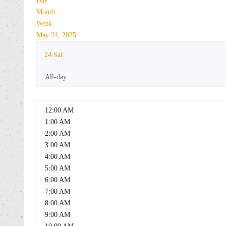
Day
Month
Week
May 24, 2025
24
Sat
All-day
12:00 AM
1:00 AM
2:00 AM
3:00 AM
4:00 AM
5:00 AM
6:00 AM
7:00 AM
8:00 AM
9:00 AM