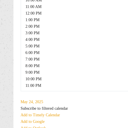
10:00 AM
11:00 AM
12:00 PM
1:00 PM
2:00 PM
3:00 PM
4:00 PM
5:00 PM
6:00 PM
7:00 PM
8:00 PM
9:00 PM
10:00 PM
11:00 PM
May 24, 2025
Subscribe to filtered calendar
Add to Timely Calendar
Add to Google