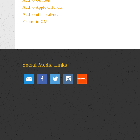
Add to Outlook
Add to Apple Calendar
Add to other calendar
Export to XML
Social Media Links