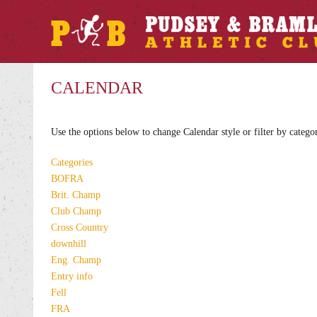
CALENDAR
Use the options below to change Calendar style or filter by catego
Categories
BOFRA
Brit. Champ
Club Champ
Cross Country
downhill
Eng. Champ
Entry info
Fell
FRA