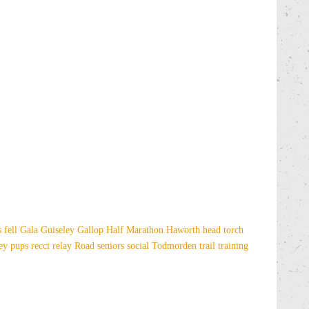
es
fell
Gala
Guiseley Gallop
Half Marathon
Haworth
head torch
sey
pups
recci
relay
Road
seniors
social
Todmorden
trail
training