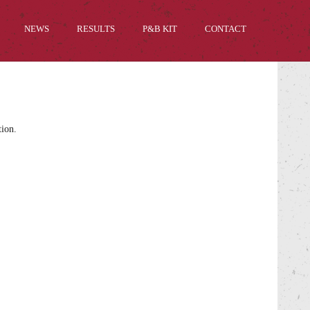
NEWS
RESULTS
P&B KIT
CONTACT
tion.