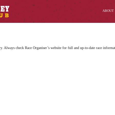
ABOUT
ry. Always check Race Organiser’s website for full and up-to-date race informa