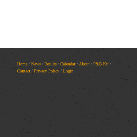
Home
/
News
/
Results
/
Calendar
/
About
/
P&B Kit
/
Contact
/
Privacy Policy
/
Login