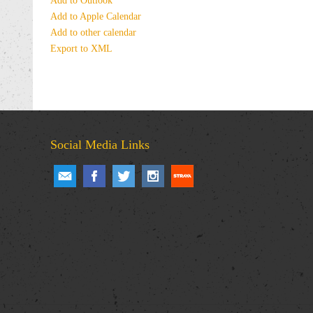
Add to Outlook
Add to Apple Calendar
Add to other calendar
Export to XML
Social Media Links