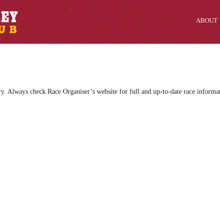
ABOUT
ry. Always check Race Organiser’s website for full and up-to-date race informa