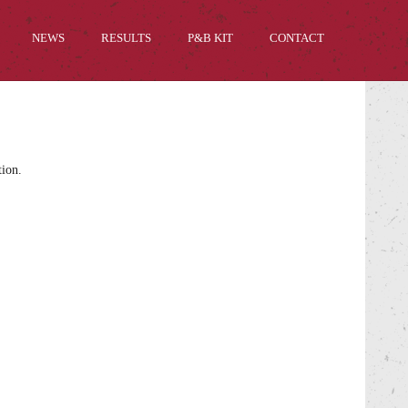
NEWS
RESULTS
P&B KIT
CONTACT
tion.