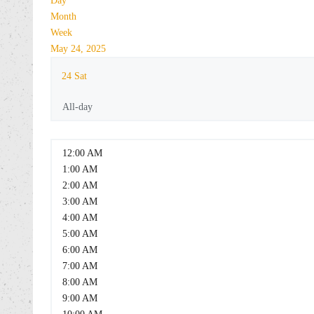
Day
Month
Week
May 24, 2025
24
Sat
All-day
12:00 AM
1:00 AM
2:00 AM
3:00 AM
4:00 AM
5:00 AM
6:00 AM
7:00 AM
8:00 AM
9:00 AM