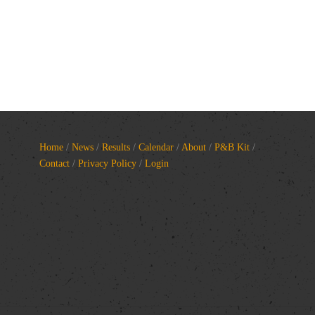
Home
/
News
/
Results
/
Calendar
/
About
/
P&B Kit
/
Contact
/
Privacy Policy
/
Login