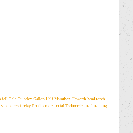
es
fell
Gala
Guiseley Gallop
Half Marathon
Haworth
head torch
sey
pups
recci
relay
Road
seniors
social
Todmorden
trail
training