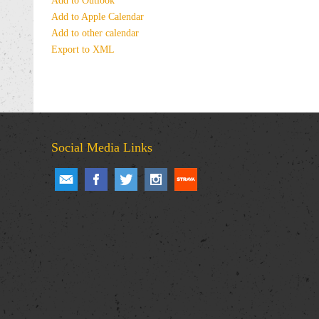
Add to Outlook
Add to Apple Calendar
Add to other calendar
Export to XML
Social Media Links