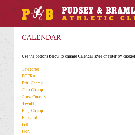
CALENDAR
Use the options below to change Calendar style or filter by catego
Categories
BOFRA
Brit. Champ
Club Champ
Cross Country
downhill
Eng. Champ
Entry info
Fell
FRA