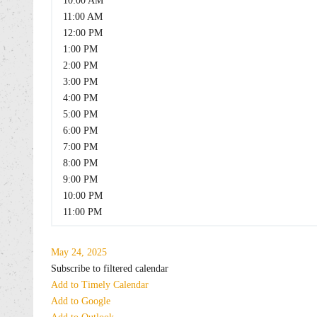
10:00 AM
11:00 AM
12:00 PM
1:00 PM
2:00 PM
3:00 PM
4:00 PM
5:00 PM
6:00 PM
7:00 PM
8:00 PM
9:00 PM
10:00 PM
11:00 PM
May 24, 2025
Subscribe to filtered calendar
Add to Timely Calendar
Add to Google