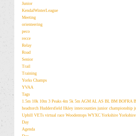
Junior
KendalWinterLeague
Meeting
orienteering
peco
recce
Relay
Road
Senior
Trail
Training
Yorks Champs
YVAA
Tags
1.5m
10k
10m
3 Peaks
4m
5k
5m
AGM
AL
AS
BL
BM
BOFRA
B
headtorch
Huddersfield
Ilkley
intercounties
junior championship
j
Uphill
VETs
virtual race
Woodentops
WYXC
Yorkshire
Yorkshire
Day
Agenda