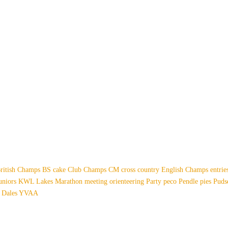
ritish Champs
BS
cake
Club Champs
CM
cross country
English Champs
entri
uniors
KWL
Lakes
Marathon
meeting
orienteering
Party
peco
Pendle
pies
Pud
 Dales
YVAA