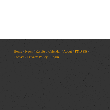
Home
/
News
/
Results
/
Calendar
/
About
/
P&B Kit
/
Contact
/
Privacy Policy
/
Login