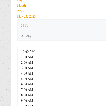
Day
Month
Week
May 24, 2025
24
Sat
All-day
12:00 AM
1:00 AM
2:00 AM
3:00 AM
4:00 AM
5:00 AM
6:00 AM
7:00 AM
8:00 AM
9:00 AM