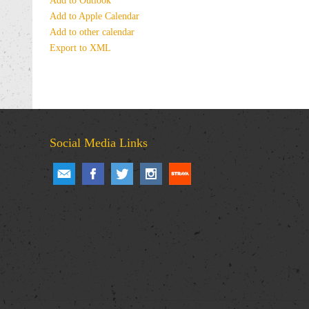
Add to Outlook
Add to Apple Calendar
Add to other calendar
Export to XML
Social Media Links