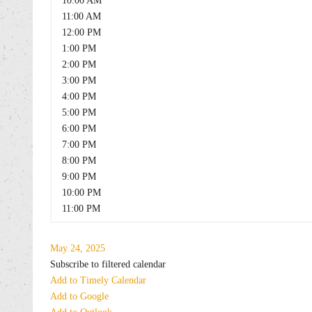
10:00 AM
11:00 AM
12:00 PM
1:00 PM
2:00 PM
3:00 PM
4:00 PM
5:00 PM
6:00 PM
7:00 PM
8:00 PM
9:00 PM
10:00 PM
11:00 PM
May 24, 2025
Subscribe to filtered calendar
Add to Timely Calendar
Add to Google