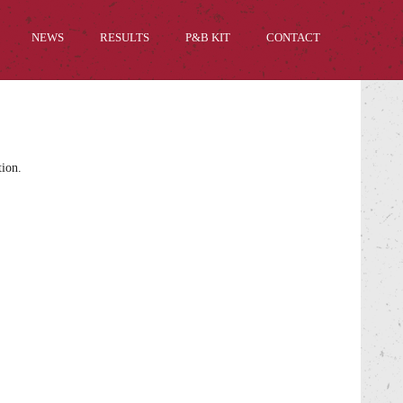
NEWS
RESULTS
P&B KIT
CONTACT
tion.