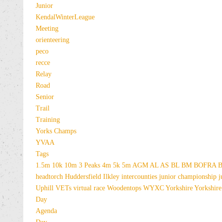
Junior
KendalWinterLeague
Meeting
orienteering
peco
recce
Relay
Road
Senior
Trail
Training
Yorks Champs
YVAA
Tags
1.5m
10k
10m
3 Peaks
4m
5k
5m
AGM
AL
AS
BL
BM
BOFRA
B
headtorch
Huddersfield
Ilkley
intercounties
junior championship
j
Uphill
VETs
virtual race
Woodentops
WYXC
Yorkshire
Yorkshire
Day
Agenda