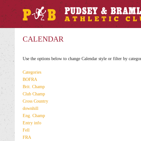
CALENDAR
Use the options below to change Calendar style or filter by catego
Categories
BOFRA
Brit. Champ
Club Champ
Cross Country
downhill
Eng. Champ
Entry info
Fell
FRA