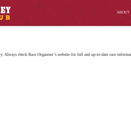
ABOUT
ry. Always check Race Organiser’s website for full and up-to-date race informa