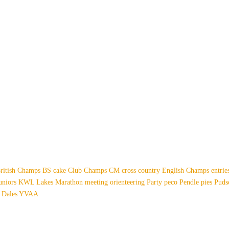
ritish Champs
BS
cake
Club Champs
CM
cross country
English Champs
entri
uniors
KWL
Lakes
Marathon
meeting
orienteering
Party
peco
Pendle
pies
Pud
 Dales
YVAA