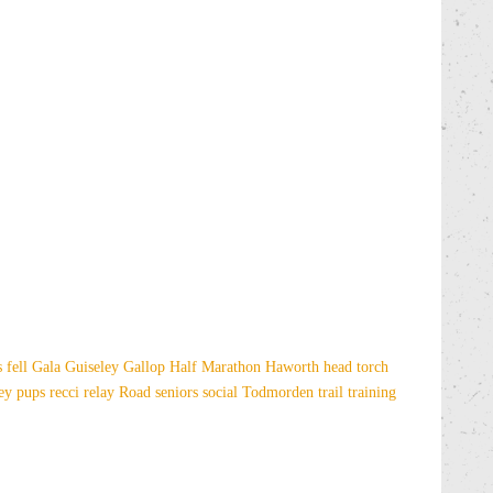
es
fell
Gala
Guiseley Gallop
Half Marathon
Haworth
head torch
sey
pups
recci
relay
Road
seniors
social
Todmorden
trail
training