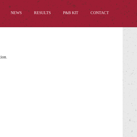
NEWS
RESULTS
P&B KIT
CONTACT
tion.