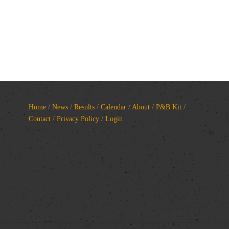
Home
/
News
/
Results
/
Calendar
/
About
/
P&B Kit
/
Contact
/
Privacy Policy
/
Login