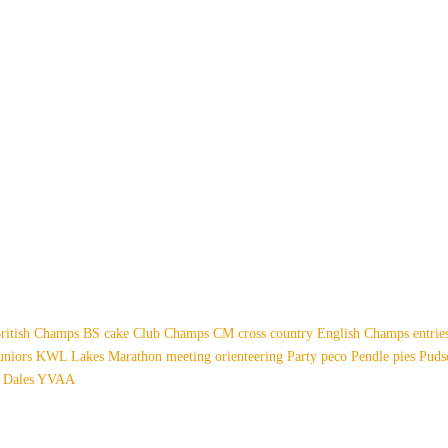
ritish Champs
BS
cake
Club Champs
CM
cross country
English Champs
entri
uniors
KWL
Lakes
Marathon
meeting
orienteering
Party
peco
Pendle
pies
Pud
 Dales
YVAA