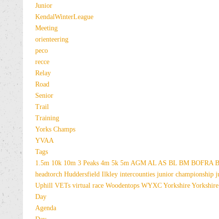
Junior
KendalWinterLeague
Meeting
orienteering
peco
recce
Relay
Road
Senior
Trail
Training
Yorks Champs
YVAA
Tags
1.5m
10k
10m
3 Peaks
4m
5k
5m
AGM
AL
AS
BL
BM
BOFRA
B
headtorch
Huddersfield
Ilkley
intercounties
junior championship
j
Uphill
VETs
virtual race
Woodentops
WYXC
Yorkshire
Yorkshire
Day
Agenda