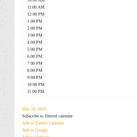
10:00 AM
11:00 AM
12:00 PM
1:00 PM
2:00 PM
3:00 PM
4:00 PM
5:00 PM
6:00 PM
7:00 PM
8:00 PM
9:00 PM
10:00 PM
11:00 PM
May 24, 2025
Subscribe to filtered calendar
Add to Timely Calendar
Add to Google