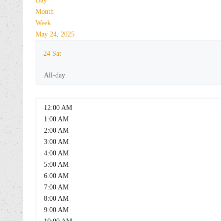
Day
Month
Week
May 24, 2025
24
Sat
All-day
12:00 AM
1:00 AM
2:00 AM
3:00 AM
4:00 AM
5:00 AM
6:00 AM
7:00 AM
8:00 AM
9:00 AM