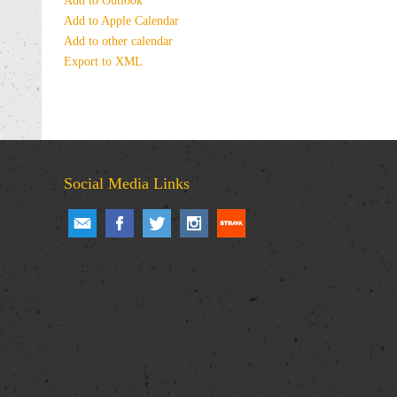
Add to Outlook
Add to Apple Calendar
Add to other calendar
Export to XML
Social Media Links