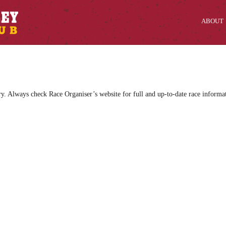
ABOUT
ry. Always check Race Organiser’s website for full and up-to-date race informa