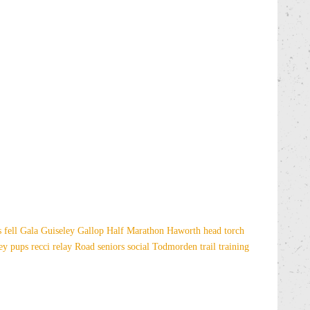
es
fell
Gala
Guiseley Gallop
Half Marathon
Haworth
head torch
sey
pups
recci
relay
Road
seniors
social
Todmorden
trail
training