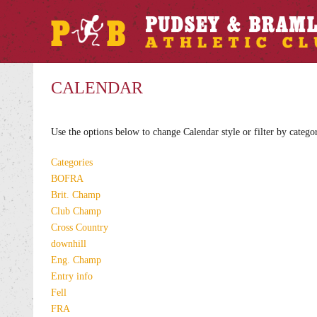
CALENDAR
Use the options below to change Calendar style or filter by catego
Categories
BOFRA
Brit. Champ
Club Champ
Cross Country
downhill
Eng. Champ
Entry info
Fell
FRA